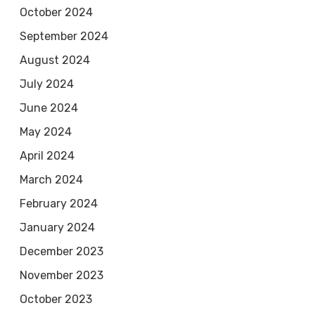
October 2024
September 2024
August 2024
July 2024
June 2024
May 2024
April 2024
March 2024
February 2024
January 2024
December 2023
November 2023
October 2023