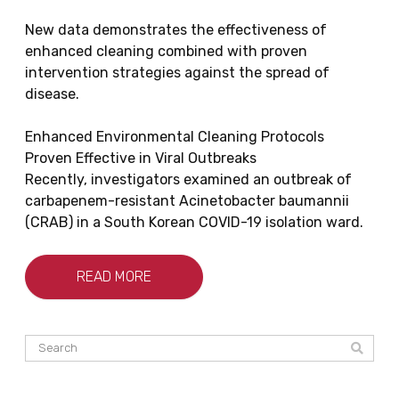
New data demonstrates the effectiveness of
enhanced cleaning combined with proven
intervention strategies against the spread of
disease.
Enhanced Environmental Cleaning Protocols
Proven Effective in Viral Outbreaks
Recently, investigators examined an outbreak of
carbapenem-resistant Acinetobacter baumannii
(CRAB) in a South Korean COVID-19 isolation ward.
READ MORE