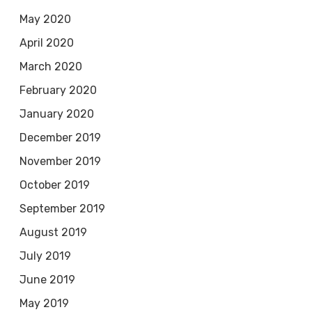
May 2020
April 2020
March 2020
February 2020
January 2020
December 2019
November 2019
October 2019
September 2019
August 2019
July 2019
June 2019
May 2019