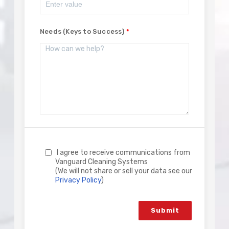
Needs (Keys to Success)
I agree to receive communications from
Vanguard Cleaning Systems
(We will not share or sell your data see our
Privacy Policy
)
Submit