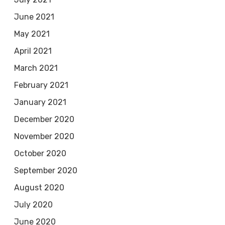
June 2021
May 2021
April 2021
March 2021
February 2021
January 2021
December 2020
November 2020
October 2020
September 2020
August 2020
July 2020
June 2020