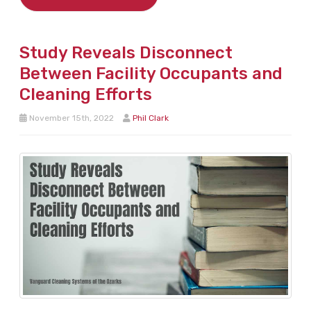
Study Reveals Disconnect
Between Facility Occupants and
Cleaning Efforts
November 15th, 2022
Phil Clark