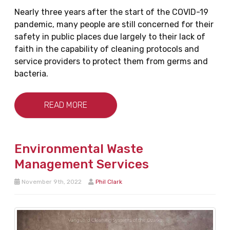
Nearly three years after the start of the COVID-19
pandemic, many people are still concerned for their
safety in public places due largely to their lack of
faith in the capability of cleaning protocols and
service providers to protect them from germs and
bacteria.
READ MORE
Environmental Waste
Management Services
November 9th, 2022
Phil Clark