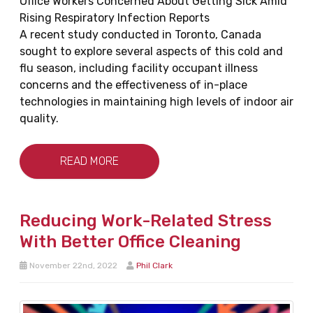
Office Workers Concerned About Getting Sick Amid
Rising Respiratory Infection Reports
A recent study conducted in Toronto, Canada
sought to explore several aspects of this cold and
flu season, including facility occupant illness
concerns and the effectiveness of in-place
technologies in maintaining high levels of indoor air
quality.
READ MORE
Reducing Work-Related Stress
With Better Office Cleaning
November 22nd, 2022
Phil Clark