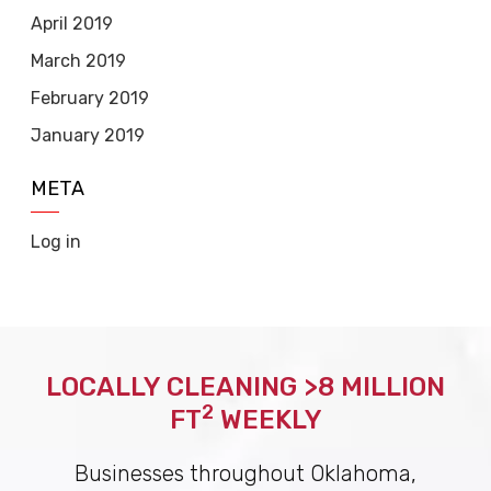
April 2019
March 2019
February 2019
January 2019
META
Log in
LOCALLY CLEANING >8 MILLION
2
FT
WEEKLY
Businesses throughout Oklahoma,