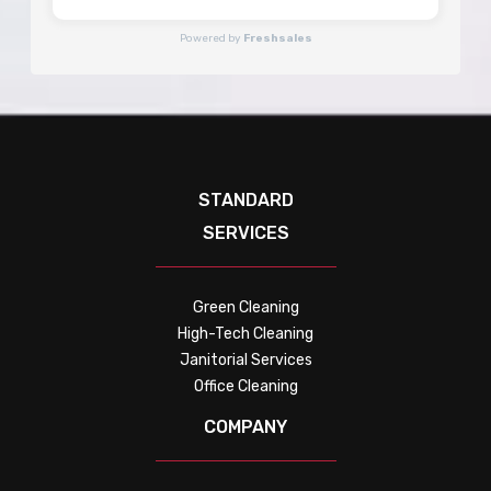
Powered by
Freshsales
STANDARD
SERVICES
Green Cleaning
High-Tech Cleaning
Janitorial Services
Office Cleaning
COMPANY