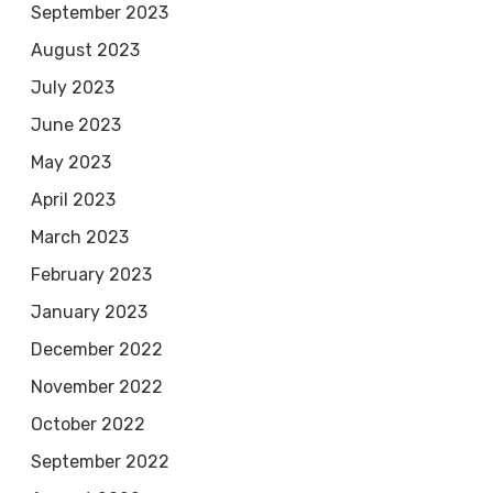
September 2023
August 2023
July 2023
June 2023
May 2023
April 2023
March 2023
February 2023
January 2023
December 2022
November 2022
October 2022
September 2022