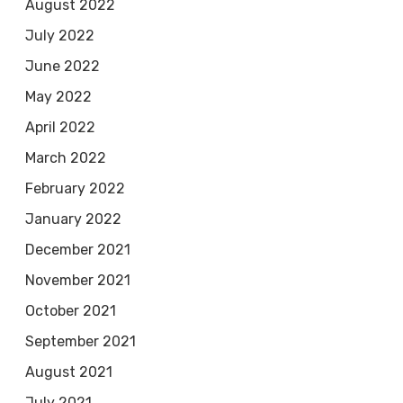
August 2022
July 2022
June 2022
May 2022
April 2022
March 2022
February 2022
January 2022
December 2021
November 2021
October 2021
September 2021
August 2021
July 2021