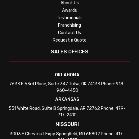
About Us
Awards
Testimonials
Franchising
Contact Us
Request a Quote
SALES OFFICES
OKLAHOMA
7633 E 63rd Place, Suite 347 Tulsa, OK 74133 Phone: 918-
960-4450
ARKANSAS
551 White Road, Suite B Springdale, AR 72762 Phone: 479-
717-2410
MISSOURI
3003 E Chestnut Expy Springfield, MO 65802 Phone: 417-