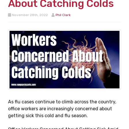
About Catching Colds
November 28th, 2022
Phil Clark
As flu cases continue to climb across the country,
office workers are increasingly concerned about
getting sick this cold and flu season.