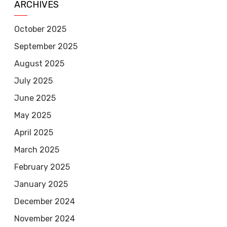
ARCHIVES
October 2025
September 2025
August 2025
July 2025
June 2025
May 2025
April 2025
March 2025
February 2025
January 2025
December 2024
November 2024