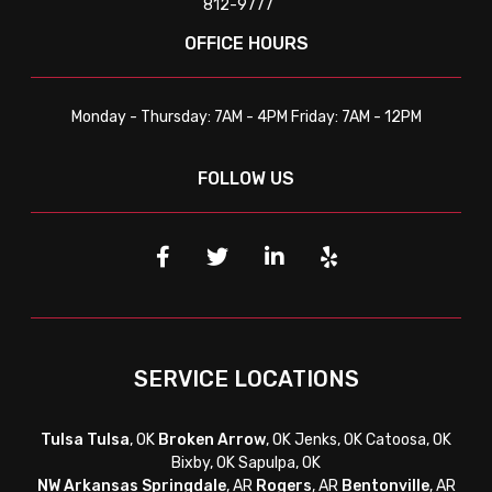
812-9777
OFFICE HOURS
Monday - Thursday: 7AM - 4PM Friday: 7AM - 12PM
FOLLOW US
SERVICE LOCATIONS
Tulsa
Tulsa
, OK
Broken Arrow
, OK Jenks, OK Catoosa, OK
Bixby, OK Sapulpa, OK
NW Arkansas
Springdale
, AR
Rogers
, AR
Bentonville
, AR