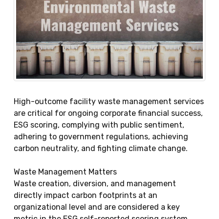
High-outcome facility waste management services
are critical for ongoing corporate financial success,
ESG scoring, complying with public sentiment,
adhering to government regulations, achieving
carbon neutrality, and fighting climate change.
Waste Management Matters
Waste creation, diversion, and management
directly impact carbon footprints at an
organizational level and are considered a key
metric in the ESG self-reported scoring system.