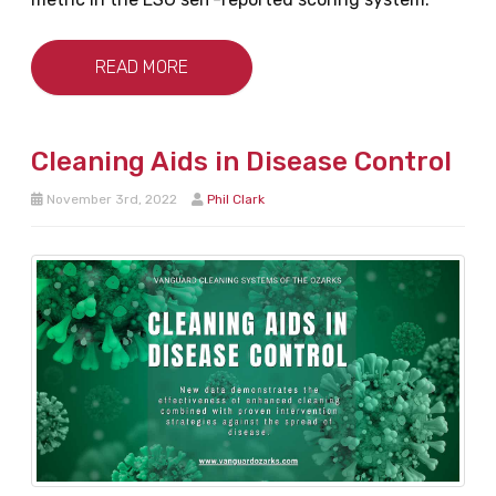
READ MORE
Cleaning Aids in Disease Control
November 3rd, 2022
Phil Clark