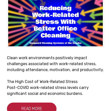
Clean work environments positively impact
challenges associated with work-related stress,
including attendance, motivation, and productivity.
The High Cost of Work-Related Stress
Post-COVID work-related stress levels carry
significant social and economic burdens.
READ MORE