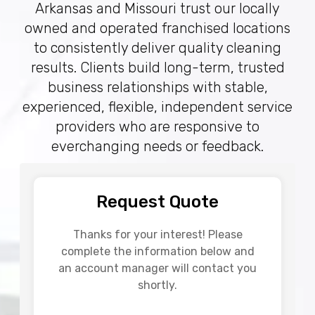
Arkansas and Missouri trust our locally
owned and operated franchised locations
to consistently deliver quality cleaning
results. Clients build long-term, trusted
business relationships with stable,
experienced, flexible, independent service
providers who are responsive to
everchanging needs or feedback.
Request Quote
Thanks for your interest! Please
complete the information below and
an account manager will contact you
shortly.