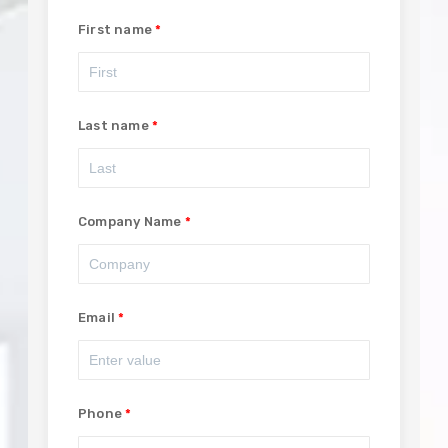
First name
Last name
Company Name
Email
Phone