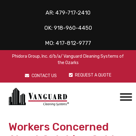
AR:
479-717-2410
OK:
918-960-4450
MO:
417-812-9777
Phidora Group, Inc. d/b/a/ Vanguard Cleaning Systems of
the Ozarks
REQUEST A QUOTE
CONTACT US
Workers Concerned