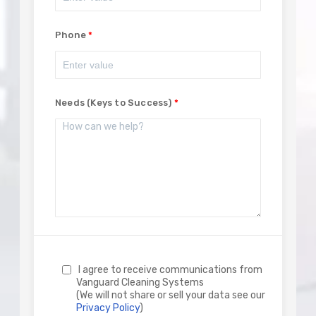
Phone
Needs (Keys to Success)
I agree to receive communications from
Vanguard Cleaning Systems
(We will not share or sell your data see our
Privacy Policy
)