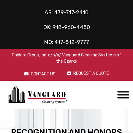
AR:
479-717-2410
OK:
918-960-4450
MO:
417-812-9777
Phidora Group, Inc. d/b/a/ Vanguard Cleaning Systems of
the Ozarks
REQUEST A QUOTE
CONTACT US
RECOGNITION AND HONORS