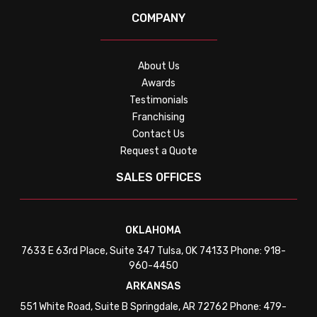
COMPANY
About Us
Awards
Testimonials
Franchising
Contact Us
Request a Quote
SALES OFFICES
OKLAHOMA
7633 E 63rd Place, Suite 347 Tulsa, OK 74133 Phone: 918-
960-4450
ARKANSAS
551 White Road, Suite B Springdale, AR 72762 Phone: 479-