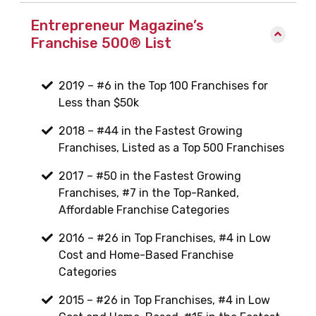
Entrepreneur Magazine’s
Franchise 500® List
2019 – #6 in the Top 100 Franchises for
Less than $50k
2018 – #44 in the Fastest Growing
Franchises, Listed as a Top 500 Franchises
2017 – #50 in the Fastest Growing
Franchises, #7 in the Top-Ranked,
Affordable Franchise Categories
2016 – #26 in Top Franchises, #4 in Low
Cost and Home-Based Franchise
Categories
2015 – #26 in Top Franchises, #4 in Low