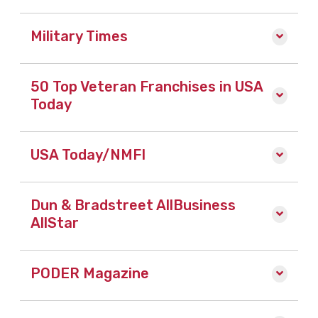
Military Times
50 Top Veteran Franchises in USA
Today
USA Today/NMFI
Dun & Bradstreet AllBusiness
AllStar
PODER Magazine