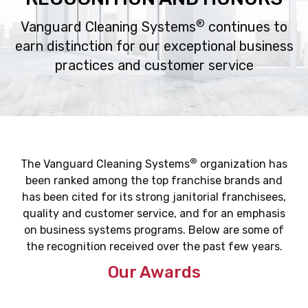
®
Vanguard Cleaning Systems
continues to
earn distinction for our exceptional business
practices
and customer service
®
The Vanguard Cleaning Systems
organization has
been ranked among the top franchise brands and
has been cited for its strong janitorial franchisees,
quality and customer service, and for an emphasis
on business systems programs. Below are some of
the recognition received over the past few years.
Our Awards