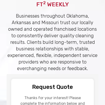
2
FT
WEEKLY
Businesses throughout Oklahoma,
Arkansas and Missouri trust our locally
owned and operated franchised locations
to consistently deliver quality cleaning
results. Clients build long-term, trusted
business relationships with stable,
experienced, flexible, independent service
providers who are responsive to
everchanging needs or feedback.
Request Quote
Thanks for your interest! Please
complete the information below and