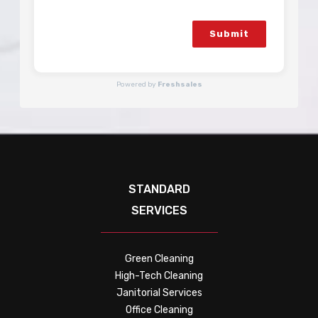
Submit
Powered by
Freshsales
STANDARD
SERVICES
Green Cleaning
High-Tech Cleaning
Janitorial Services
Office Cleaning