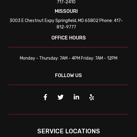
717-2410
MISSOURI
3003 E Chestnut Expy Springfield, MO 65802 Phone: 417-
812-9777
OFFICE HOURS
Monday - Thursday: 7AM - 4PM Friday: 7AM - 12PM
FOLLOW US
SERVICE LOCATIONS