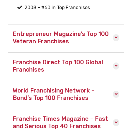
2008 – #60 in Top Franchises
Entrepreneur Magazine’s Top 100
Veteran Franchises
Franchise Direct Top 100 Global
Franchises
World Franchising Network –
Bond’s Top 100 Franchises
Franchise Times Magazine – Fast
and Serious Top 40 Franchises