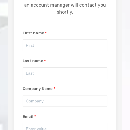
an account manager will contact you
shortly.
First name
Last name
Company Name
Email