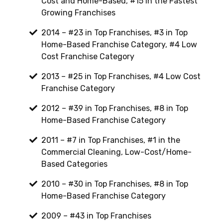
Cost and Home-Based, #15 in the Fastest
Growing Franchises
2014 – #23 in Top Franchises, #3 in Top
Home-Based Franchise Category, #4 Low
Cost Franchise Category
2013 – #25 in Top Franchises, #4 Low Cost
Franchise Category
2012 – #39 in Top Franchises, #8 in Top
Home-Based Franchise Category
2011 – #7 in Top Franchises, #1 in the
Commercial Cleaning, Low-Cost/Home-
Based Categories
2010 – #30 in Top Franchises, #8 in Top
Home-Based Franchise Category
2009 – #43 in Top Franchises