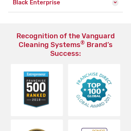
Black Enterprise
Recognition of the Vanguard
®
Cleaning Systems
Brand’s
Success: