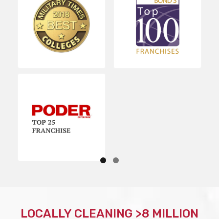
LOCALLY CLEANING >8 MILLION