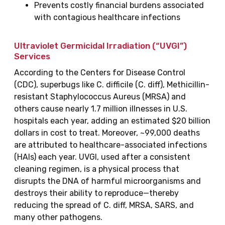
Prevents costly financial burdens associated
with contagious healthcare infections
Ultraviolet Germicidal Irradiation (“UVGI”)
Services
According to the Centers for Disease Control
(CDC), superbugs like C. difficile (C. diff), Methicillin-
resistant Staphylococcus Aureus (MRSA) and
others cause nearly 1.7 million illnesses in U.S.
hospitals each year, adding an estimated $20 billion
dollars in cost to treat. Moreover, ~99,000 deaths
are attributed to healthcare-associated infections
(HAIs) each year. UVGI, used after a consistent
cleaning regimen, is a physical process that
disrupts the DNA of harmful microorganisms and
destroys their ability to reproduce—thereby
reducing the spread of C. diff, MRSA, SARS, and
many other pathogens.