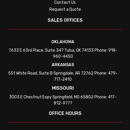
Contact Us
Request a Quote
SALES OFFICES
OKLAHOMA
7633 E 63rd Place, Suite 347 Tulsa, OK 74133 Phone: 918-
960-4450
ARKANSAS
551 White Road, Suite B Springdale, AR 72762 Phone: 479-
717-2410
MISSOURI
3003 E Chestnut Expy Springfield, MO 65802 Phone: 417-
812-9777
OFFICE HOURS