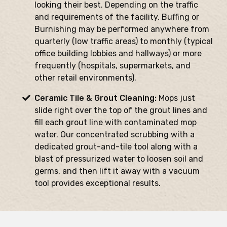
looking their best. Depending on the traffic
and requirements of the facility, Buffing or
Burnishing may be performed anywhere from
quarterly (low traffic areas) to monthly (typical
office building lobbies and hallways) or more
frequently (hospitals, supermarkets, and
other retail environments).
Ceramic Tile & Grout Cleaning:
Mops just
slide right over the top of the grout lines and
fill each grout line with contaminated mop
water. Our concentrated scrubbing with a
dedicated grout-and-tile tool along with a
blast of pressurized water to loosen soil and
germs, and then lift it away with a vacuum
tool provides exceptional results.