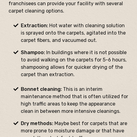
franchisees can provide your facility with several
carpet cleaning options.
Extraction:
Hot water with cleaning solution
is sprayed onto the carpets, agitated into the
carpet fibers, and vacuumed out.
Shampoo:
In buildings where it is not possible
to avoid walking on the carpets for 5-6 hours,
shampooing allows for quicker drying of the
carpet than extraction.
Bonnet cleaning:
This is an interim
maintenance method that is often utilized for
high traffic areas to keep the appearance
clean in between more intensive cleanings.
Dry methods:
Maybe best for carpets that are
more prone to moisture damage or that have