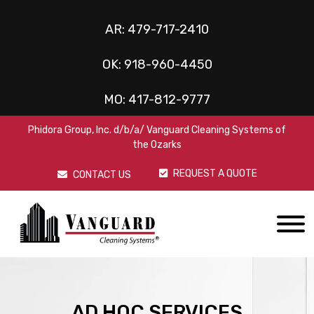
AR:
479-717-2410
OK:
918-960-4450
MO:
417-812-9777
Phidora Group, Inc. d/b/a/ Vanguard Cleaning Systems of
the Ozarks
REQUEST A QUOTE
CONTACT US
AD HOC SERVICES