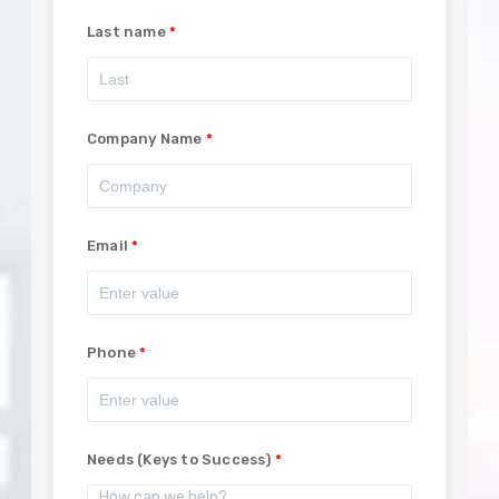
Last name
Company Name
Email
Phone
Needs (Keys to Success)