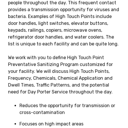
people throughout the day. This frequent contact
provides a transmission opportunity for viruses and
bacteria. Examples of High Touch Points include
door handles, light switches, elevator buttons,
keypads, railings, copiers, microwave ovens,
refrigerator door handles, and water coolers. The
list is unique to each facility and can be quite long.
We work with you to define High Touch Point
Preventative Sanitizing Program customized for
your facility. We will discuss High Touch Points,
Frequency, Chemicals, Chemical Application and
Dwell Times, Traffic Patterns, and the potential
need for Day Porter Service throughout the day.
Reduces the opportunity for transmission or
cross-contamination
Focuses on high impact areas