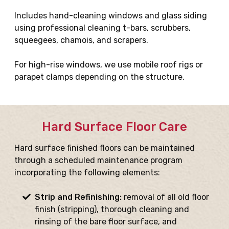
Includes hand-cleaning windows and glass siding
using professional cleaning t-bars, scrubbers,
squeegees, chamois, and scrapers.
For high-rise windows, we use mobile roof rigs or
parapet clamps depending on the structure.
Hard Surface Floor Care
Hard surface finished floors can be maintained
through a scheduled maintenance program
incorporating the following elements:
Strip and Refinishing:
removal of all old floor
finish (stripping), thorough cleaning and
rinsing of the bare floor surface, and