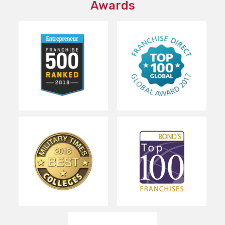
Awards