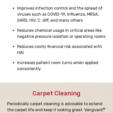
Improves infection control and the spread of
viruses such as COVID-19, Influenza, MRSA,
SARS, HIV, C. diff, and many others
Reduces chemical usage in critical areas like
negative pressure isolation or operating rooms
Reduces costly financial risk associated with
HAI
Increases patient room turns when applied
consistently
Carpet Cleaning
Periodically carpet cleaning is advisable to extend
®
the carpet life and keep it looking great. Vanguard