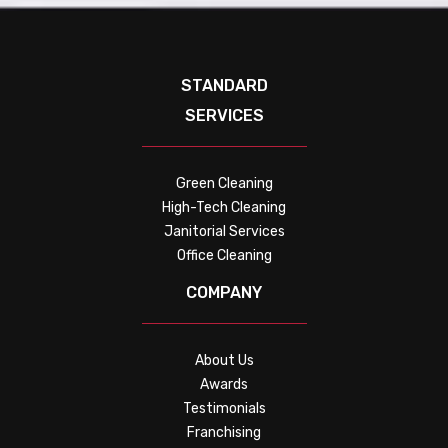
STANDARD
SERVICES
Green Cleaning
High-Tech Cleaning
Janitorial Services
Office Cleaning
COMPANY
About Us
Awards
Testimonials
Franchising