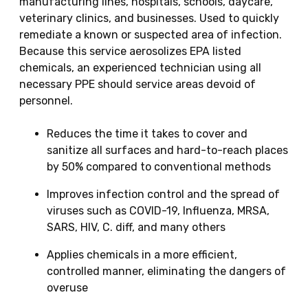
manufacturing lines, hospitals, schools, daycare,
veterinary clinics, and businesses. Used to quickly
remediate a known or suspected area of infection.
Because this service aerosolizes EPA listed
chemicals, an experienced technician using all
necessary PPE should service areas devoid of
personnel.
Reduces the time it takes to cover and
sanitize all surfaces and hard-to-reach places
by 50% compared to conventional methods
Improves infection control and the spread of
viruses such as COVID-19, Influenza, MRSA,
SARS, HIV, C. diff, and many others
Applies chemicals in a more efficient,
controlled manner, eliminating the dangers of
overuse