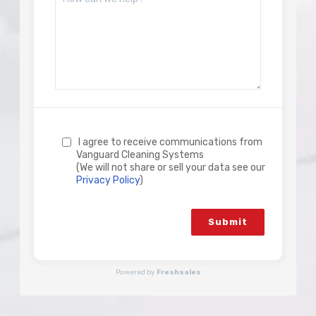
I agree to receive communications from
Vanguard Cleaning Systems
(We will not share or sell your data see our
Privacy Policy
)
Submit
Powered by
Freshsales