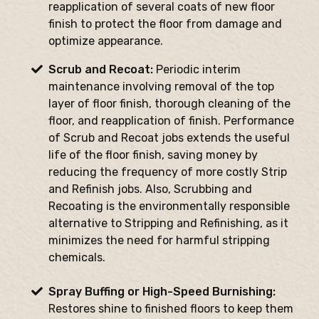
reapplication of several coats of new floor
finish to protect the floor from damage and
optimize appearance.
Scrub and Recoat:
Periodic interim
maintenance involving removal of the top
layer of floor finish, thorough cleaning of the
floor, and reapplication of finish. Performance
of Scrub and Recoat jobs extends the useful
life of the floor finish, saving money by
reducing the frequency of more costly Strip
and Refinish jobs. Also, Scrubbing and
Recoating is the environmentally responsible
alternative to Stripping and Refinishing, as it
minimizes the need for harmful stripping
chemicals.
Spray Buffing or High-Speed Burnishing:
Restores shine to finished floors to keep them