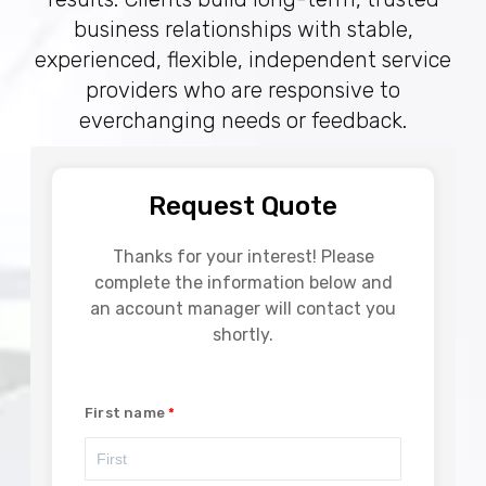
business relationships with stable,
experienced, flexible, independent service
providers who are responsive to
everchanging needs or feedback.
Request Quote
Thanks for your interest! Please
complete the information below and
an account manager will contact you
shortly.
First name