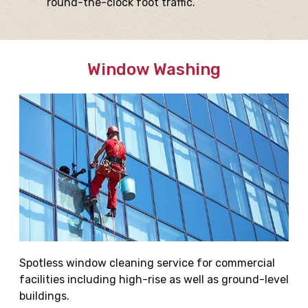
round-the-clock foot traffic.
Window Washing
Spotless window cleaning service for commercial
facilities including high-rise as well as ground-level
buildings.