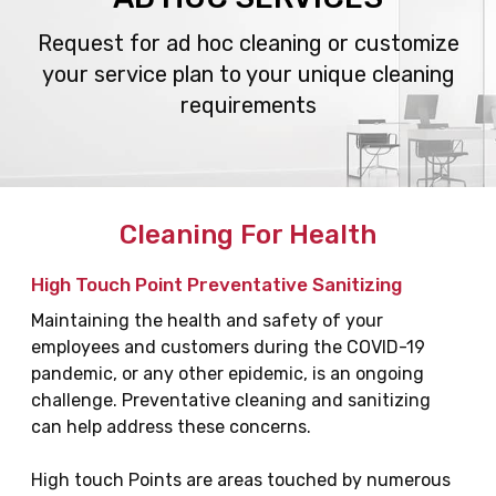
Request for ad hoc cleaning or customize
your service plan
to your unique cleaning
requirements
Cleaning For Health
High Touch Point Preventative Sanitizing
Maintaining the health and safety of your
employees and customers during the COVID-19
pandemic, or any other epidemic, is an ongoing
challenge. Preventative cleaning and sanitizing
can help address these concerns.
High touch Points are areas touched by numerous