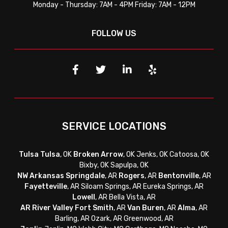
Monday - Thursday: 7AM - 4PM Friday: 7AM - 12PM
FOLLOW US
SERVICE LOCATIONS
Tulsa
Tulsa
, OK
Broken Arrow
, OK Jenks, OK Catoosa, OK
Bixby, OK Sapulpa, OK
NW Arkansas
Springdale
, AR
Rogers
, AR
Bentonville
, AR
Fayetteville
, AR
Siloam Springs, AR Eureka Springs, AR
Lowell
, AR Bella Vista, AR
AR River Valley
Fort Smith
, AR
Van Buren
, AR
Alma
, AR
Barling, AR Ozark, AR Greenwood, AR