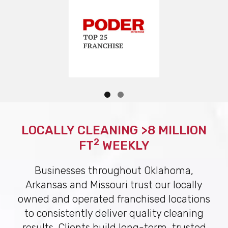
LOCALLY CLEANING >8 MILLION
2
FT
WEEKLY
Businesses throughout Oklahoma,
Arkansas and Missouri trust our locally
owned and operated franchised locations
to consistently deliver quality cleaning
results. Clients build long-term, trusted