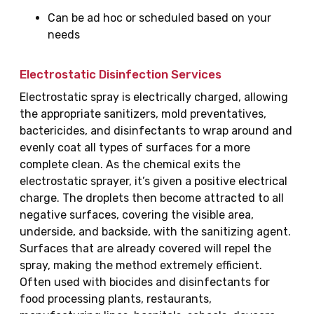
Can be ad hoc or scheduled based on your
needs
Electrostatic Disinfection Services
Electrostatic spray is electrically charged, allowing
the appropriate sanitizers, mold preventatives,
bactericides, and disinfectants to wrap around and
evenly coat all types of surfaces for a more
complete clean. As the chemical exits the
electrostatic sprayer, it’s given a positive electrical
charge. The droplets then become attracted to all
negative surfaces, covering the visible area,
underside, and backside, with the sanitizing agent.
Surfaces that are already covered will repel the
spray, making the method extremely efficient.
Often used with biocides and disinfectants for
food processing plants, restaurants,