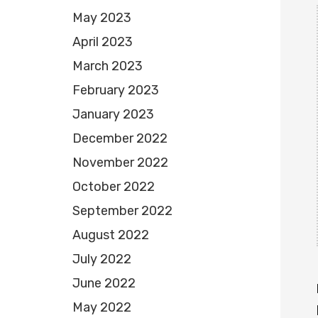
May 2023
April 2023
March 2023
February 2023
January 2023
December 2022
November 2022
October 2022
September 2022
August 2022
July 2022
June 2022
May 2022