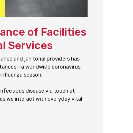
nce of Facilities
l Services
nance and janitorial providers has
stances--a worldwide coronavirus
 influenza season.
nfectious disease via touch at
es we interact with everyday vital