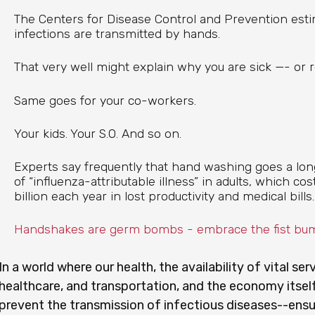
The Centers for Disease Control and Prevention esti
infections are transmitted by hands.
That very well might explain why you are sick —- or 
Same goes for your co-workers.
Your kids. Your S.O. And so on.
Experts say frequently that hand washing goes a lo
of “influenza-attributable illness” in adults, which c
billion each year in lost productivity and medical bills.
Handshakes are germ bombs - embrace the fist bu
In a world where our health, the availability of vital ser
healthcare, and transportation, and the economy itself
prevent the transmission of infectious diseases--ensur