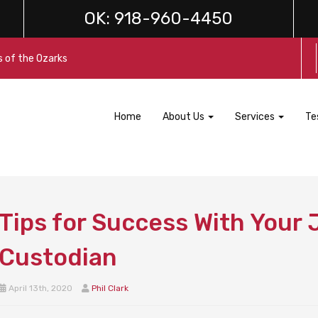
OK:
918-960-4450
s of the Ozarks
Home
About Us
Services
Te
Tips for Success With Your J
Custodian
April 13th, 2020
Phil Clark