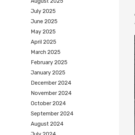
August 2025
July 2025
June 2025
May 2025
April 2025
March 2025
February 2025
January 2025
December 2024
November 2024
October 2024
September 2024
August 2024
July 2024