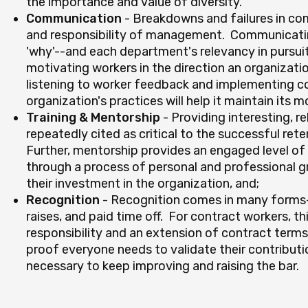
the importance and value of diversity.
Communication
- Breakdowns and failures in co
and responsibility of management. Communicating
'why'--and each department's relevancy in pursui
motivating workers in the direction an organizatio
listening to worker feedback and implementing co
organization's practices will help it maintain its
Training & Mentorship
- Providing interesting, r
repeatedly cited as critical to the successful rete
Further, mentorship provides an engaged level of
through a process of personal and professional 
their investment in the organization, and;
Recognition
- Recognition comes in many forms-
raises, and paid time off. For contract workers, t
responsibility and an extension of contract terms
proof everyone needs to validate their contributio
necessary to keep improving and raising the bar.