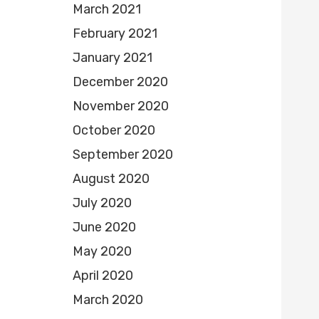
March 2021
February 2021
January 2021
December 2020
November 2020
October 2020
September 2020
August 2020
July 2020
June 2020
May 2020
April 2020
March 2020