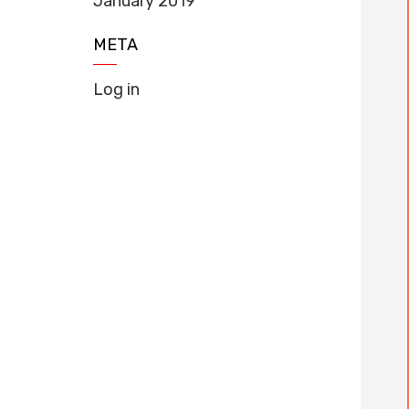
January 2019
META
Log in