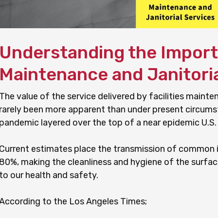
Understanding the Importa
Maintenance and Janitoria
The value of the service delivered by facilities mainte
rarely been more apparent than under present circum
pandemic layered over the top of a near epidemic U.S.
Current estimates place the transmission of common i
80%, making the cleanliness and hygiene of the surfac
to our health and safety.
According to the Los Angeles Times;