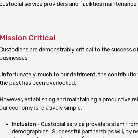
custodial service providers and facilities maintenance
Mission Critical
Custodians are demonstrably critical to the success of
businesses.
Unfortunately, much to our detriment, the contribution 
the past has been overlooked.
However, establishing and maintaining a productive rela
our economy is relatively simple.
Inclusion
- Custodial service providers stem fro
demographics. Successful partnerships will, by ne