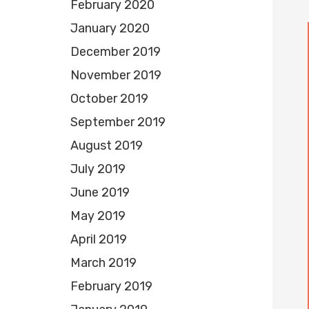
February 2020
January 2020
December 2019
November 2019
October 2019
September 2019
August 2019
July 2019
June 2019
May 2019
April 2019
March 2019
February 2019