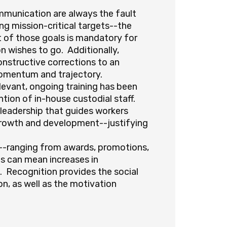
mmunication are always the fault
 mission-critical targets--the
t of those goals is mandatory for
n wishes to go. Additionally,
nstructive corrections to an
 momentum and trajectory.
elevant, ongoing training has been
ntion of in-house custodial staff.
 leadership that guides workers
growth and development--justifying
-ranging from awards, promotions,
his can mean increases in
. Recognition provides the social
n, as well as the motivation