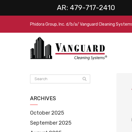
AR:
479-717-2410
Phidora Group, Inc. d/b/a/ Vanguard Cleaning System
ARCHIVES
October 2025
September 2025