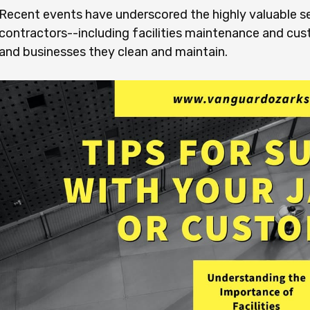
Recent events have underscored the highly valuable ser
contractors--including facilities maintenance and cust
and businesses they clean and maintain.