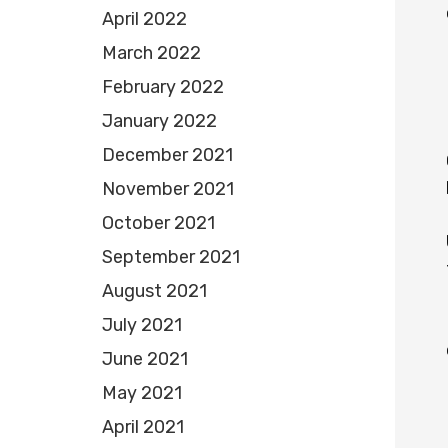
April 2022
March 2022
February 2022
January 2022
December 2021
November 2021
October 2021
September 2021
August 2021
July 2021
June 2021
May 2021
April 2021