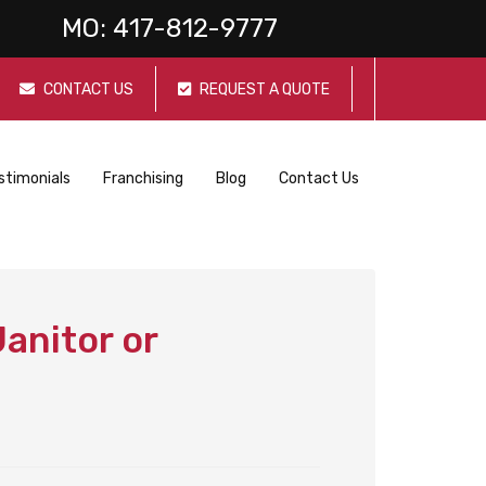
MO:
417-812-9777
CONTACT US
REQUEST A QUOTE
stimonials
Franchising
Blog
Contact Us
anitor or