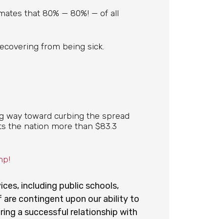
mates that 80% — 80%! — of all
recovering from being sick.
ng way toward curbing the spread
osts the nation more than $83.3
mp!
vices, including public schools,
 are contingent upon our ability to
ing a successful relationship with