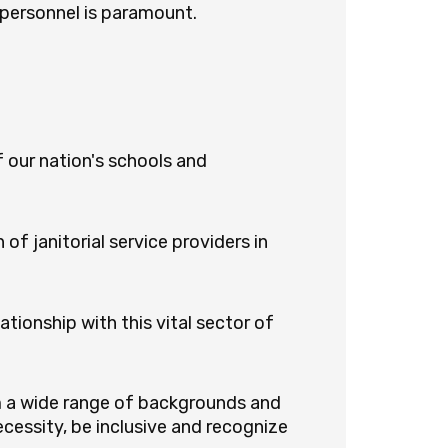
 personnel is paramount.
 our nation's schools and
of janitorial service providers in
tionship with this vital sector of
m a wide range of backgrounds and
cessity, be inclusive and recognize