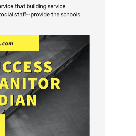
vice that building service
odial staff--provide the schools