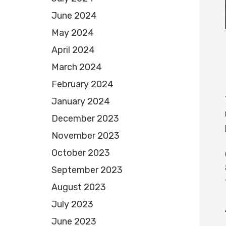
June 2024
May 2024
April 2024
March 2024
February 2024
January 2024
December 2023
November 2023
October 2023
September 2023
August 2023
July 2023
June 2023