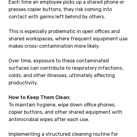
Each time an employee picks up a shared phone or
presses copier buttons, they risk coming into
contact with germs left behind by others.
This is especially problematic in open offices and
shared workspaces, where frequent equipment use
makes cross-contamination more likely.
Over time, exposure to these contaminated
surfaces can contribute to respiratory infections,
colds, and other illnesses, ultimately affecting
productivity.
How to Keep Them Clean:
To maintain hygiene, wipe down office phones,
copier buttons, and other shared equipment with
antimicrobial wipes after each use.
Implementing a structured cleaning routine for