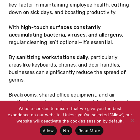
key factor in maintaining employee health, cutting
down on sick days, and boosting productivity.
With
high-touch surfaces constantly
accumulating bacteria, viruses, and allergens
,
regular cleaning isn’t optional—it’s essential.
By
sanitizing workstations daily
, particularly
areas like keyboards, phones, and door handles,
businesses can significantly reduce the spread of
germs.
Breakrooms, shared office equipment, and air
purification systems also need consistent upkeep to
We use cookies to ensure that we give you the best
prevent bacterial buildup and ensure a hygienic
experience on our website. Unless you've selected "Allow", our
work environment.
website will deactivate the cookies session by default.
Allow
No
Read More
Investing in
proper ventilation and air
purification
further helps minimize airborne