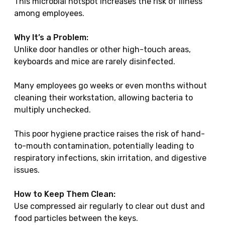
This microbial hotspot increases the risk of illness
among employees.
Why It’s a Problem:
Unlike door handles or other high-touch areas,
keyboards and mice are rarely disinfected.
Many employees go weeks or even months without
cleaning their workstation, allowing bacteria to
multiply unchecked.
This poor hygiene practice raises the risk of hand-
to-mouth contamination, potentially leading to
respiratory infections, skin irritation, and digestive
issues.
How to Keep Them Clean:
Use compressed air regularly to clear out dust and
food particles between the keys.