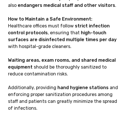
also
endangers medical staff and other visitors
.
How to Maintain a Safe Environment:
Healthcare offices must follow
strict infection
control protocols
, ensuring that
high-touch
surfaces are disinfected multiple times per day
with hospital-grade cleaners.
Waiting areas, exam rooms, and shared medical
equipment
should be thoroughly sanitized to
reduce contamination risks.
Additionally, providing
hand hygiene stations
and
enforcing proper sanitization procedures among
staff and patients can greatly minimize the spread
of infections.