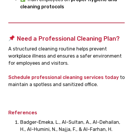
cleaning protocols
Need a Professional Cleaning Plan?
A structured cleaning routine helps prevent
workplace illness and ensures a safer environment
for employees and visitors.
Schedule professional cleaning services today
to
maintain a spotless and sanitized office.
References
Badger-Emeka, L., Al-Sultan, A., Al-Dehailan,
H., Al-Humini, N., Najja, F., & Al-Farhan, H.