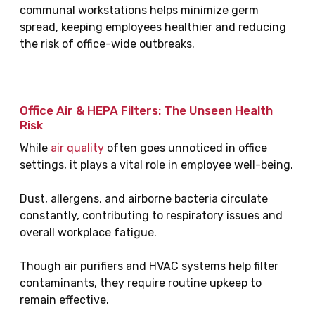
communal workstations helps minimize germ
spread, keeping employees healthier and reducing
the risk of office-wide outbreaks.
Office Air & HEPA Filters: The Unseen Health
Risk
While
air quality
often goes unnoticed in office
settings, it plays a vital role in employee well-being.
Dust, allergens, and airborne bacteria circulate
constantly, contributing to respiratory issues and
overall workplace fatigue.
Though air purifiers and HVAC systems help filter
contaminants, they require routine upkeep to
remain effective.