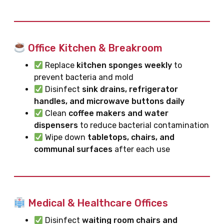
Office Kitchen & Breakroom
Replace
kitchen sponges weekly
to
prevent bacteria and mold
Disinfect
sink drains, refrigerator
handles, and microwave buttons daily
Clean
coffee makers and water
dispensers
to reduce bacterial contamination
Wipe down
tabletops, chairs, and
communal surfaces
after each use
Medical & Healthcare Offices
Disinfect
waiting room chairs and