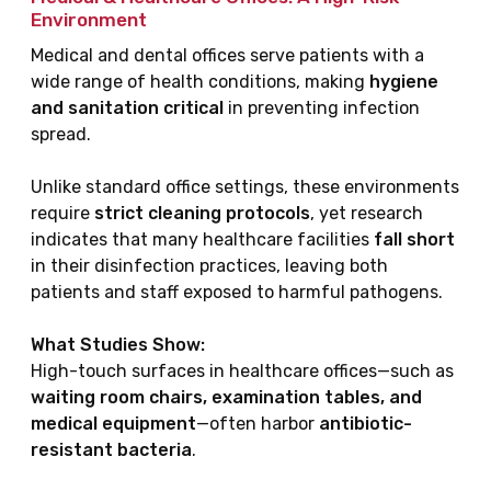
Environment
Medical and dental offices serve patients with a
wide range of health conditions, making
hygiene
and sanitation critical
in preventing infection
spread.
Unlike standard office settings, these environments
require
strict cleaning protocols
, yet research
indicates that many healthcare facilities
fall short
in their disinfection practices, leaving both
patients and staff exposed to harmful pathogens.
What Studies Show:
High-touch surfaces in healthcare offices—such as
waiting room chairs, examination tables, and
medical equipment
—often harbor
antibiotic-
resistant bacteria
.