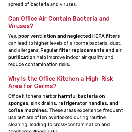
spread of bacteria and viruses.
Can Office Air Contain Bacteria and
Viruses?
Yes,
poor ventilation and neglected HEPA filters
can lead to higher levels of airborne bacteria, dust,
and allergens. Regular
filter replacements and air
purification
help improve indoor air quality and
reduce contamination risks.
Why Is the Office Kitchen a High-Risk
Area for Germs?
Office kitchens harbor
harmful bacteria on
sponges, sink drains, refrigerator handles, and
coffee machines
. These areas experience frequent
use but are often overlooked during routine
cleaning, leading to cross-contamination and
foodborne illness risks.