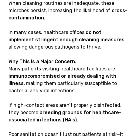
When cleaning routines are inadequate, these
microbes persist, increasing the likelihood of
cross-
contamination
.
In many cases, healthcare offices
do not
implement stringent enough cleaning measures
,
allowing dangerous pathogens to thrive.
Why This Is a Major Concern:
Many patients visiting healthcare facilities are
immunocompromised or already dealing with
illness
, making them particularly susceptible to
bacterial and viral infections.
If high-contact areas aren’t properly disinfected,
they become
breeding grounds for healthcare-
associated infections (HAIs)
.
Poor sanitation doesn’t just put patients at risk—it