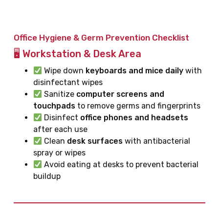
Office Hygiene & Germ Prevention Checklist
🖥 Workstation & Desk Area
Wipe down
keyboards and mice daily
with
disinfectant wipes
Sanitize
computer screens and
touchpads
to remove germs and fingerprints
Disinfect
office phones and headsets
after each use
Clean
desk surfaces
with antibacterial
spray or wipes
Avoid eating at desks to prevent bacterial
buildup