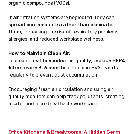
organic compounds (VOCs).
If air filtration systems are neglected, they can
spread contaminants rather than eliminate
them
, increasing the risk of respiratory problems,
allergies, and reduced workplace wellness.
How to Maintain Clean Air:
To ensure healthier indoor air quality,
replace HEPA
filters every 3-6 months
and clean HVAC vents
regularly to prevent dust accumulation.
Encouraging fresh air circulation and using air
quality monitors can help track pollutants, creating
a safer and more breathable workspace.
Office Kitchens & Breakrooms: A Hidden Germ