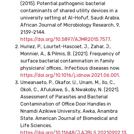
(2015). Potential pathogenic bacterial
contaminants of shared utility devices in a
university setting at Al-Hofuf, Saudi Arabia.
African Journal of Microbiology Research, 9,
2139-2144.
https://doi.org/10.5897/AJMR2015.7577
.
Huriez, P., Lourtet-Hascoet, J., Zahar, J.,
Monnier, A., & Pilmis, B. (2021). Frequency of
surface bacterial contamination in family
physicians' offices.. Infectious diseases now.
https://doi.org/10.1016/j.idnow.2021.06.001
.
Umeanaeto, P., Okafor, U., Unam, M., Ilo, C.,
Okoli, C., Afulukwe, S., & Nwakoby, N. (2021).
Assessment of Parasites and Bacterial
Contamination of Office Door Handles in
Nnamdi Azikiwe University, Awka, Anambra
State. American Journal of Biomedical and
Life Sciences.
https://doi.org/10.11648/J.AJBLS.20210902.13
.