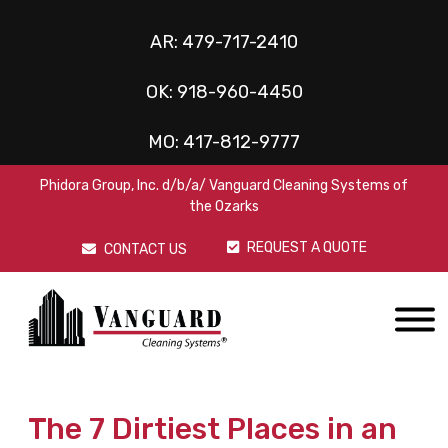
AR:
479-717-2410
OK:
918-960-4450
MO:
417-812-9777
Phidora Group, Inc. d/b/a/ Vanguard Cleaning Systems of
the Ozarks
REQUEST A QUOTE
CONTACT US
The 7 Dirtiest Places in an