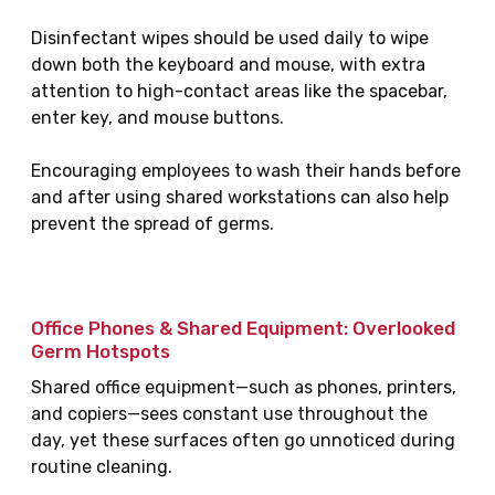
Disinfectant wipes should be used daily to wipe
down both the keyboard and mouse, with extra
attention to high-contact areas like the spacebar,
enter key, and mouse buttons.
Encouraging employees to wash their hands before
and after using shared workstations can also help
prevent the spread of germs.
Office Phones & Shared Equipment: Overlooked
Germ Hotspots
Shared office equipment—such as phones, printers,
and copiers—sees constant use throughout the
day, yet these surfaces often go unnoticed during
routine cleaning.