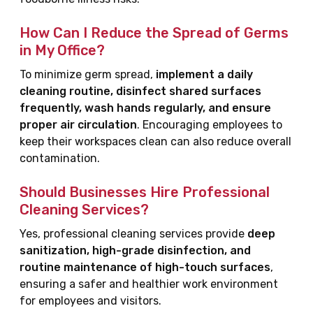
How Can I Reduce the Spread of Germs
in My Office?
To minimize germ spread,
implement a daily
cleaning routine, disinfect shared surfaces
frequently, wash hands regularly, and ensure
proper air circulation
. Encouraging employees to
keep their workspaces clean can also reduce overall
contamination.
Should Businesses Hire Professional
Cleaning Services?
Yes, professional cleaning services provide
deep
sanitization, high-grade disinfection, and
routine maintenance of high-touch surfaces
,
ensuring a safer and healthier work environment
for employees and visitors.