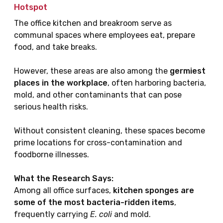
Hotspot
The office kitchen and breakroom serve as
communal spaces where employees eat, prepare
food, and take breaks.
However, these areas are also among the
germiest
places in the workplace
, often harboring bacteria,
mold, and other contaminants that can pose
serious health risks.
Without consistent cleaning, these spaces become
prime locations for cross-contamination and
foodborne illnesses.
What the Research Says:
Among all office surfaces,
kitchen sponges are
some of the most bacteria-ridden items
,
frequently carrying
E. coli
and mold.