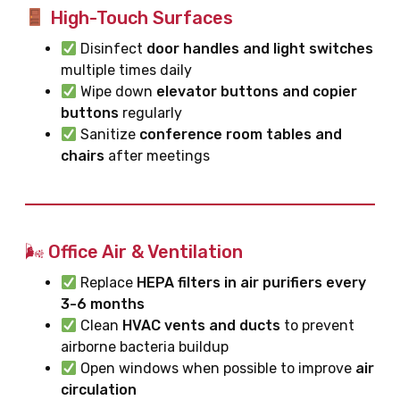
High-Touch Surfaces
Disinfect
door handles and light switches
multiple times daily
Wipe down
elevator buttons and copier
buttons
regularly
Sanitize
conference room tables and
chairs
after meetings
🌬 Office Air & Ventilation
Replace
HEPA filters in air purifiers every
3-6 months
Clean
HVAC vents and ducts
to prevent
airborne bacteria buildup
Open windows when possible to improve
air
circulation