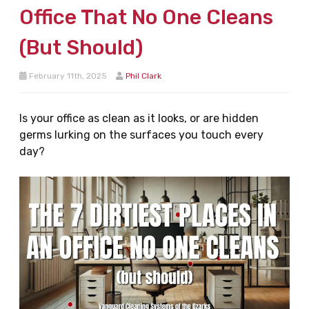
Office That No One Cleans
(But Should)
February 11th, 2025
Phil Clark
Is your office as clean as it looks, or are hidden
germs lurking on the surfaces you touch every
day?