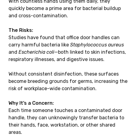
With countless hands using them daily, they
quickly become a prime area for bacterial buildup
and cross-contamination.
The Risks:
Studies have found that office door handles can
carry harmful bacteria like
Staphylococcus aureus
and
Escherichia coli
—both linked to skin infections,
respiratory illnesses, and digestive issues.
Without consistent disinfection, these surfaces
become breeding grounds for germs, increasing the
risk of workplace-wide contamination.
Why It’s a Concern:
Each time someone touches a contaminated door
handle, they can unknowingly transfer bacteria to
their hands, face, workstation, or other shared
areas.