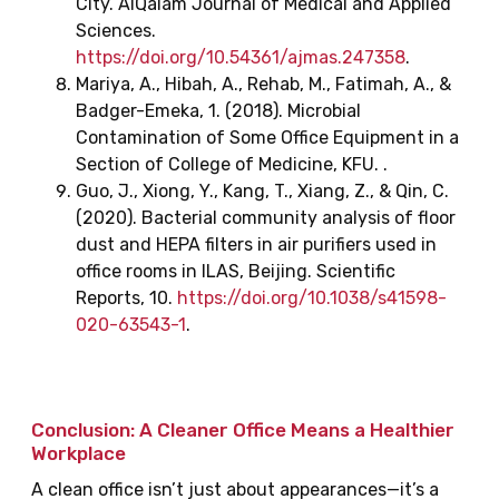
City. AlQalam Journal of Medical and Applied
Sciences.
https://doi.org/10.54361/ajmas.247358
.
Mariya, A., Hibah, A., Rehab, M., Fatimah, A., &
Badger-Emeka, 1. (2018). Microbial
Contamination of Some Office Equipment in a
Section of College of Medicine, KFU. .
Guo, J., Xiong, Y., Kang, T., Xiang, Z., & Qin, C.
(2020). Bacterial community analysis of floor
dust and HEPA filters in air purifiers used in
office rooms in ILAS, Beijing. Scientific
Reports, 10.
https://doi.org/10.1038/s41598-
020-63543-1
.
Conclusion: A Cleaner Office Means a Healthier
Workplace
A clean office isn’t just about appearances—it’s a