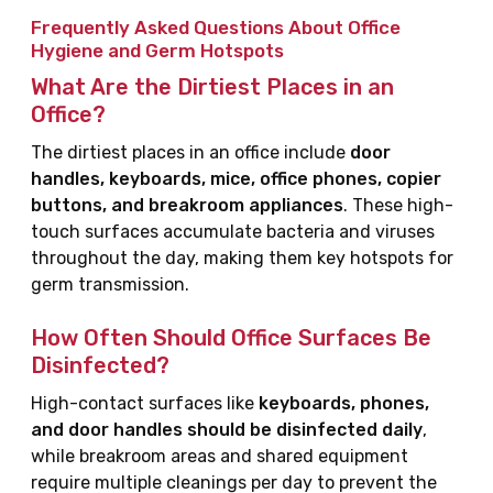
Frequently Asked Questions About Office
Hygiene and Germ Hotspots
What Are the Dirtiest Places in an
Office?
The dirtiest places in an office include
door
handles, keyboards, mice, office phones, copier
buttons, and breakroom appliances
. These high-
touch surfaces accumulate bacteria and viruses
throughout the day, making them key hotspots for
germ transmission.
How Often Should Office Surfaces Be
Disinfected?
High-contact surfaces like
keyboards, phones,
and door handles should be disinfected daily
,
while breakroom areas and shared equipment
require multiple cleanings per day to prevent the