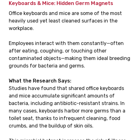
Keyboards & Mice: Hidden Germ Magnets
Office keyboards and mice are some of the most
heavily used yet least cleaned surfaces in the
workplace.
Employees interact with them constantly—often
after eating, coughing, or touching other
contaminated objects—making them ideal breeding
grounds for bacteria and germs.
What the Research Says:
Studies have found that shared office keyboards
and mice accumulate significant amounts of
bacteria, including antibiotic-resistant strains. In
many cases, keyboards harbor more germs than a
toilet seat, thanks to infrequent cleaning, food
crumbs, and the buildup of skin oils.