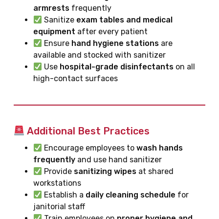
armrests
frequently
Sanitize
exam tables and medical
equipment
after every patient
Ensure
hand hygiene stations
are
available and stocked with sanitizer
Use
hospital-grade disinfectants
on all
high-contact surfaces
Additional Best Practices
Encourage employees to
wash hands
frequently
and use hand sanitizer
Provide
sanitizing wipes
at shared
workstations
Establish a
daily cleaning schedule
for
janitorial staff
Train employees on
proper hygiene and