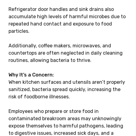
Refrigerator door handles and sink drains also
accumulate high levels of harmful microbes due to
repeated hand contact and exposure to food
particles.
Additionally, coffee makers, microwaves, and
countertops are often neglected in daily cleaning
routines, allowing bacteria to thrive.
Why It’s a Concern:
When kitchen surfaces and utensils aren’t properly
sanitized, bacteria spread quickly, increasing the
risk of foodborne illnesses.
Employees who prepare or store food in
contaminated breakroom areas may unknowingly
expose themselves to harmful pathogens, leading
to digestive issues, increased sick days, and a