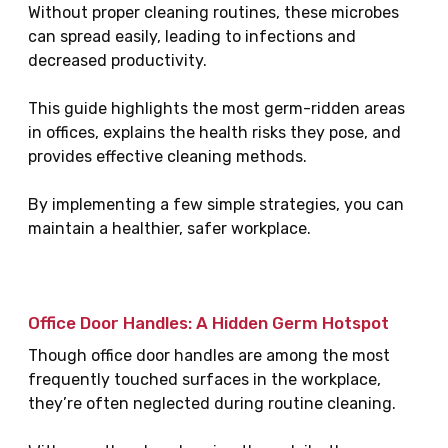
Without proper cleaning routines, these microbes
can spread easily, leading to infections and
decreased productivity.
This guide highlights the most germ-ridden areas
in offices, explains the health risks they pose, and
provides effective cleaning methods.
By implementing a few simple strategies, you can
maintain a healthier, safer workplace.
Office Door Handles: A Hidden Germ Hotspot
Though office door handles are among the most
frequently touched surfaces in the workplace,
they’re often neglected during routine cleaning.