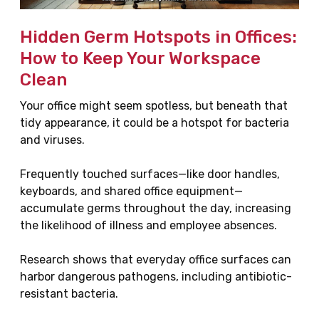
Hidden Germ Hotspots in Offices:
How to Keep Your Workspace
Clean
Your office might seem spotless, but beneath that
tidy appearance, it could be a hotspot for bacteria
and viruses.
Frequently touched surfaces—like door handles,
keyboards, and shared office equipment—
accumulate germs throughout the day, increasing
the likelihood of illness and employee absences.
Research shows that everyday office surfaces can
harbor dangerous pathogens, including antibiotic-
resistant bacteria.