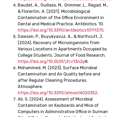
Baudet, A., Guillaso, M., Grimmer, L., Regad, M.,
& Florentin, A. (2021). Microbiological
Contamination of the Office Environment in
Dental and Medical Practice. Antibiotics, 10.
https://doi.org/10.3390/antibiotics10111375
.
Dawson, P., Buyukyavuz, A., & Northcutt, J.
(2024). Recovery of Microorganisms from
Various Locations in Apartments Occupied by
College Students. Journal of Food Research.
https://doi.org/10.5539/jfr.v13n2p
8.
Mohammed, M. (2023). Surface Microbial
Contamination and Air Quality before and
after Regular Cleaning Procedures.
Atmosphere.
https://doi.org/10.3390/atmos14020352
.
Ali, S. (2024). Assessment of Microbial
Contamination on Keyboards and Mice of
Computers in Administrative Office in Surman