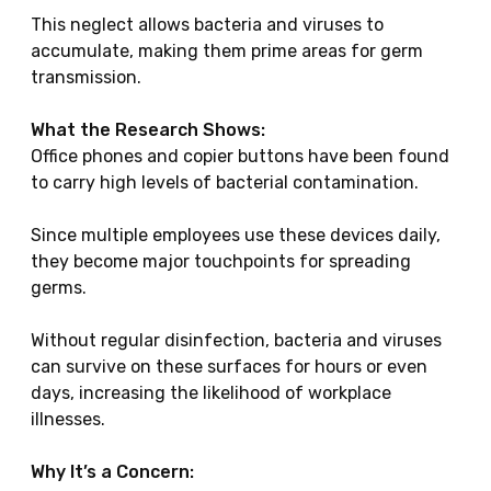
This neglect allows bacteria and viruses to
accumulate, making them prime areas for germ
transmission.
What the Research Shows:
Office phones and copier buttons have been found
to carry high levels of bacterial contamination.
Since multiple employees use these devices daily,
they become major touchpoints for spreading
germs.
Without regular disinfection, bacteria and viruses
can survive on these surfaces for hours or even
days, increasing the likelihood of workplace
illnesses.
Why It’s a Concern: