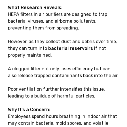
What Research Reveals:
HEPA filters in air purifiers are designed to trap
bacteria, viruses, and airborne pollutants,
preventing them from spreading.
However, as they collect dust and debris over time,
they can turn into
bacterial reservoirs
if not
properly maintained.
A clogged filter not only loses efficiency but can
also release trapped contaminants back into the air.
Poor ventilation further intensifies this issue,
leading to a buildup of harmful particles.
Why It’s a Concern:
Employees spend hours breathing in indoor air that
may contain bacteria, mold spores, and volatile