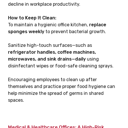
decline in workplace productivity.
How to Keep It Clean:
To maintain a hygienic office kitchen,
replace
sponges weekly
to prevent bacterial growth.
Sanitize high-touch surfaces—such as
refrigerator handles, coffee machines,
microwaves, and sink drains—daily
using
disinfectant wipes or food-safe cleaning sprays.
Encouraging employees to clean up after
themselves and practice proper food hygiene can
help minimize the spread of germs in shared
spaces.
Medical & Healthcare Offices: A High-Risk