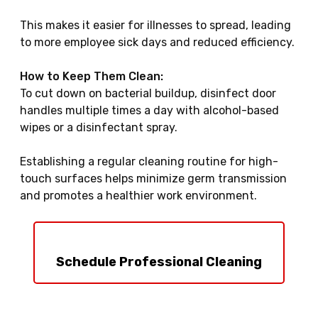
This makes it easier for illnesses to spread, leading
to more employee sick days and reduced efficiency.
How to Keep Them Clean:
To cut down on bacterial buildup, disinfect door
handles multiple times a day with alcohol-based
wipes or a disinfectant spray.
Establishing a regular cleaning routine for high-
touch surfaces helps minimize germ transmission
and promotes a healthier work environment.
Schedule Professional Cleaning