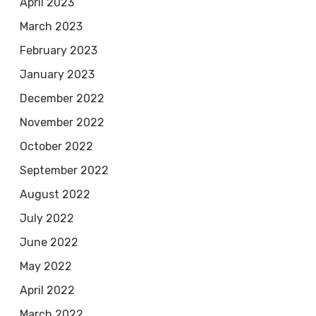
April 2023
March 2023
February 2023
January 2023
December 2022
November 2022
October 2022
September 2022
August 2022
July 2022
June 2022
May 2022
April 2022
March 2022