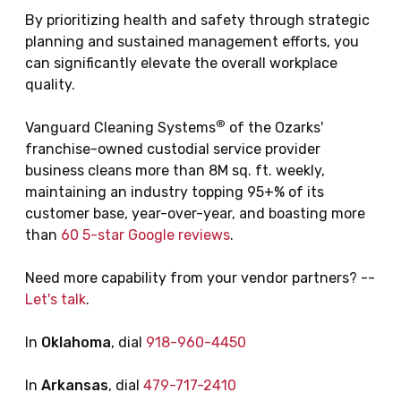
By prioritizing health and safety through strategic
planning and sustained management efforts, you
can significantly elevate the overall workplace
quality.
®
Vanguard Cleaning Systems
of the Ozarks'
franchise-owned custodial service provider
business cleans more than 8M sq. ft. weekly,
maintaining an industry topping 95+% of its
customer base, year-over-year, and boasting more
than
60 5-star Google reviews
.
Need more capability from your vendor partners? --
Let's talk
.
In
Oklahoma
, dial
918-960-4450
In
Arkansas
, dial
479-717-2410