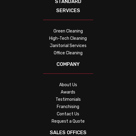
STANDARD
SERVICES
Green Cleaning
High-Tech Cleaning
Janitorial Services
Office Cleaning
COMPANY
About Us
Awards
Testimonials
Franchising
Contact Us
Request a Quote
SALES OFFICES