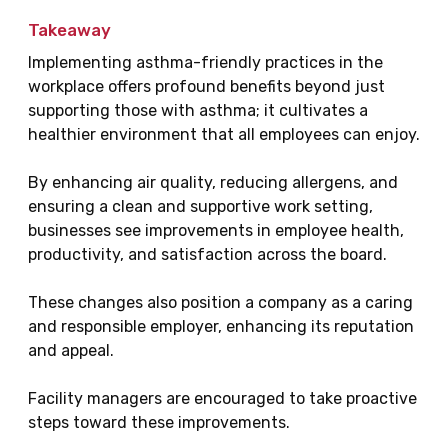
Takeaway
Implementing asthma-friendly practices in the
workplace offers profound benefits beyond just
supporting those with asthma; it cultivates a
healthier environment that all employees can enjoy.
By enhancing air quality, reducing allergens, and
ensuring a clean and supportive work setting,
businesses see improvements in employee health,
productivity, and satisfaction across the board.
These changes also position a company as a caring
and responsible employer, enhancing its reputation
and appeal.
Facility managers are encouraged to take proactive
steps toward these improvements.