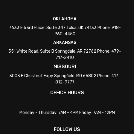
OKLAHOMA
7633 E 63rd Place, Suite 347 Tulsa, OK 74133 Phone: 918-
960-4450
ARKANSAS
551 White Road, Suite B Springdale, AR 72762 Phone: 479-
717-2410
MISSOURI
3003 E Chestnut Expy Springfield, MO 65802 Phone: 417-
812-9777
OFFICE HOURS
Monday - Thursday: 7AM - 4PM Friday: 7AM - 12PM
FOLLOW US