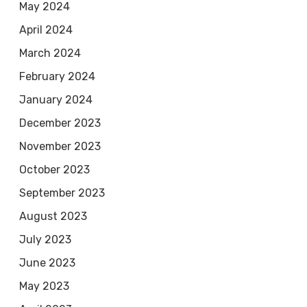
May 2024
April 2024
March 2024
February 2024
January 2024
December 2023
November 2023
October 2023
September 2023
August 2023
July 2023
June 2023
May 2023