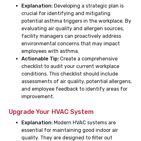
Explanation:
Developing a strategic plan is
crucial for identifying and mitigating
potential asthma triggers in the workplace. By
evaluating air quality and allergen sources,
facility managers can proactively address
environmental concerns that may impact
employees with asthma.
Actionable Tip:
Create a comprehensive
checklist to audit your current workplace
conditions. This checklist should include
assessments of air quality, potential allergens,
and employee feedback to identify areas for
improvement.
Upgrade Your HVAC System
Explanation:
Modern HVAC systems are
essential for maintaining good indoor air
quality. They are designed to filter out