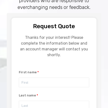
providers who are responsive to
everchanging needs or feedback.
Request Quote
Thanks for your interest! Please
complete the information below and
an account manager will contact you
shortly.
First name
Last name