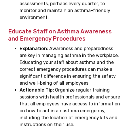
assessments, perhaps every quarter, to
monitor and maintain an asthma-friendly
environment.
Educate Staff on Asthma Awareness
and Emergency Procedures
Explanation:
Awareness and preparedness
are key in managing asthma in the workplace.
Educating your staff about asthma and the
correct emergency procedures can make a
significant difference in ensuring the safety
and well-being of all employees.
Actionable Tip:
Organize regular training
sessions with health professionals and ensure
that all employees have access to information
on how to act in an asthma emergency,
including the location of emergency kits and
instructions on their use.