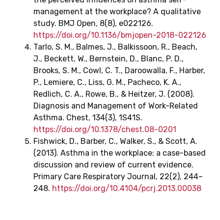
management at the workplace? A qualitative
study. BMJ Open, 8(8), e022126.
https://doi.org/10.1136/bmjopen-2018-022126
‌Tarlo, S. M., Balmes, J., Balkissoon, R., Beach,
J., Beckett, W., Bernstein, D., Blanc, P. D.,
Brooks, S. M., Cowl, C. T., Daroowalla, F., Harber,
P., Lemiere, C., Liss, G. M., Pacheco, K. A.,
Redlich, C. A., Rowe, B., & Heitzer, J. (2008).
Diagnosis and Management of Work-Related
Asthma. Chest, 134(3), 1S41S.
https://doi.org/10.1378/chest.08-0201
‌Fishwick, D., Barber, C., Walker, S., & Scott, A.
(2013). Asthma in the workplace: a case-based
discussion and review of current evidence.
Primary Care Respiratory Journal, 22(2), 244–
248.
https://doi.org/10.4104/pcrj.2013.00038