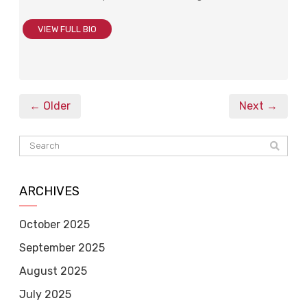
VIEW FULL BIO
← Older
Next →
ARCHIVES
October 2025
September 2025
August 2025
July 2025