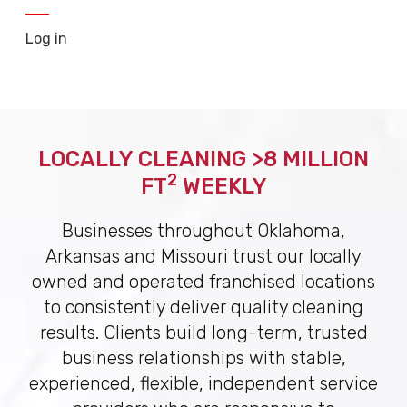
Log in
LOCALLY CLEANING >8 MILLION
2
FT
WEEKLY
Businesses throughout Oklahoma,
Arkansas and Missouri trust our locally
owned and operated franchised locations
to consistently deliver quality cleaning
results. Clients build long-term, trusted
business relationships with stable,
experienced, flexible, independent service