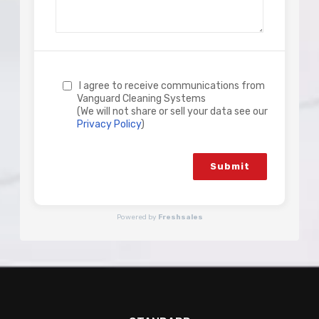
I agree to receive communications from
Vanguard Cleaning Systems
(We will not share or sell your data see our
Privacy Policy
)
Submit
Powered by
Freshsales