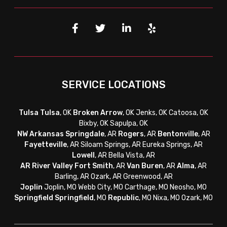
SERVICE LOCATIONS
Tulsa
Tulsa
, OK
Broken Arrow
, OK Jenks, OK Catoosa, OK
Bixby, OK Sapulpa, OK
NW Arkansas
Springdale
, AR
Rogers
, AR
Bentonville
, AR
Fayetteville
, AR
Siloam Springs, AR Eureka Springs, AR
Lowell
, AR Bella Vista, AR
AR River Valley
Fort Smith
, AR
Van Buren
, AR
Alma
, AR
Barling, AR Ozark, AR Greenwood, AR
Joplin
Joplin, MO Webb City, MO Carthage, MO Neosho, MO
Springfield
Springfield
, MO
Republic
, MO Nixa, MO Ozark, MO