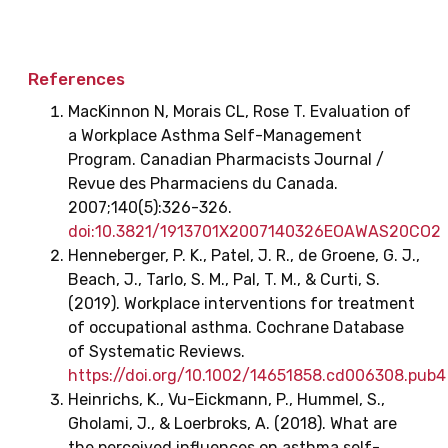
References
MacKinnon N, Morais CL, Rose T. Evaluation of
a Workplace Asthma Self-Management
Program. Canadian Pharmacists Journal /
Revue des Pharmaciens du Canada.
2007;140(5):326-326.
doi:10.3821/1913701X2007140326EOAWAS20CO2
Henneberger, P. K., Patel, J. R., de Groene, G. J.,
Beach, J., Tarlo, S. M., Pal, T. M., & Curti, S.
(2019). Workplace interventions for treatment
of occupational asthma. Cochrane Database
of Systematic Reviews.
https://doi.org/10.1002/14651858.cd006308.pub4
‌Heinrichs, K., Vu-Eickmann, P., Hummel, S.,
Gholami, J., & Loerbroks, A. (2018). What are
the perceived influences on asthma self-