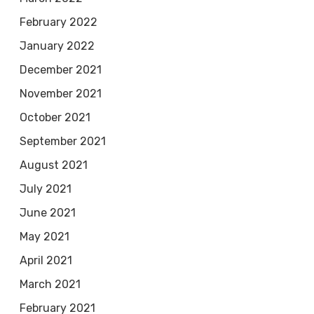
February 2022
January 2022
December 2021
November 2021
October 2021
September 2021
August 2021
July 2021
June 2021
May 2021
April 2021
March 2021
February 2021