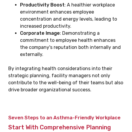
Productivity Boost
: A healthier workplace
environment enhances employee
concentration and energy levels, leading to
increased productivity.
Corporate Image
: Demonstrating a
commitment to employee health enhances
the company's reputation both internally and
externally.
By integrating health considerations into their
strategic planning, facility managers not only
contribute to the well-being of their teams but also
drive broader organizational success.
Seven Steps to an Asthma-Friendly Workplace
Start With Comprehensive Planning