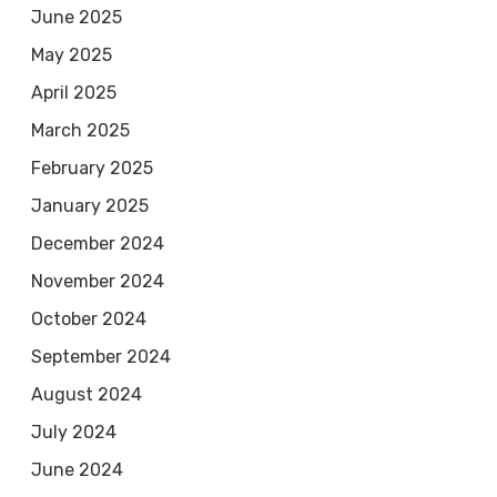
June 2025
May 2025
April 2025
March 2025
February 2025
January 2025
December 2024
November 2024
October 2024
September 2024
August 2024
July 2024
June 2024