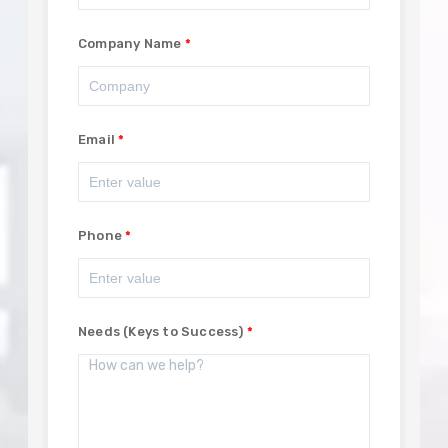
Company Name
Email
Phone
Needs (Keys to Success)