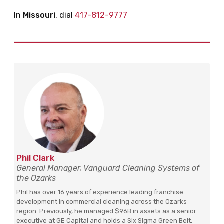
In
Missouri
, dial
417-812-9777
Phil Clark
General Manager, Vanguard Cleaning Systems of
the Ozarks
Phil has over 16 years of experience leading franchise
development in commercial cleaning across the Ozarks
region. Previously, he managed $96B in assets as a senior
executive at GE Capital and holds a Six Sigma Green Belt.