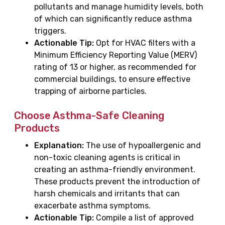
pollutants and manage humidity levels, both
of which can significantly reduce asthma
triggers.
Actionable Tip:
Opt for HVAC filters with a
Minimum Efficiency Reporting Value (MERV)
rating of 13 or higher, as recommended for
commercial buildings, to ensure effective
trapping of airborne particles.
Choose Asthma-Safe Cleaning
Products
Explanation:
The use of hypoallergenic and
non-toxic cleaning agents is critical in
creating an asthma-friendly environment.
These products prevent the introduction of
harsh chemicals and irritants that can
exacerbate asthma symptoms.
Actionable Tip:
Compile a list of approved