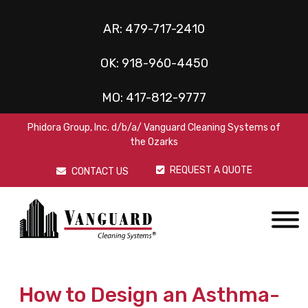
AR:
479-717-2410
OK:
918-960-4450
MO:
417-812-9777
Phidora Group, Inc. d/b/a/ Vanguard Cleaning Systems of
the Ozarks
REQUEST A QUOTE
CONTACT US
How to Design an Asthma-