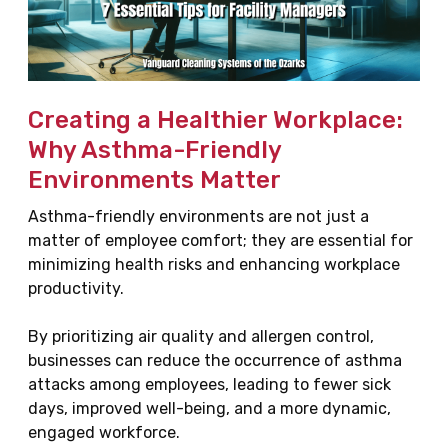
Creating a Healthier Workplace:
Why Asthma-Friendly
Environments Matter
Asthma-friendly environments are not just a
matter of employee comfort; they are essential for
minimizing health risks and enhancing workplace
productivity.
By prioritizing air quality and allergen control,
businesses can reduce the occurrence of asthma
attacks among employees, leading to fewer sick
days, improved well-being, and a more dynamic,
engaged workforce.