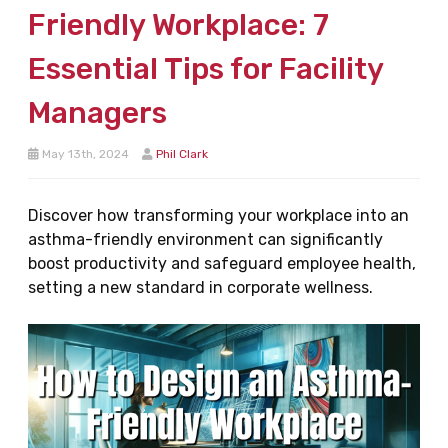
Friendly Workplace: 7
Essential Tips for Facility
Managers
May 13th, 2024
Phil Clark
Discover how transforming your workplace into an
asthma-friendly environment can significantly
boost productivity and safeguard employee health,
setting a new standard in corporate wellness.