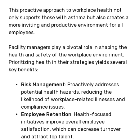
This proactive approach to workplace health not
only supports those with asthma but also creates a
more inviting and productive environment for all
employees.
Facility managers play a pivotal role in shaping the
health and safety of the workplace environment.
Prioritizing health in their strategies yields several
key benefits:
Risk Management
: Proactively addresses
potential health hazards, reducing the
likelihood of workplace-related illnesses and
compliance issues.
Employee Retention
: Health-focused
initiatives improve overall employee
satisfaction, which can decrease turnover
and attract top talent.