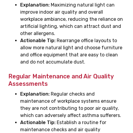
Explanation:
Maximizing natural light can
improve indoor air quality and overall
workplace ambiance, reducing the reliance on
artificial lighting, which can attract dust and
other allergens.
Actionable Tip:
Rearrange office layouts to
allow more natural light and choose furniture
and office equipment that are easy to clean
and do not accumulate dust.
Regular Maintenance and Air Quality
Assessments
Explanation:
Regular checks and
maintenance of workplace systems ensure
they are not contributing to poor air quality,
which can adversely affect asthma sufferers.
Actionable Tip:
Establish a routine for
maintenance checks and air quality