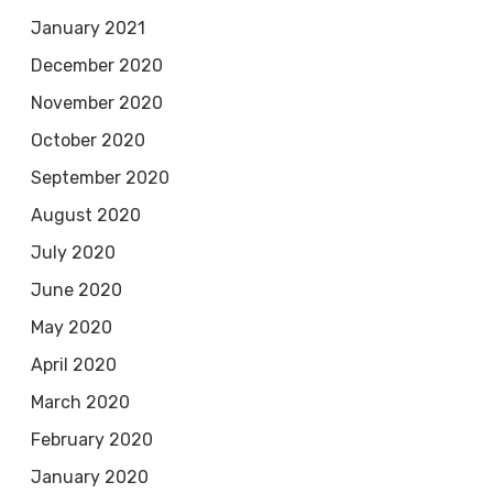
January 2021
December 2020
November 2020
October 2020
September 2020
August 2020
July 2020
June 2020
May 2020
April 2020
March 2020
February 2020
January 2020