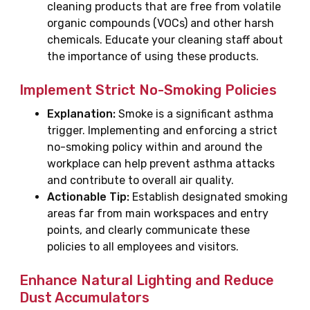
cleaning products that are free from volatile
organic compounds (VOCs) and other harsh
chemicals. Educate your cleaning staff about
the importance of using these products.
Implement Strict No-Smoking Policies
Explanation:
Smoke is a significant asthma
trigger. Implementing and enforcing a strict
no-smoking policy within and around the
workplace can help prevent asthma attacks
and contribute to overall air quality.
Actionable Tip:
Establish designated smoking
areas far from main workspaces and entry
points, and clearly communicate these
policies to all employees and visitors.
Enhance Natural Lighting and Reduce
Dust Accumulators