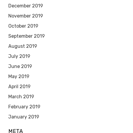
December 2019
November 2019
October 2019
September 2019
August 2019
July 2019
June 2019
May 2019
April 2019
March 2019
February 2019
January 2019
META