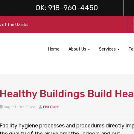
OK:
918-960-4450
s of the Ozarks
Home
About Us
Services
Te
Healthy Buildings Build Hea
August 10th, 2022
Phil Clark
Facility hygiene processes and procedures directly im
the quality of the air we breathe, indoors and out.