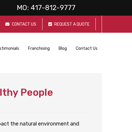
MO:
417-812-9777
CONTACT US
REQUEST A QUOTE
stimonials
Franchising
Blog
Contact Us
lthy People
pact the natural environment and