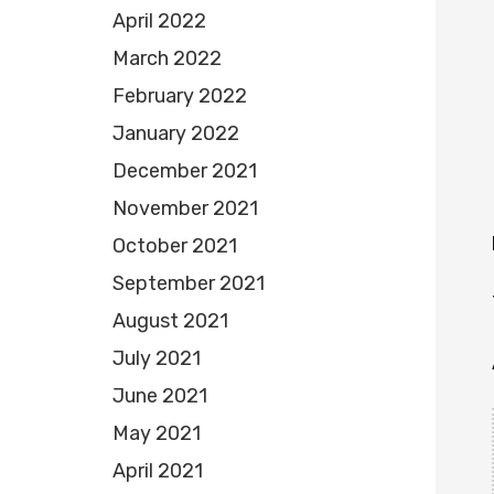
April 2022
March 2022
February 2022
January 2022
December 2021
November 2021
October 2021
September 2021
August 2021
July 2021
June 2021
May 2021
April 2021