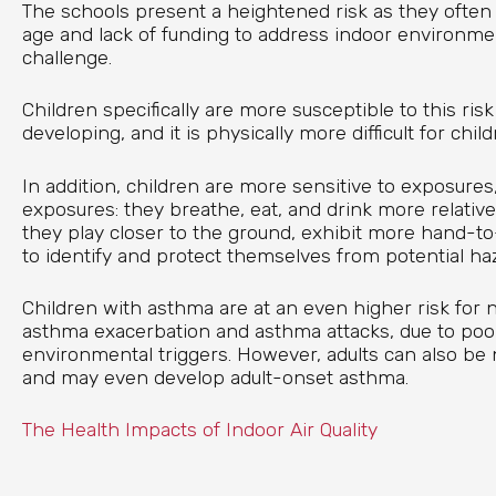
The schools present a heightened risk as they often 
age and lack of funding to address indoor environmen
challenge.
Children specifically are more susceptible to this risk 
developing, and it is physically more difficult for chil
In addition, children are more sensitive to exposures
exposures: they breathe, eat, and drink more relative 
they play closer to the ground, exhibit more hand-to-
to identify and protect themselves from potential ha
Children with asthma are at an even higher risk for n
asthma exacerbation and asthma attacks, due to poor
environmental triggers. However, adults can also be 
and may even develop adult-onset asthma.
The Health Impacts of Indoor Air Quality