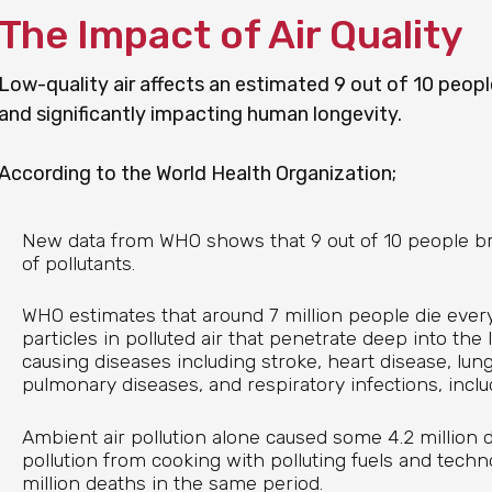
The Impact of Air Quality
Low-quality air affects an estimated 9 out of 10 people
and significantly impacting human longevity.
According to the World Health Organization;
New data from WHO shows that 9 out of 10 people bre
of pollutants.
WHO estimates that around 7 million people die ever
particles in polluted air that penetrate deep into the
causing diseases including stroke, heart disease, lun
pulmonary diseases, and respiratory infections, incl
Ambient air pollution alone caused some 4.2 million d
pollution from cooking with polluting fuels and tech
million deaths in the same period.