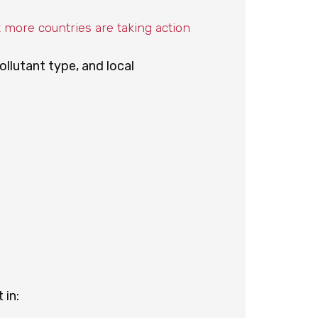
t more countries are taking action
ollutant type, and local
 in: