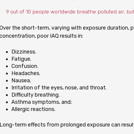
9 out of 10 people worldwide breathe polluted air, bu
Over the short-term, varying with exposure duration, p
concentration, poor IAQ results in:
Dizziness.
Fatigue.
Confusion.
Headaches.
Nausea.
Irritation of the eyes, nose, and throat.
Difficulty breathing.
Asthma symptoms, and;
Allergic reactions.
Long-term effects from prolonged exposure can result