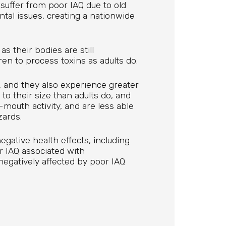
suffer from poor IAQ due to old
tal issues, creating a nationwide
as their bodies are still
dren to process toxins as adults do.
, and they also experience greater
to their size than adults do, and
mouth activity, and are less able
zards.
egative health effects, including
 IAQ associated with
negatively affected by poor IAQ