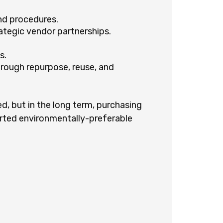
nd procedures.
ategic vendor partnerships.
s.
hrough repurpose, reuse, and
ed, but in the long term, purchasing
rted environmentally-preferable