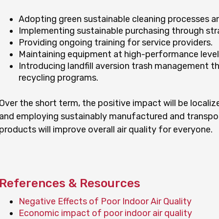
Adopting green sustainable cleaning processes a
Implementing sustainable purchasing through str
Providing ongoing training for service providers.
Maintaining equipment at high-performance level
Introducing landfill aversion trash management t
recycling programs.
Over the short term, the positive impact will be localiz
and employing sustainably manufactured and transpo
products will improve overall air quality for everyone.
References & Resources
Negative Effects of Poor Indoor Air Quality
Economic impact of poor indoor air quality