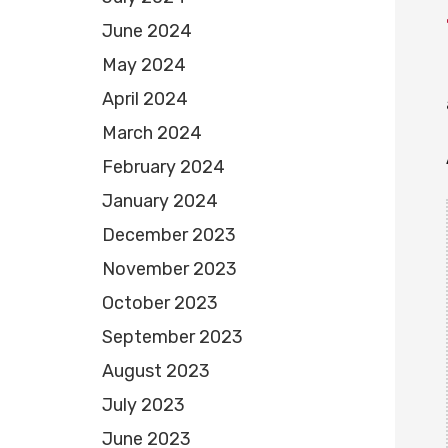
June 2024
May 2024
April 2024
March 2024
February 2024
January 2024
December 2023
November 2023
October 2023
September 2023
August 2023
July 2023
June 2023