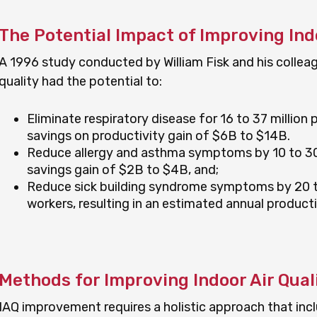
The Potential Impact of Improving Indo
A 1996 study conducted by William Fisk and his collea
quality had the potential to:
Eliminate respiratory disease for 16 to 37 million p
savings on productivity gain of $6B to $14B.
Reduce allergy and asthma symptoms by 10 to 30 p
savings gain of $2B to $4B, and;
Reduce sick building syndrome symptoms by 20 to 
workers, resulting in an estimated annual product
Methods for Improving Indoor Air Qual
IAQ improvement requires a holistic approach that incl