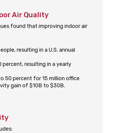
or Air Quality
gues found that improving indoor air
eople, resulting in a U.S. annual
ercent, resulting in a yearly
50 percent for 15 million office
ivity gain of $10B to $30B.
ity
udes: