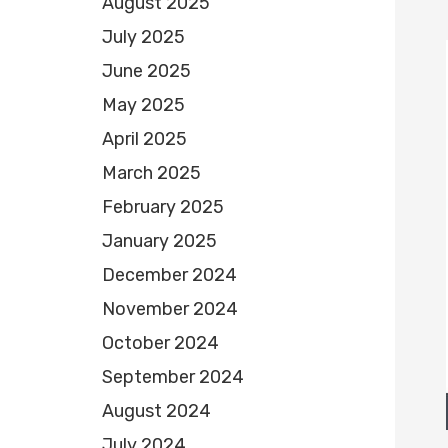
August 2025
July 2025
June 2025
May 2025
April 2025
March 2025
February 2025
January 2025
December 2024
November 2024
October 2024
September 2024
August 2024
July 2024