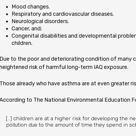
Mood changes.
Respiratory and cardiovascular diseases.
Neurological disorders.
Cancer, and;
Congenital disabilities and developmental prob
children.
Due to the poor and deteriorating condition of many cl
heightened risk of harmful long-term IAQ exposure.
Those already who have asthma are at even greater ris
According to The National Environmental Education F
[...] children are at a higher risk for developing the n
pollution due to the amount of time they spend in sch