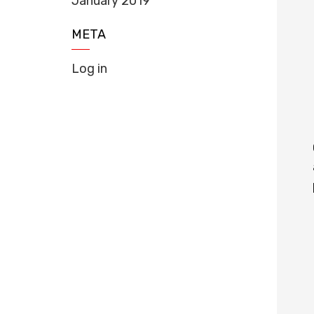
January 2019
META
Log in