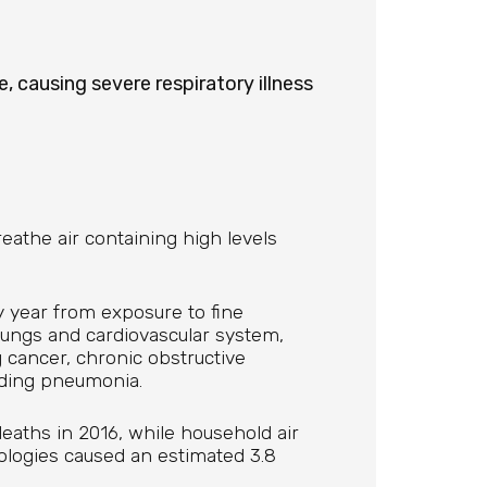
, causing severe respiratory illness
athe air containing high levels
y year from exposure to fine
 lungs and cardiovascular system,
g cancer, chronic obstructive
uding pneumonia.
eaths in 2016, while household air
nologies caused an estimated 3.8