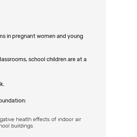
lems in pregnant women and young
assrooms, school children are at a
k.
oundation:
egative health effects of indoor air
ool buildings.