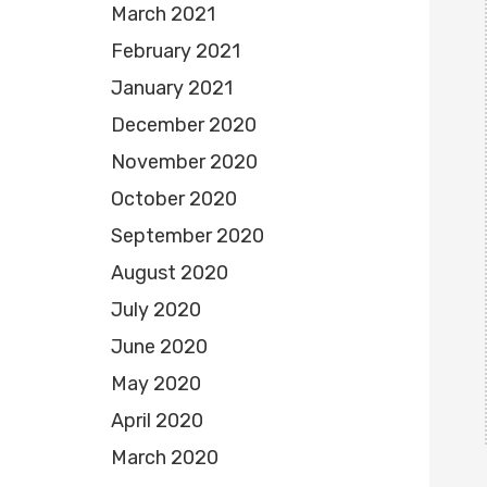
March 2021
February 2021
January 2021
December 2020
November 2020
October 2020
September 2020
August 2020
July 2020
June 2020
May 2020
April 2020
March 2020