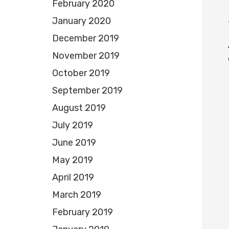
February 2020
January 2020
December 2019
November 2019
October 2019
September 2019
August 2019
July 2019
June 2019
May 2019
April 2019
March 2019
February 2019