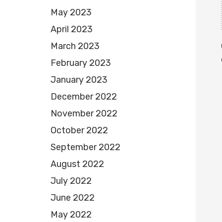
May 2023
April 2023
March 2023
February 2023
January 2023
December 2022
November 2022
October 2022
September 2022
August 2022
July 2022
June 2022
May 2022