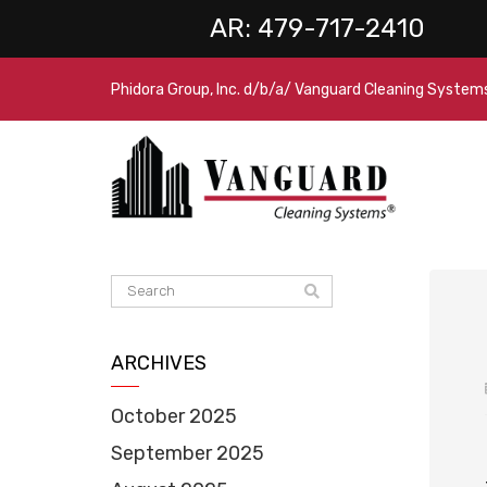
AR:
479-717-2410
Phidora Group, Inc. d/b/a/ Vanguard Cleaning System
ARCHIVES
October 2025
September 2025