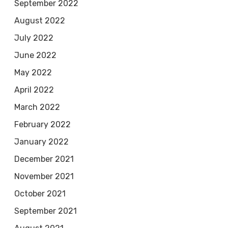
September 2022
August 2022
July 2022
June 2022
May 2022
April 2022
March 2022
February 2022
January 2022
December 2021
November 2021
October 2021
September 2021