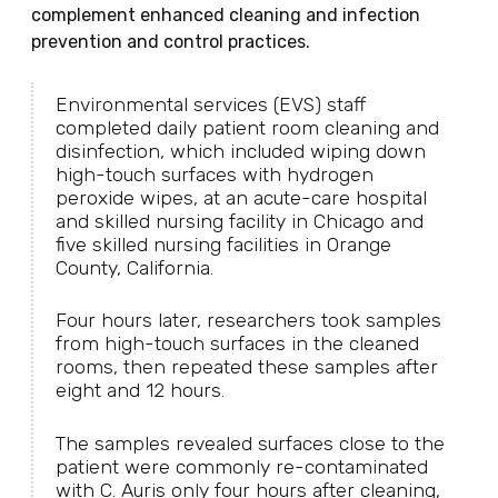
complement enhanced cleaning and infection
prevention and control practices.
Environmental services (EVS) staff
completed daily patient room cleaning and
disinfection, which included wiping down
high-touch surfaces with hydrogen
peroxide wipes, at an acute-care hospital
and skilled nursing facility in Chicago and
five skilled nursing facilities in Orange
County, California.
Four hours later, researchers took samples
from high-touch surfaces in the cleaned
rooms, then repeated these samples after
eight and 12 hours.
The samples revealed surfaces close to the
patient were commonly re-contaminated
with C. Auris only four hours after cleaning,