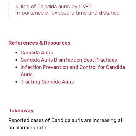
Killing of Candida auris by UV-C:
Importance of exposure time and distance
References & Resources
Candida Auris
Candida Auris Disinfection Best Practices
Infection Prevention and Control for Candida
Auris
Tracking Candida Auris
Takeaway
Reported cases of Candida auris are increasing at
an alarming rate.