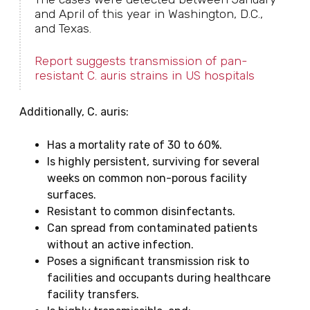
and April of this year in Washington, D.C.,
and Texas.
Report suggests transmission of pan-
resistant C. auris strains in US hospitals
Additionally, C. auris:
Has a mortality rate of 30 to 60%.
Is highly persistent, surviving for several
weeks on common non-porous facility
surfaces.
Resistant to common disinfectants.
Can spread from contaminated patients
without an active infection.
Poses a significant transmission risk to
facilities and occupants during healthcare
facility transfers.