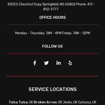
3003 E Chestnut Expy Springfield, MO 65802 Phone: 417-
812-9777
OFFICE HOURS
Monday - Thursday: 7AM - 4PM Friday: 7AM - 12PM
FOLLOW US
SERVICE LOCATIONS
Tulsa
Tulsa
, OK
Broken Arrow
, OK Jenks, OK Catoosa, OK