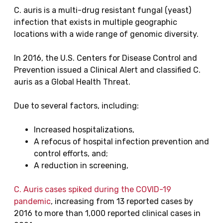
C. auris is a multi-drug resistant fungal (yeast)
infection that exists in multiple geographic
locations with a wide range of genomic diversity.
In 2016, the U.S. Centers for Disease Control and
Prevention issued a Clinical Alert and classified C.
auris as a Global Health Threat.
Due to several factors, including:
Increased hospitalizations,
A refocus of hospital infection prevention and
control efforts, and;
A reduction in screening,
C. Auris cases spiked during the COVID-19
pandemic
, increasing from 13 reported cases by
2016 to more than 1,000 reported clinical cases in