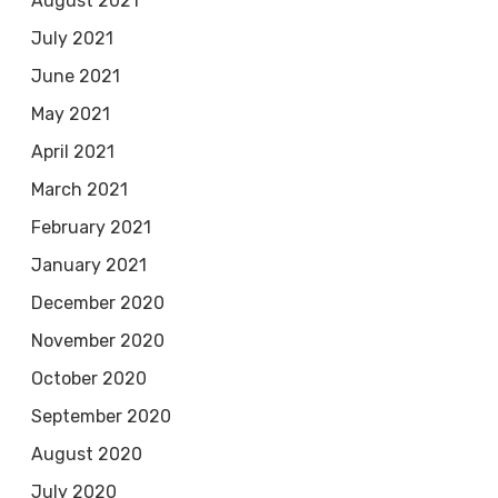
August 2021
July 2021
June 2021
May 2021
April 2021
March 2021
February 2021
January 2021
December 2020
November 2020
October 2020
September 2020
August 2020
July 2020