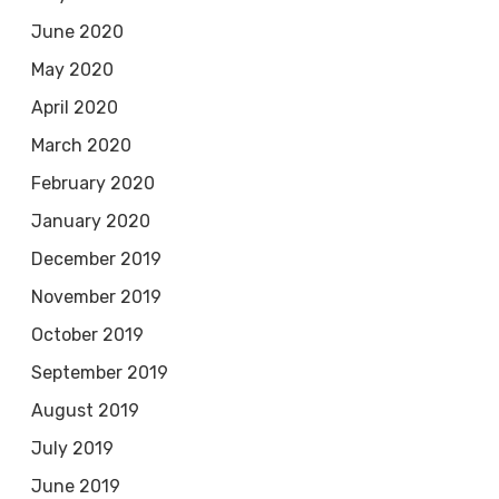
June 2020
May 2020
April 2020
March 2020
February 2020
January 2020
December 2019
November 2019
October 2019
September 2019
August 2019
July 2019
June 2019