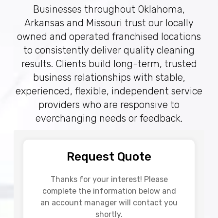
Businesses throughout Oklahoma,
Arkansas and Missouri trust our locally
owned and operated franchised locations
to consistently deliver quality cleaning
results. Clients build long-term, trusted
business relationships with stable,
experienced, flexible, independent service
providers who are responsive to
everchanging needs or feedback.
Request Quote
Thanks for your interest! Please
complete the information below and
an account manager will contact you
shortly.