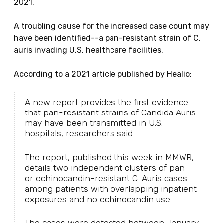
2021.
A troubling cause for the increased case count may
have been identified--a pan-resistant strain of C.
auris invading U.S. healthcare facilities.
According to a 2021 article published by Healio;
A new report provides the first evidence
that pan-resistant strains of Candida Auris
may have been transmitted in U.S.
hospitals, researchers said.
The report, published this week in MMWR,
details two independent clusters of pan-
or echinocandin-resistant C. Auris cases
among patients with overlapping inpatient
exposures and no echinocandin use.
The cases were detected between January