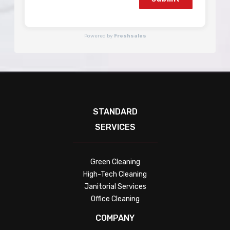
Powered by
Freshsales
STANDARD
SERVICES
Green Cleaning
High-Tech Cleaning
Janitorial Services
Office Cleaning
COMPANY