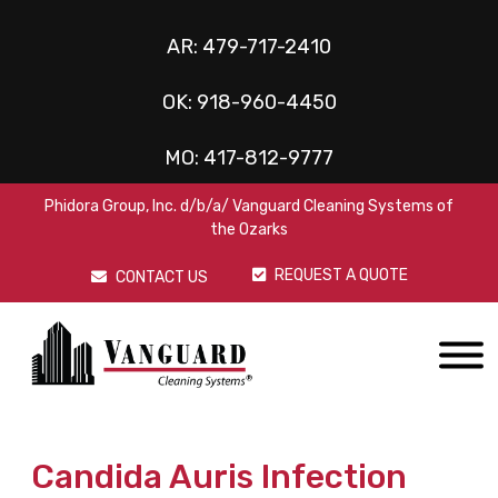
AR:
479-717-2410
OK:
918-960-4450
MO:
417-812-9777
Phidora Group, Inc. d/b/a/ Vanguard Cleaning Systems of
the Ozarks
REQUEST A QUOTE
CONTACT US
Candida Auris Infection