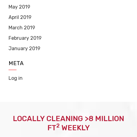
May 2019
April 2019
March 2019
February 2019
January 2019
META
Log in
LOCALLY CLEANING >8 MILLION
2
FT
WEEKLY