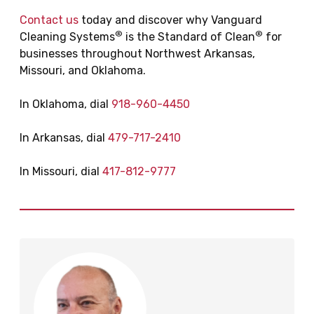
Contact us
today and discover why Vanguard
®
®
Cleaning Systems
is the Standard of Clean
for
businesses throughout Northwest Arkansas,
Missouri, and Oklahoma.
In Oklahoma, dial
918-960-4450
In Arkansas, dial
479-717-2410
In Missouri, dial
417-812-9777