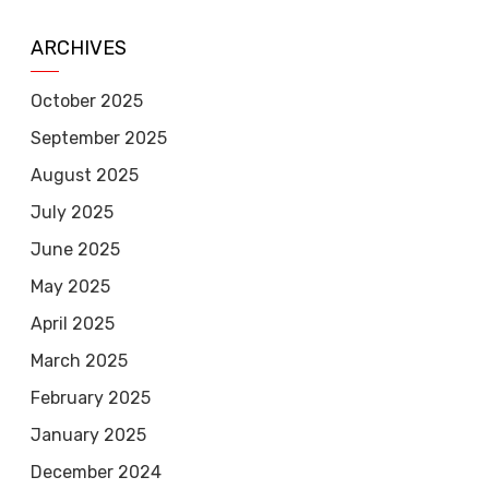
ARCHIVES
October 2025
September 2025
August 2025
July 2025
June 2025
May 2025
April 2025
March 2025
February 2025
January 2025
December 2024