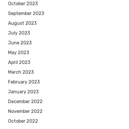
October 2023
September 2023
August 2023
July 2023
June 2023
May 2023
April 2023
March 2023
February 2023
January 2023
December 2022
November 2022
October 2022