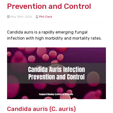
Prevention and Control
May 18th, 2022
Phil Clark
Candida auris is a rapidly emerging fungal
infection with high morbidity and mortality rates.
Candida auris (C. auris)