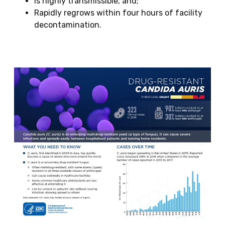
Is highly transmissible, and;
Rapidly regrows within four hours of facility
decontamination.