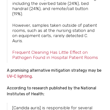
including the overbed table (24%), bed
handrail (24%), and remote/call button
(19%).
However, samples taken outside of patient
rooms, such as at the nursing station and
on equipment carts, rarely detected C.
Auris.
Frequent Cleaning Has Little Effect on
Pathogen Found in Hospital Patient Rooms
A promising alternative mitigation strategy may be
UV-C lighting
.
According to research published by the National
Institutes of Health;
[Candida auris] is responsible for several