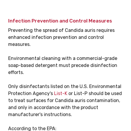
Infection Prevention and Control Measures
Preventing the spread of Candida auris requires
enhanced infection prevention and control
measures.
Environmental cleaning with a commercial-grade
soap-based detergent must precede disinfection
efforts.
Only disinfectants listed on the U.S. Environmental
Protection Agency's
List-K
or List-P should be used
to treat surfaces for Candida auris contamination,
and only in accordance with the product
manufacturer's instructions.
According to the EPA: