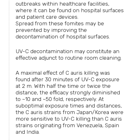
outbreaks within healthcare facilities,
where it can be found on hospital surfaces
and patient care devices.
Spread from these fomites may be
prevented by improving the
decontamination of hospital surfaces.
UV-C decontamination may constitute an
effective adjunct to routine room cleaning.
A maximal effect of C auris killing was
found after 30 minutes of UV-C exposure
at 2 m. With half the time or twice the
distance, the efficacy strongly diminished
to ~10 and ~50 fold, respectively. At
suboptimal exposure times and distances,
the C auris strains from Japan/Korea were
more sensitive to UV-C killing than C auris
strains originating from Venezuela, Spain
and India.