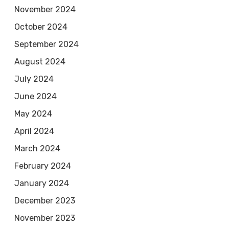
November 2024
October 2024
September 2024
August 2024
July 2024
June 2024
May 2024
April 2024
March 2024
February 2024
January 2024
December 2023
November 2023