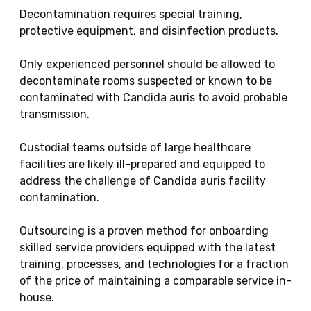
Decontamination requires special training,
protective equipment, and disinfection products.
Only experienced personnel should be allowed to
decontaminate rooms suspected or known to be
contaminated with Candida auris to avoid probable
transmission.
Custodial teams outside of large healthcare
facilities are likely ill-prepared and equipped to
address the challenge of Candida auris facility
contamination.
Outsourcing is a proven method for onboarding
skilled service providers equipped with the latest
training, processes, and technologies for a fraction
of the price of maintaining a comparable service in-
house.