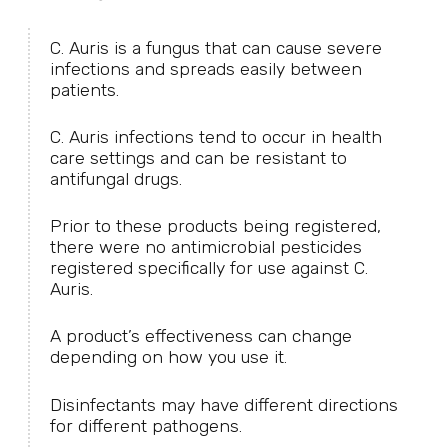
C. Auris is a fungus that can cause severe
infections and spreads easily between
patients.
C. Auris infections tend to occur in health
care settings and can be resistant to
antifungal drugs.
Prior to these products being registered,
there were no antimicrobial pesticides
registered specifically for use against C.
Auris.
A product’s effectiveness can change
depending on how you use it.
Disinfectants may have different directions
for different pathogens.