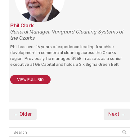
Phil Clark
General Manager, Vanguard Cleaning Systems of
the Ozarks
Phil has over 16 years of experience leading franchise
development in commercial cleaning across the Ozarks
region. Previously, he managed $96B in assets as a senior
executive at GE Capital and holds a Six Sigma Green Belt.
VIEW FULL BIO
← Older
Next →