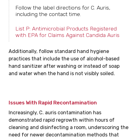
Follow the label directions for C. Auris,
including the contact time.
List P: Antimicrobial Products Registered
with EPA for Claims Against Candida Auris
Additionally, follow standard hand hygiene
practices that include the use of alcohol-based
hand sanitizer after washing or instead of soap
and water when the hand is not visibly soiled.
Issues With Rapid Recontamination
Increasingly, C. auris contamination has
demonstrated rapid regrowth within hours of
cleaning and disinfecting a room, underscoring the
need for newer decontamination methods that