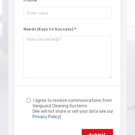
Phone
Needs (Keys to Success)
I agree to receive communications from
Vanguard Cleaning Systems
(We will not share or sell your data see our
Privacy Policy
)
Submit