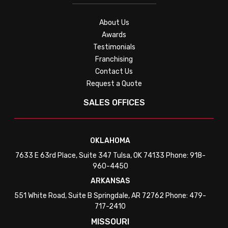
About Us
Awards
Testimonials
Franchising
Contact Us
Request a Quote
SALES OFFICES
OKLAHOMA
7633 E 63rd Place, Suite 347 Tulsa, OK 74133 Phone: 918-
960-4450
ARKANSAS
551 White Road, Suite B Springdale, AR 72762 Phone: 479-
717-2410
MISSOURI