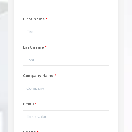
First name
Last name
Company Name
Email