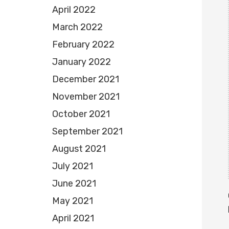
April 2022
March 2022
February 2022
January 2022
December 2021
November 2021
October 2021
September 2021
August 2021
July 2021
June 2021
May 2021
April 2021