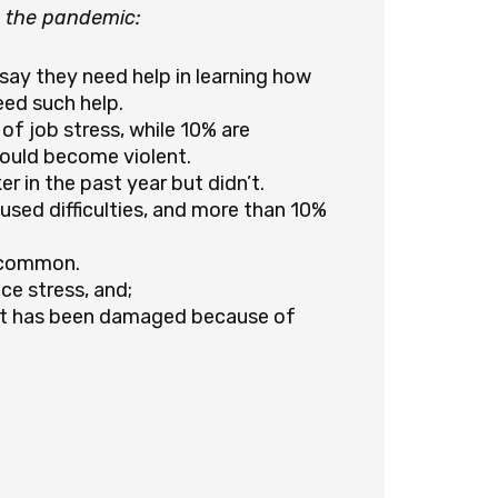
o the pandemic:
 say they need help in learning how
ed such help.
of job stress, while 10% are
could become violent.
r in the past year but didn’t.
used difficulties, and more than 10%
s common.
e stress, and;
nt has been damaged because of