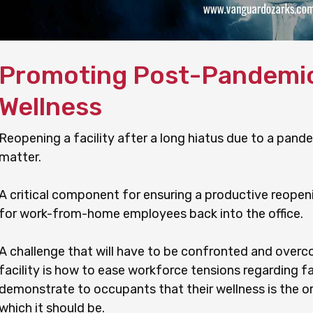
Promoting Post-Pandemi
Wellness
Reopening a facility after a long hiatus due to a pand
matter.
A critical component for ensuring a productive reopeni
for work-from-home employees back into the office.
A challenge that will have to be confronted and over
facility is how to ease workforce tensions regarding fa
demonstrate to occupants that their wellness is the o
which it should be.