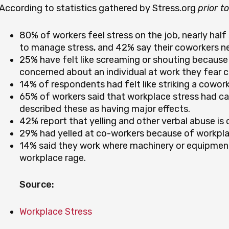
According to statistics gathered by Stress.org
prior t
80% of workers feel stress on the job, nearly half
to manage stress, and 42% say their coworkers ne
25% have felt like screaming or shouting because 
concerned about an individual at work they fear 
14% of respondents had felt like striking a coworke
65% of workers said that workplace stress had ca
described these as having major effects.
42% report that yelling and other verbal abuse i
29% had yelled at co-workers because of workplac
14% said they work where machinery or equipme
workplace rage.
Source:
Workplace Stress