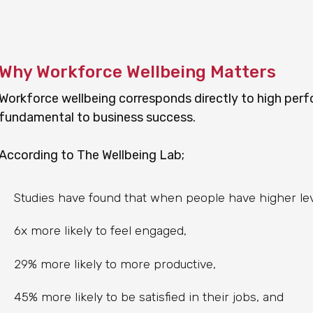
Why Workforce Wellbeing Matters
Workforce wellbeing corresponds directly to high perf
fundamental to business success.
According to The Wellbeing Lab;
Studies have found that when people have higher leve
6x more likely to feel engaged,
29% more likely to more productive,
45% more likely to be satisfied in their jobs, and