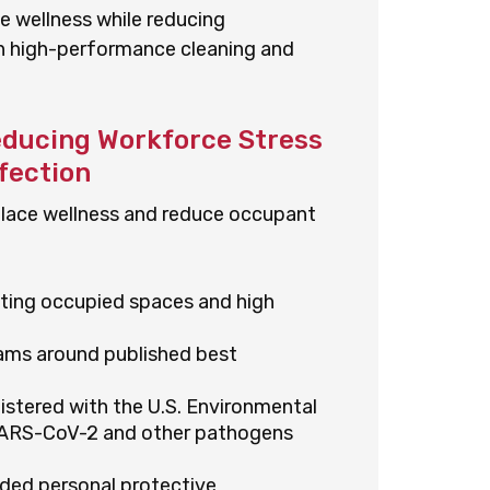
e wellness while reducing
gh high-performance cleaning and
educing Workforce Stress
fection
kplace wellness and reduce occupant
cting occupied spaces and high
rams around published best
istered with the U.S. Environmental
SARS-CoV-2 and other pathogens
ded personal protective