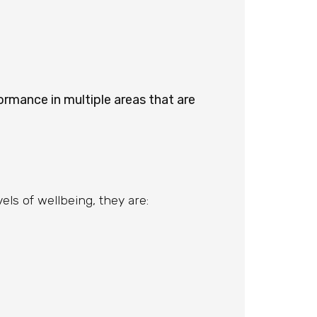
ormance in multiple areas that are
ls of wellbeing, they are: