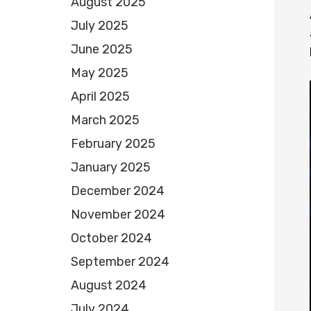
August 2025
July 2025
June 2025
May 2025
April 2025
March 2025
February 2025
January 2025
December 2024
November 2024
October 2024
September 2024
August 2024
July 2024