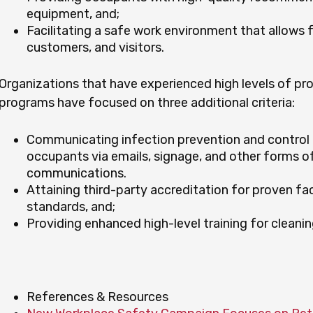
equipment, and;
Facilitating a safe work environment that allows 
customers, and visitors.
Organizations that have experienced high levels of pro
programs have focused on three additional criteria:
Communicating infection prevention and control 
occupants via emails, signage, and other forms of
communications.
Attaining third-party accreditation for proven fac
standards, and;
Providing enhanced high-level training for cleanin
References & Resources