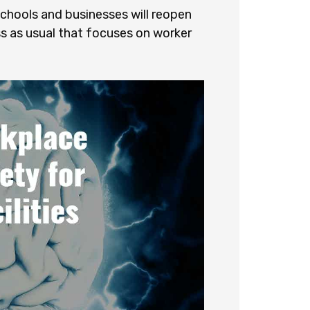
hools and businesses will reopen
ss as usual that focuses on worker