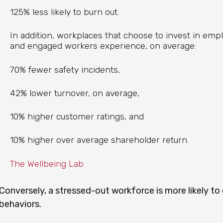
125% less likely to burn out.
In addition, workplaces that choose to invest in em
and engaged workers experience, on average:
70% fewer safety incidents,
42% lower turnover, on average,
10% higher customer ratings, and
10% higher over average shareholder return.
The Wellbeing Lab
Conversely, a stressed-out workforce is more likely to
behaviors.