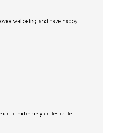
ployee wellbeing, and have happy
 exhibit extremely undesirable