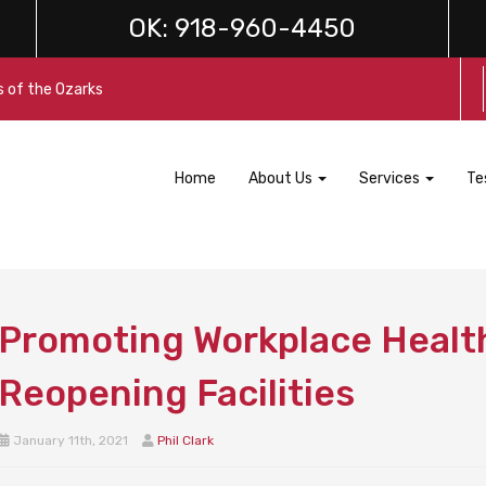
OK:
918-960-4450
s of the Ozarks
Home
About Us
Services
Te
Promoting Workplace Health
Reopening Facilities
January 11th, 2021
Phil Clark