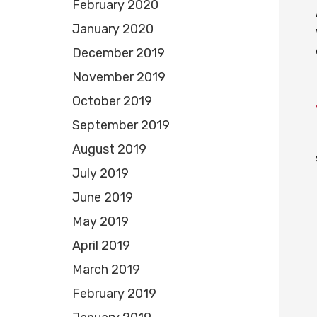
February 2020
January 2020
December 2019
November 2019
October 2019
September 2019
August 2019
July 2019
June 2019
May 2019
April 2019
March 2019
February 2019