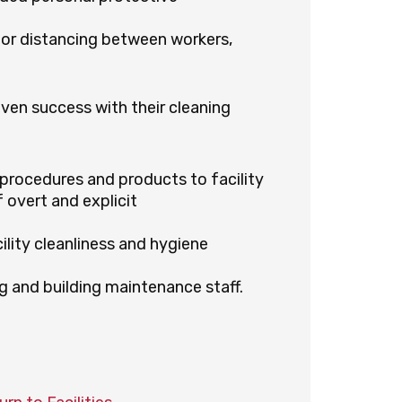
for distancing between workers,
ven success with their cleaning
procedures and products to facility
 overt and explicit
ility cleanliness and hygiene
g and building maintenance staff.