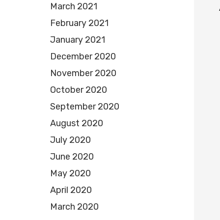
March 2021
February 2021
January 2021
December 2020
November 2020
October 2020
September 2020
August 2020
July 2020
June 2020
May 2020
April 2020
March 2020