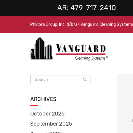
AR:
479-717-2410
Phidora Group, Inc. d/b/a/ Vanguard Cleaning System
ARCHIVES
October 2025
September 2025