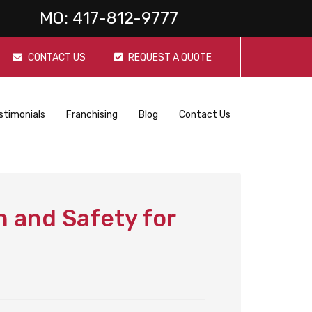
MO:
417-812-9777
CONTACT US
REQUEST A QUOTE
stimonials
Franchising
Blog
Contact Us
 and Safety for