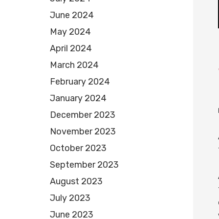
June 2024
May 2024
April 2024
March 2024
February 2024
January 2024
December 2023
November 2023
October 2023
September 2023
August 2023
July 2023
June 2023