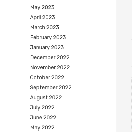
May 2023
April 2023
March 2023
February 2023
January 2023
December 2022
November 2022
October 2022
September 2022
August 2022
July 2022
June 2022
May 2022