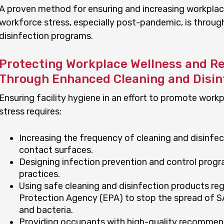
A proven method for ensuring and increasing workplac
workforce stress, especially post-pandemic, is throu
disinfection programs.
Protecting Workplace Wellness and R
Through Enhanced Cleaning and Disin
Ensuring facility hygiene in an effort to promote wor
stress requires:
Increasing the frequency of cleaning and disinfe
contact surfaces.
Designing infection prevention and control prog
practices.
Using safe cleaning and disinfection products reg
Protection Agency (EPA) to stop the spread of 
and bacteria.
Providing occupants with high-quality recommen