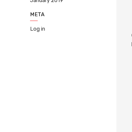
January 2019
META
Log in