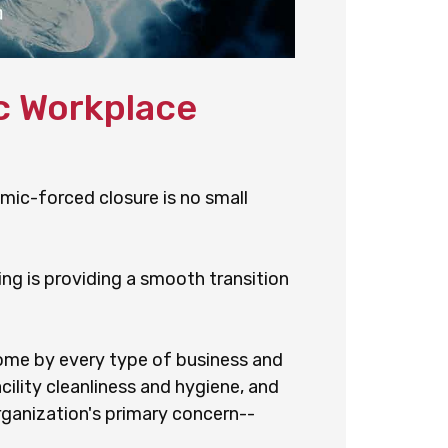
c Workplace
emic-forced closure is no small
ng is providing a smooth transition
come by every type of business and
cility cleanliness and hygiene, and
rganization's primary concern--