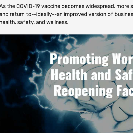
As the COVID-19 vaccine becomes widespread, more sc
and return to--ideally--an improved version of busine
health, safety, and wellness.