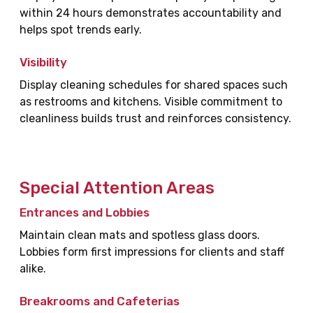
within 24 hours demonstrates accountability and
helps spot trends early.
Visibility
Display cleaning schedules for shared spaces such
as restrooms and kitchens. Visible commitment to
cleanliness builds trust and reinforces consistency.
Special Attention Areas
Entrances and Lobbies
Maintain clean mats and spotless glass doors.
Lobbies form first impressions for clients and staff
alike.
Breakrooms and Cafeterias