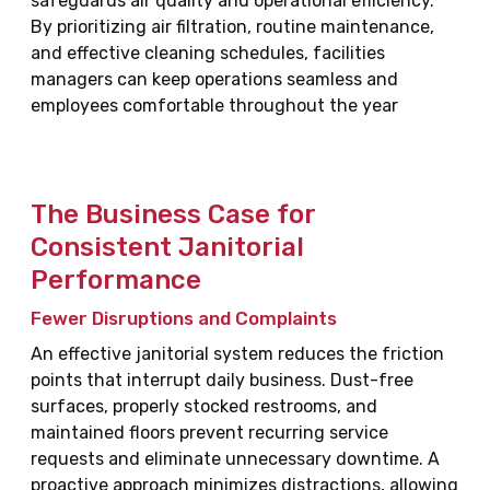
safeguards air quality and operational efficiency.
By prioritizing air filtration, routine maintenance,
and effective cleaning schedules, facilities
managers can keep operations seamless and
employees comfortable throughout the year
The Business Case for
Consistent Janitorial
Performance
Fewer Disruptions and Complaints
An effective janitorial system reduces the friction
points that interrupt daily business. Dust-free
surfaces, properly stocked restrooms, and
maintained floors prevent recurring service
requests and eliminate unnecessary downtime. A
proactive approach minimizes distractions, allowing