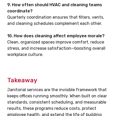
9. How often should HVAC and cleaning teams
coordinate?
Quarterly coordination ensures that filters, vents,
and cleaning schedules complement each other.
10. How does cleaning affect employee morale?
Clean, organized spaces improve comfort, reduce
stress, and increase satisfaction—boosting overall
workplace culture.
Takeaway
Janitorial services are the invisible framework that
keeps offices running smoothly. When built on clear
standards, consistent scheduling, and measurable
results, these programs reduce costs, protect
employee health, and extend the life of building