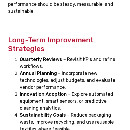
performance should be steady, measurable, and
sustainable.
Long-Term Improvement
Strategies
Quarterly Reviews
– Revisit KPIs and refine
workflows.
Annual Planning
– Incorporate new
technologies, adjust budgets, and evaluate
vendor performance.
Innovation Adoption
– Explore automated
equipment, smart sensors, or predictive
cleaning analytics.
Sustainability Goals
– Reduce packaging
waste, improve recycling, and use reusable
textiles where feasible.