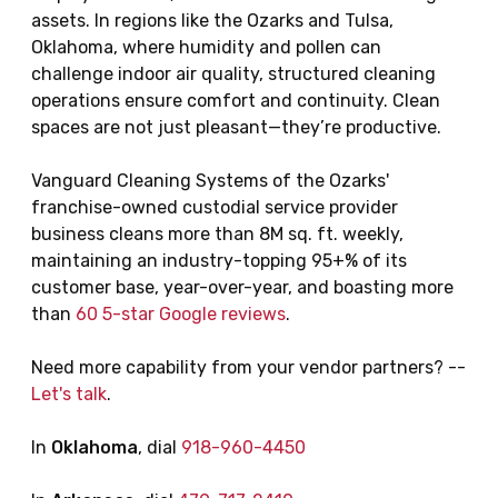
assets. In regions like the Ozarks and Tulsa,
Oklahoma, where humidity and pollen can
challenge indoor air quality, structured cleaning
operations ensure comfort and continuity. Clean
spaces are not just pleasant—they’re productive.
Vanguard Cleaning Systems of the Ozarks'
franchise-owned custodial service provider
business cleans more than 8M sq. ft. weekly,
maintaining an industry-topping 95+% of its
customer base, year-over-year, and boasting more
than
60 5-star Google reviews
.
Need more capability from your vendor partners? --
Let's talk
.
In
Oklahoma
, dial
918-960-4450