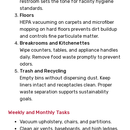
restroom sets the tone for facility hygiene
standards.
Floors
HEPA vacuuming on carpets and microfiber
mopping on hard floors prevents dirt buildup
and controls fine particulate matter.
Breakrooms and Kitchenettes
Wipe counters, tables, and appliance handles
daily. Remove food waste promptly to prevent
odors.
Trash and Recycling
Empty bins without dispersing dust. Keep
liners intact and receptacles clean. Proper
waste separation supports sustainability
goals.
Weekly and Monthly Tasks
Vacuum upholstery, chairs, and partitions.
Clean air vents, baseboards, and high ledges.