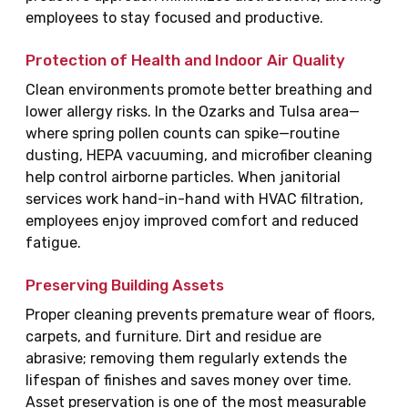
employees to stay focused and productive.
Protection of Health and Indoor Air Quality
Clean environments promote better breathing and
lower allergy risks. In the Ozarks and Tulsa area—
where spring pollen counts can spike—routine
dusting, HEPA vacuuming, and microfiber cleaning
help control airborne particles. When janitorial
services work hand-in-hand with HVAC filtration,
employees enjoy improved comfort and reduced
fatigue.
Preserving Building Assets
Proper cleaning prevents premature wear of floors,
carpets, and furniture. Dirt and residue are
abrasive; removing them regularly extends the
lifespan of finishes and saves money over time.
Asset preservation is one of the most measurable