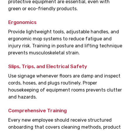
protective equipment are essential, even with
green or eco-friendly products.
Ergonomics
Provide lightweight tools, adjustable handles, and
ergonomic mop systems to reduce fatigue and
injury risk. Training in posture and lifting technique
prevents musculoskeletal strain.
Slips, Trips, and Electrical Safety
Use signage whenever floors are damp and inspect
cords, hoses, and plugs routinely. Proper
housekeeping of equipment rooms prevents clutter
and hazards.
Comprehensive Training
Every new employee should receive structured
onboarding that covers cleaning methods, product