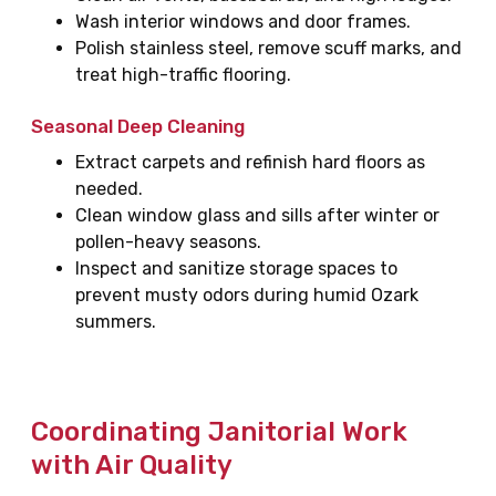
Wash interior windows and door frames.
Polish stainless steel, remove scuff marks, and
treat high-traffic flooring.
Seasonal Deep Cleaning
Extract carpets and refinish hard floors as
needed.
Clean window glass and sills after winter or
pollen-heavy seasons.
Inspect and sanitize storage spaces to
prevent musty odors during humid Ozark
summers.
Coordinating Janitorial Work
with Air Quality