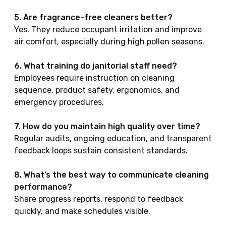
5. Are fragrance-free cleaners better?
Yes. They reduce occupant irritation and improve
air comfort, especially during high pollen seasons.
6. What training do janitorial staff need?
Employees require instruction on cleaning
sequence, product safety, ergonomics, and
emergency procedures.
7. How do you maintain high quality over time?
Regular audits, ongoing education, and transparent
feedback loops sustain consistent standards.
8. What’s the best way to communicate cleaning
performance?
Share progress reports, respond to feedback
quickly, and make schedules visible.