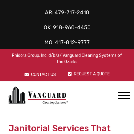
AR:
479-717-2410
OK:
918-960-4450
MO:
417-812-9777
Phidora Group, Inc. d/b/a/ Vanguard Cleaning Systems of
the Ozarks
REQUEST A QUOTE
CONTACT US
Janitorial Services That