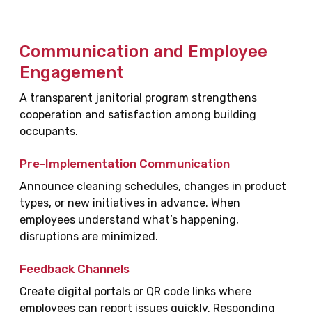
Communication and Employee
Engagement
A transparent janitorial program strengthens
cooperation and satisfaction among building
occupants.
Pre-Implementation Communication
Announce cleaning schedules, changes in product
types, or new initiatives in advance. When
employees understand what’s happening,
disruptions are minimized.
Feedback Channels
Create digital portals or QR code links where
employees can report issues quickly. Responding