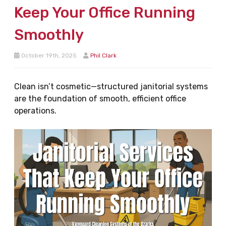
Keep Your Office Running
Smoothly
October 19th, 2025
Phil Clark
Clean isn’t cosmetic—structured janitorial systems
are the foundation of smooth, efficient office
operations.