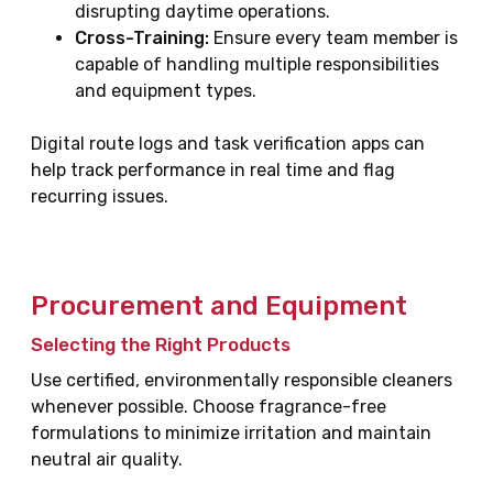
disrupting daytime operations.
Cross-Training:
Ensure every team member is
capable of handling multiple responsibilities
and equipment types.
Digital route logs and task verification apps can
help track performance in real time and flag
recurring issues.
Procurement and Equipment
Selecting the Right Products
Use certified, environmentally responsible cleaners
whenever possible. Choose fragrance-free
formulations to minimize irritation and maintain
neutral air quality.