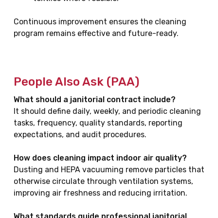
Continuous improvement ensures the cleaning
program remains effective and future-ready.
People Also Ask (PAA)
What should a janitorial contract include?
It should define daily, weekly, and periodic cleaning
tasks, frequency, quality standards, reporting
expectations, and audit procedures.
How does cleaning impact indoor air quality?
Dusting and HEPA vacuuming remove particles that
otherwise circulate through ventilation systems,
improving air freshness and reducing irritation.
What standards guide professional janitorial