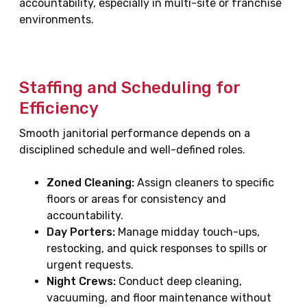
accountability, especially in multi-site or franchise
environments.
Staffing and Scheduling for
Efficiency
Smooth janitorial performance depends on a
disciplined schedule and well-defined roles.
Zoned Cleaning:
Assign cleaners to specific
floors or areas for consistency and
accountability.
Day Porters:
Manage midday touch-ups,
restocking, and quick responses to spills or
urgent requests.
Night Crews:
Conduct deep cleaning,
vacuuming, and floor maintenance without