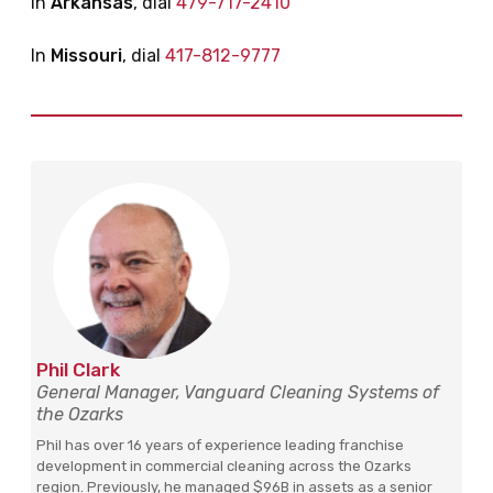
In
Arkansas
, dial
479-717-2410
In
Missouri
, dial
417-812-9777
Phil Clark
General Manager, Vanguard Cleaning Systems of
the Ozarks
Phil has over 16 years of experience leading franchise
development in commercial cleaning across the Ozarks
region. Previously, he managed $96B in assets as a senior