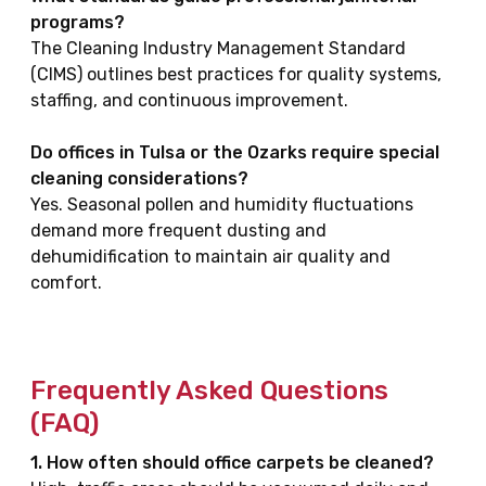
programs?
The Cleaning Industry Management Standard
(CIMS) outlines best practices for quality systems,
staffing, and continuous improvement.
Do offices in Tulsa or the Ozarks require special
cleaning considerations?
Yes. Seasonal pollen and humidity fluctuations
demand more frequent dusting and
dehumidification to maintain air quality and
comfort.
Frequently Asked Questions
(FAQ)
1. How often should office carpets be cleaned?