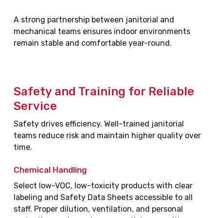
A strong partnership between janitorial and
mechanical teams ensures indoor environments
remain stable and comfortable year-round.
Safety and Training for Reliable
Service
Safety drives efficiency. Well-trained janitorial
teams reduce risk and maintain higher quality over
time.
Chemical Handling
Select low-VOC, low-toxicity products with clear
labeling and Safety Data Sheets accessible to all
staff. Proper dilution, ventilation, and personal