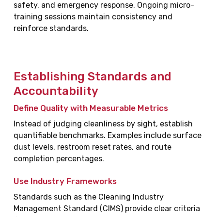
safety, and emergency response. Ongoing micro-
training sessions maintain consistency and
reinforce standards.
Establishing Standards and
Accountability
Define Quality with Measurable Metrics
Instead of judging cleanliness by sight, establish
quantifiable benchmarks. Examples include surface
dust levels, restroom reset rates, and route
completion percentages.
Use Industry Frameworks
Standards such as the Cleaning Industry
Management Standard (CIMS) provide clear criteria