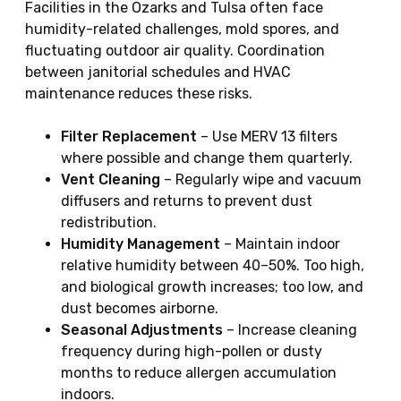
Facilities in the Ozarks and Tulsa often face
humidity-related challenges, mold spores, and
fluctuating outdoor air quality. Coordination
between janitorial schedules and HVAC
maintenance reduces these risks.
Filter Replacement
– Use MERV 13 filters
where possible and change them quarterly.
Vent Cleaning
– Regularly wipe and vacuum
diffusers and returns to prevent dust
redistribution.
Humidity Management
– Maintain indoor
relative humidity between 40–50%. Too high,
and biological growth increases; too low, and
dust becomes airborne.
Seasonal Adjustments
– Increase cleaning
frequency during high-pollen or dusty
months to reduce allergen accumulation
indoors.