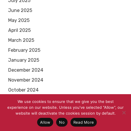
July 2025
June 2025
May 2025
April 2025
March 2025
February 2025
January 2025
December 2024
November 2024
October 2024
September 2024
We use cookies to ensure that we give you the best
experience on our website. Unless you've selected "Allow", our
August 2024
website will deactivate the cookies session by default.
July 2024
Allow
No
Read More
June 2024