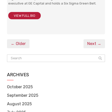
executive at GE Capital and holds a Six Sigma Green Belt.
VIEW FULL BIO
← Older
Next →
ARCHIVES
October 2025
September 2025
August 2025