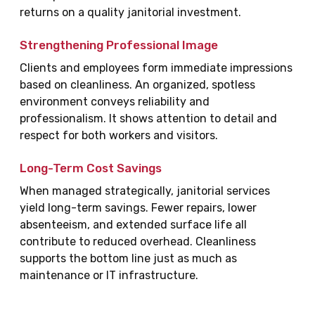
returns on a quality janitorial investment.
Strengthening Professional Image
Clients and employees form immediate impressions
based on cleanliness. An organized, spotless
environment conveys reliability and
professionalism. It shows attention to detail and
respect for both workers and visitors.
Long-Term Cost Savings
When managed strategically, janitorial services
yield long-term savings. Fewer repairs, lower
absenteeism, and extended surface life all
contribute to reduced overhead. Cleanliness
supports the bottom line just as much as
maintenance or IT infrastructure.