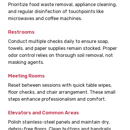
Prioritize food waste removal, appliance cleaning,
and regular disinfection of touchpoints like
microwaves and coffee machines.
Restrooms
Conduct multiple checks daily to ensure soap,
towels, and paper supplies remain stocked. Proper
odor control relies on thorough soil removal, not
masking agents.
Meeting Rooms
Reset between sessions with quick table wipes,
floor checks, and chair arrangement. These small
steps enhance professionalism and comfort.
Elevators and Common Areas
Polish stainless-steel panels and maintain dry,
debris-free floors. Clean buttons and handrails