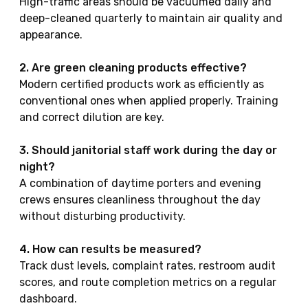
High-traffic areas should be vacuumed daily and
deep-cleaned quarterly to maintain air quality and
appearance.
2. Are green cleaning products effective?
Modern certified products work as efficiently as
conventional ones when applied properly. Training
and correct dilution are key.
3. Should janitorial staff work during the day or
night?
A combination of daytime porters and evening
crews ensures cleanliness throughout the day
without disturbing productivity.
4. How can results be measured?
Track dust levels, complaint rates, restroom audit
scores, and route completion metrics on a regular
dashboard.