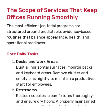
The Scope of Services That Keep
Offices Running Smoothly
The most efficient janitorial programs are
structured around predictable, evidence-based
routines that balance appearance, health, and
operational readiness.
Core Daily Tasks
Desks and Work Areas
Dust all horizontal surfaces, monitor backs,
and keyboard areas. Remove clutter and
empty bins nightly to maintain a productive
start for employees.
Restrooms
Restock supplies, clean fixtures thoroughly,
and ensure dry floors. A properly maintained