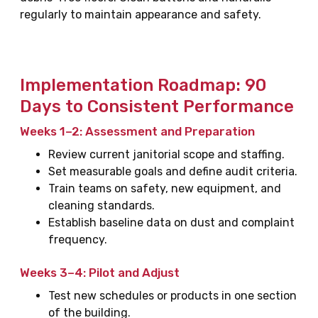
regularly to maintain appearance and safety.
Implementation Roadmap: 90
Days to Consistent Performance
Weeks 1–2: Assessment and Preparation
Review current janitorial scope and staffing.
Set measurable goals and define audit criteria.
Train teams on safety, new equipment, and
cleaning standards.
Establish baseline data on dust and complaint
frequency.
Weeks 3–4: Pilot and Adjust
Test new schedules or products in one section
of the building.