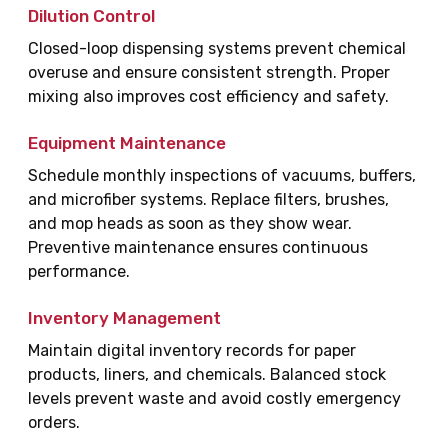
Dilution Control
Closed-loop dispensing systems prevent chemical
overuse and ensure consistent strength. Proper
mixing also improves cost efficiency and safety.
Equipment Maintenance
Schedule monthly inspections of vacuums, buffers,
and microfiber systems. Replace filters, brushes,
and mop heads as soon as they show wear.
Preventive maintenance ensures continuous
performance.
Inventory Management
Maintain digital inventory records for paper
products, liners, and chemicals. Balanced stock
levels prevent waste and avoid costly emergency
orders.