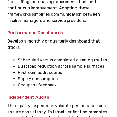
for staffing, purchasing, documentation, and
continuous improvement. Adopting these
frameworks simplifies communication between
facility managers and service providers.
Performance Dashboards
Develop a monthly or quarterly dashboard that
tracks:
Scheduled versus completed cleaning routes
Dust load reduction across sample surfaces
Restroom audit scores
Supply consumption
Occupant feedback
Independent Audits
Third-party inspections validate performance and
ensure consistency. External verification promotes