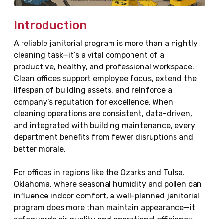
Introduction
A reliable janitorial program is more than a nightly
cleaning task—it’s a vital component of a
productive, healthy, and professional workspace.
Clean offices support employee focus, extend the
lifespan of building assets, and reinforce a
company’s reputation for excellence. When
cleaning operations are consistent, data-driven,
and integrated with building maintenance, every
department benefits from fewer disruptions and
better morale.
For offices in regions like the Ozarks and Tulsa,
Oklahoma, where seasonal humidity and pollen can
influence indoor comfort, a well-planned janitorial
program does more than maintain appearance—it