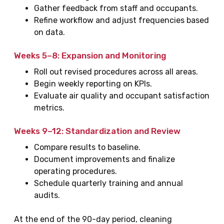
Gather feedback from staff and occupants.
Refine workflow and adjust frequencies based
on data.
Weeks 5–8: Expansion and Monitoring
Roll out revised procedures across all areas.
Begin weekly reporting on KPIs.
Evaluate air quality and occupant satisfaction
metrics.
Weeks 9–12: Standardization and Review
Compare results to baseline.
Document improvements and finalize
operating procedures.
Schedule quarterly training and annual
audits.
At the end of the 90-day period, cleaning