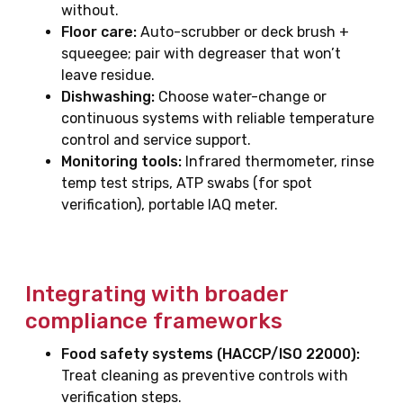
without.
Floor care:
Auto-scrubber or deck brush +
squeegee; pair with degreaser that won’t
leave residue.
Dishwashing:
Choose water-change or
continuous systems with reliable temperature
control and service support.
Monitoring tools:
Infrared thermometer, rinse
temp test strips, ATP swabs (for spot
verification), portable IAQ meter.
Integrating with broader
compliance frameworks
Food safety systems (HACCP/ISO 22000):
Treat cleaning as preventive controls with
verification steps.