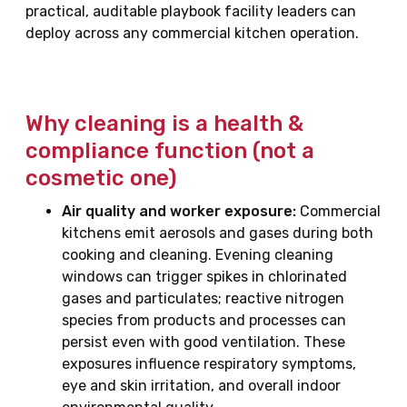
practical, auditable playbook facility leaders can
deploy across any commercial kitchen operation.
Why cleaning is a health &
compliance function (not a
cosmetic one)
Air quality and worker exposure:
Commercial
kitchens emit aerosols and gases during both
cooking and cleaning. Evening cleaning
windows can trigger spikes in chlorinated
gases and particulates; reactive nitrogen
species from products and processes can
persist even with good ventilation. These
exposures influence respiratory symptoms,
eye and skin irritation, and overall indoor