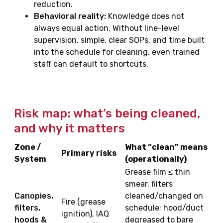
reduction.
Behavioral reality:
Knowledge does not
always equal action. Without line-level
supervision, simple, clear SOPs, and time built
into the schedule for cleaning, even trained
staff can default to shortcuts.
Risk map: what’s being cleaned,
and why it matters
Zone /
What “clean” means
Primary risks
System
(operationally)
Grease film ≤ thin
smear, filters
Canopies,
cleaned/changed on
Fire (grease
filters,
schedule; hood/duct
ignition), IAQ
hoods &
degreased to bare