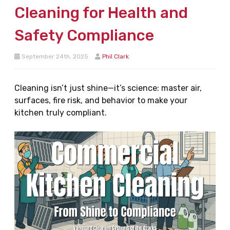
Cleaning for Health and
Safety Compliance
September 24th, 2025
Phil Clark
Cleaning isn’t just shine—it’s science: master air,
surfaces, fire risk, and behavior to make your
kitchen truly compliant.