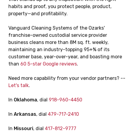
habits and proof, you protect people, product,
property—and profitability.
Vanguard Cleaning Systems of the Ozarks'
franchise-owned custodial service provider
business cleans more than 8M sq. ft. weekly,
maintaining an industry-topping 95+% of its
customer base, year-over-year, and boasting more
than
60 5-star Google reviews
.
Need more capability from your vendor partners? --
Let's talk
.
In
Oklahoma
, dial
918-960-4450
In
Arkansas
, dial
479-717-2410
In
Missouri
, dial
417-812-9777