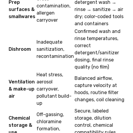
Prep
detergent wash →
contamination,
surfaces &
rinse → sanitize → air
allergen
smallwares
dry; color-coded tools
carryover
and containers
Confirmed wash and
rinse temperatures,
Inadequate
correct
Dishroom
sanitization,
detergent/sanitizer
recontamination
dosing, final rinse
quality (no film)
Heat stress,
Balanced airflow,
Ventilation
aerosol
capture velocity at
& make-up
carryover,
hoods, routine filter
air
pollutant build-
changes, coil cleaning
up
Secure, labeled
Off-gassing,
Chemical
storage, dilution
chloramine
storage &
control, chemical
formation,
use
compatibility rules,