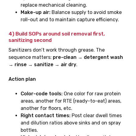
replace mechanical cleaning.
Make-up air:
Balance supply to avoid smoke
roll-out and to maintain capture efficiency.
4) Build SOPs around
soil removal first,
sanitizing second
Sanitizers don’t work through grease. The
sequence matters:
pre-clean → detergent wash
→ rinse → sanitize → air dry
.
Action plan
Color-code tools:
One color for raw protein
areas, another for RTE (ready-to-eat) areas,
another for floors, etc.
Right contact times:
Post clear dwell times
and dilution ratios above sinks and on spray
bottles.