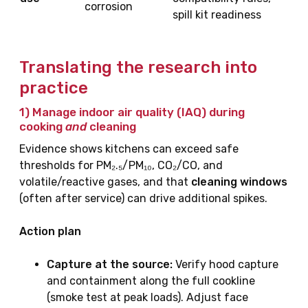
corrosion
spill kit readiness
Translating the research into
practice
1) Manage
indoor air quality
(IAQ) during
cooking
and
cleaning
Evidence shows kitchens can exceed safe
thresholds for PM₂.₅/PM₁₀, CO₂/CO, and
volatile/reactive gases, and that
cleaning windows
(often after service) can drive additional spikes.
Action plan
Capture at the source:
Verify hood capture
and containment along the full cookline
(smoke test at peak loads). Adjust face