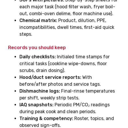
each major task (hood filter wash, fryer boil-
out, combi-oven delime, floor machine use).
Chemical matrix:
Product, dilution, PPE,
incompatibilities, dwell times, first-aid quick
steps.
Records you should keep
Daily checklists:
Initialed time stamps for
critical tasks (cookline wipe-downs, floor
scrubs, drain dosing).
Hood/duct service reports:
With
before/after photos and service tags.
Dishmachine logs:
Final-rinse temperatures
per shift, weekly strip tests.
IAQ snapshots:
Periodic PM/CO₂ readings
during peak cook and clean periods.
Training & competency:
Roster, topics, and
observed sign-offs.