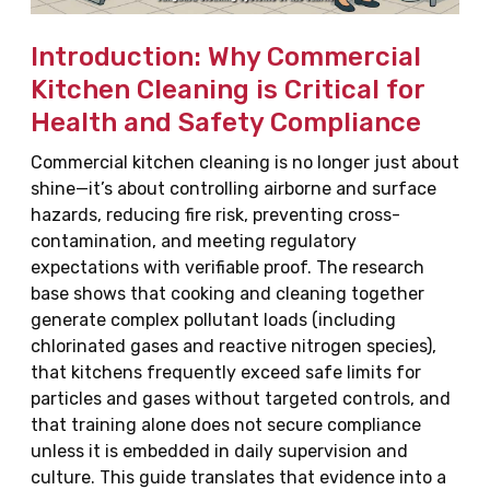
Introduction: Why Commercial
Kitchen Cleaning is Critical for
Health and Safety Compliance
Commercial kitchen cleaning is no longer just about
shine—it’s about controlling airborne and surface
hazards, reducing fire risk, preventing cross-
contamination, and meeting regulatory
expectations with verifiable proof. The research
base shows that cooking and cleaning together
generate complex pollutant loads (including
chlorinated gases and reactive nitrogen species),
that kitchens frequently exceed safe limits for
particles and gases without targeted controls, and
that training alone does not secure compliance
unless it is embedded in daily supervision and
culture. This guide translates that evidence into a