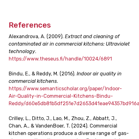
References
Alexandrova, A. (2009).
Extract and cleaning of
contaminated air in commercial kitchens: Ultraviolet
technology
.
https://www.theseus.fi/handle/10024/6891
Bindu, E., & Reddy, M. (2016).
Indoor air quality in
commercial kitchens
.
https://www.semanticscholar.org/paper/Indoor-
Air-Quality-in-Commercial-Kitchens-Bindu-
Reddy/d60e5db81b5df251e7d2653d41eae94357bd916
Crilley, L., Ditto, J., Lao, M., Zhou, Z., Abbatt, J.,
Chan, A., & VandenBoer, T. (2024). Commercial
kitchen operations produce a diverse range of gas-