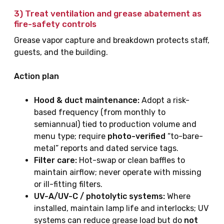
3) Treat
ventilation and grease abatement
as
fire-safety controls
Grease vapor capture and breakdown protects staff,
guests, and the building.
Action plan
Hood & duct maintenance:
Adopt a risk-
based frequency (from monthly to
semiannual) tied to production volume and
menu type; require
photo-verified
“to-bare-
metal” reports and dated service tags.
Filter care:
Hot-swap or clean baffles to
maintain airflow; never operate with missing
or ill-fitting filters.
UV-A/UV-C / photolytic systems:
Where
installed, maintain lamp life and interlocks; UV
systems can reduce grease load but do
not