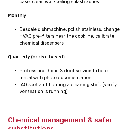
base, clean wall/ceiling splash zones.
Monthly
Descale dishmachine, polish stainless, change
HVAC pre-filters near the cookline, calibrate
chemical dispensers.
Quarterly (or risk-based)
Professional hood & duct service to bare
metal with photo documentation.
IAQ spot audit during a cleaning shift (verify
ventilation is running).
Chemical management & safer
substitutions