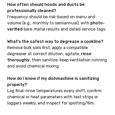
How often should hoods and ducts be
professionally cleaned?
Frequency should be risk-based on menu and
volume (e.g., monthly to semiannual), with
photo-
verified
bare-metal results and dated service tags.
What’s the safest way to degrease a cookline?
Remove bulk soils first, apply a compatible
degreaser at correct dilution, agitate,
rinse
thoroughly
, then sanitize; keep ventilation running
and avoid chemical mixing.
How do I know if my dishmachine is sanitizing
properly?
Log final-rinse temperatures every shift, confirm
chemical or heat parameters with test strips or
loggers weekly, and inspect for spotting/film.