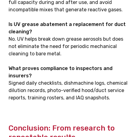
full capacity during and after use, and avoid
incompatible mixes that generate reactive gases.
Is UV grease abatement a replacement for duct
cleaning?
No. UV helps break down grease aerosols but does
not eliminate the need for periodic mechanical
cleaning to bare metal.
What proves compliance to inspectors and
insurers?
Signed daily checklists, dishmachine logs, chemical
dilution records, photo-verified hood/duct service
reports, training rosters, and IAQ snapshots.
Conclusion: From research to