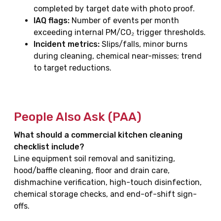
completed by target date with photo proof.
IAQ flags:
Number of events per month
exceeding internal PM/CO₂ trigger thresholds.
Incident metrics:
Slips/falls, minor burns
during cleaning, chemical near-misses; trend
to target reductions.
People Also Ask (PAA)
What should a commercial kitchen cleaning
checklist include?
Line equipment soil removal and sanitizing,
hood/baffle cleaning, floor and drain care,
dishmachine verification, high-touch disinfection,
chemical storage checks, and end-of-shift sign-
offs.