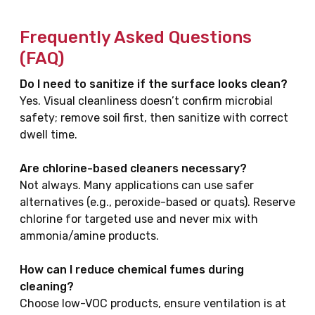
Frequently Asked Questions
(FAQ)
Do I need to sanitize if the surface looks clean?
Yes. Visual cleanliness doesn’t confirm microbial
safety; remove soil first, then sanitize with correct
dwell time.
Are chlorine-based cleaners necessary?
Not always. Many applications can use safer
alternatives (e.g., peroxide-based or quats). Reserve
chlorine for targeted use and never mix with
ammonia/amine products.
How can I reduce chemical fumes during
cleaning?
Choose low-VOC products, ensure ventilation is at