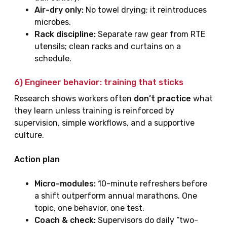
Air-dry only:
No towel drying; it reintroduces
microbes.
Rack discipline:
Separate raw gear from RTE
utensils; clean racks and curtains on a
schedule.
6) Engineer behavior: training that
sticks
Research shows workers often
don’t practice
what
they learn unless training is reinforced by
supervision, simple workflows, and a supportive
culture.
Action plan
Micro-modules:
10-minute refreshers before
a shift outperform annual marathons. One
topic, one behavior, one test.
Coach & check:
Supervisors do daily “two-