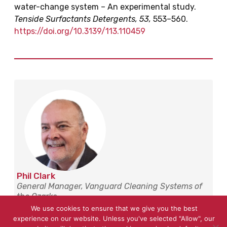
water-change system – An experimental study.
Tenside Surfactants Detergents, 53,
553–560.
https://doi.org/10.3139/113.110459
Phil Clark
General Manager, Vanguard Cleaning Systems of
the Ozarks
We use cookies to ensure that we give you the best
Phil has over 16 years of experience leading franchise
experience on our website. Unless you've selected "Allow", our
development in commercial cleaning across the Ozarks