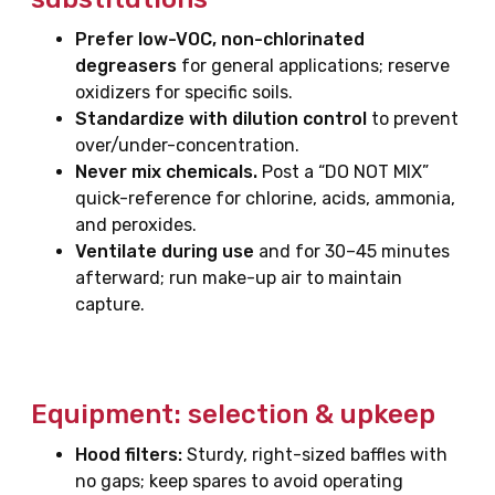
Prefer low-VOC, non-chlorinated
degreasers
for general applications; reserve
oxidizers for specific soils.
Standardize with dilution control
to prevent
over/under-concentration.
Never mix chemicals.
Post a “DO NOT MIX”
quick-reference for chlorine, acids, ammonia,
and peroxides.
Ventilate during use
and for 30–45 minutes
afterward; run make-up air to maintain
capture.
Equipment: selection & upkeep
Hood filters:
Sturdy, right-sized baffles with
no gaps; keep spares to avoid operating