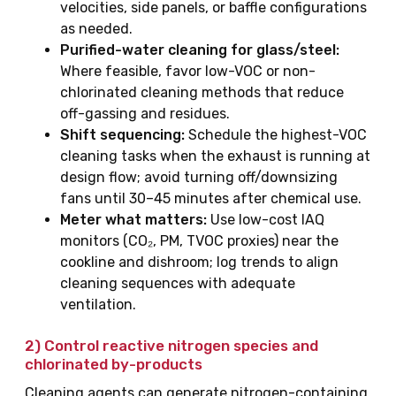
velocities, side panels, or baffle configurations
as needed.
Purified-water cleaning for glass/steel:
Where feasible, favor low-VOC or non-
chlorinated cleaning methods that reduce
off-gassing and residues.
Shift sequencing:
Schedule the highest-VOC
cleaning tasks when the exhaust is running at
design flow; avoid turning off/downsizing
fans until 30–45 minutes after chemical use.
Meter what matters:
Use low-cost IAQ
monitors (CO₂, PM, TVOC proxies) near the
cookline and dishroom; log trends to align
cleaning sequences with adequate
ventilation.
2) Control
reactive nitrogen species
and
chlorinated by-products
Cleaning agents can generate nitrogen-containing