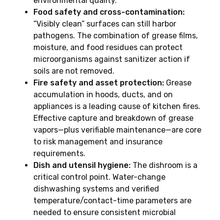
environmental quality.
Food safety and cross-contamination:
“Visibly clean” surfaces can still harbor
pathogens. The combination of grease films,
moisture, and food residues can protect
microorganisms against sanitizer action if
soils are not removed.
Fire safety and asset protection:
Grease
accumulation in hoods, ducts, and on
appliances is a leading cause of kitchen fires.
Effective capture and breakdown of grease
vapors—plus verifiable maintenance—are core
to risk management and insurance
requirements.
Dish and utensil hygiene:
The dishroom is a
critical control point. Water-change
dishwashing systems and verified
temperature/contact-time parameters are
needed to ensure consistent microbial