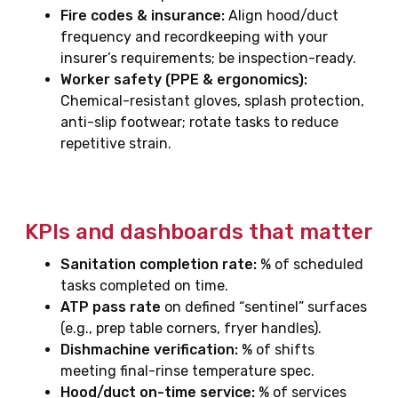
Fire codes & insurance:
Align hood/duct
frequency and recordkeeping with your
insurer’s requirements; be inspection-ready.
Worker safety (PPE & ergonomics):
Chemical-resistant gloves, splash protection,
anti-slip footwear; rotate tasks to reduce
repetitive strain.
KPIs and dashboards that matter
Sanitation completion rate:
% of scheduled
tasks completed on time.
ATP pass rate
on defined “sentinel” surfaces
(e.g., prep table corners, fryer handles).
Dishmachine verification:
% of shifts
meeting final-rinse temperature spec.
Hood/duct on-time service:
% of services