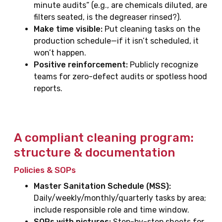
minute audits” (e.g., are chemicals diluted, are
filters seated, is the degreaser rinsed?).
Make time visible:
Put cleaning tasks on the
production schedule—if it isn’t scheduled, it
won’t happen.
Positive reinforcement:
Publicly recognize
teams for zero-defect audits or spotless hood
reports.
A compliant cleaning program:
structure & documentation
Policies & SOPs
Master Sanitation Schedule (MSS):
Daily/weekly/monthly/quarterly tasks by area;
include responsible role and time window.
SOPs with pictures:
Step-by-step sheets for