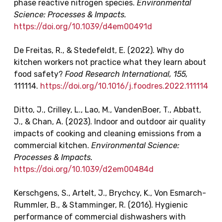
phase reactive nitrogen species.
Environmental
Science: Processes & Impacts.
https://doi.org/10.1039/d4em00491d
De Freitas, R., & Stedefeldt, E. (2022). Why do
kitchen workers not practice what they learn about
food safety?
Food Research International, 155,
111114.
https://doi.org/10.1016/j.foodres.2022.111114
Ditto, J., Crilley, L., Lao, M., VandenBoer, T., Abbatt,
J., & Chan, A. (2023). Indoor and outdoor air quality
impacts of cooking and cleaning emissions from a
commercial kitchen.
Environmental Science:
Processes & Impacts.
https://doi.org/10.1039/d2em00484d
Kerschgens, S., Artelt, J., Brychcy, K., Von Esmarch-
Rummler, B., & Stamminger, R. (2016). Hygienic
performance of commercial dishwashers with