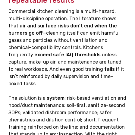
repeatable results
Commercial kitchen cleaning is a multi-hazard,
multi-discipline operation. The literature shows
that
air and surface risks don’t end when the
burners go off
—cleaning itself can emit harmful
gases and particles without ventilation and
chemical-compatibility controls. Kitchens
frequently
exceed safe IAQ thresholds
unless
capture, make-up air, and maintenance are tuned
to real workloads. And even good training
fails
if it
isn’t reinforced by daily supervision and time-
boxed tasks.
The solution is a
system
: risk-based ventilation and
hood/duct maintenance; soil-first, sanitize-second
SOPs; validated dishroom performance; safer
chemistries and dilution control; short, frequent
training reinforced on the line; and documentation
that stands up to any inspection. With the right