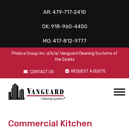
AR:
479-717-2410
OK:
918-960-4450
MO:
417-812-9777
Phidora Group, Inc. d/b/a/ Vanguard Cleaning Systems of
the Ozarks
REQUEST A QUOTE
CONTACT US
Commercial Kitchen