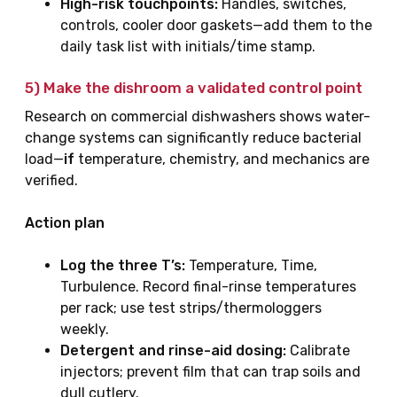
High-risk touchpoints:
Handles, switches,
controls, cooler door gaskets—add them to the
daily task list with initials/time stamp.
5) Make the
dishroom
a validated control point
Research on commercial dishwashers shows water-
change systems can significantly reduce bacterial
load—
if
temperature, chemistry, and mechanics are
verified.
Action plan
Log the three T’s:
Temperature, Time,
Turbulence. Record final-rinse temperatures
per rack; use test strips/thermologgers
weekly.
Detergent and rinse-aid dosing:
Calibrate
injectors; prevent film that can trap soils and
dull cutlery.