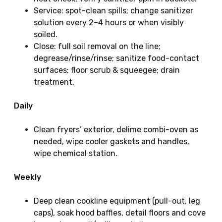
Service: spot-clean spills; change sanitizer
solution every 2–4 hours or when visibly
soiled.
Close: full soil removal on the line;
degrease/rinse/rinse; sanitize food-contact
surfaces; floor scrub & squeegee; drain
treatment.
Daily
Clean fryers’ exterior, delime combi-oven as
needed, wipe cooler gaskets and handles,
wipe chemical station.
Weekly
Deep clean cookline equipment (pull-out, leg
caps), soak hood baffles, detail floors and cove