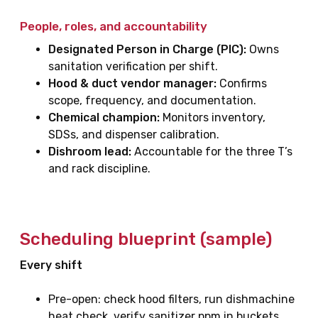
People, roles, and accountability
Designated Person in Charge (PIC):
Owns
sanitation verification per shift.
Hood & duct vendor manager:
Confirms
scope, frequency, and documentation.
Chemical champion:
Monitors inventory,
SDSs, and dispenser calibration.
Dishroom lead:
Accountable for the three T’s
and rack discipline.
Scheduling blueprint (sample)
Every shift
Pre-open: check hood filters, run dishmachine
heat check, verify sanitizer ppm in buckets.