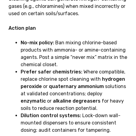
gases (e.g., chloramines) when mixed incorrectly or
used on certain soils/surfaces.
Action plan
No-mix policy:
Ban mixing chlorine-based
products with ammonia- or amine-containing
agents. Post a simple “never mix” matrix in the
chemical closet.
Prefer safer chemistries:
Where compatible,
replace chlorine spot cleaning with
hydrogen
peroxide
or
quaternary ammonium
solutions
at validated concentrations; deploy
enzymatic
or
alkaline degreasers
for heavy
soils to reduce reaction potential.
Dilution control systems:
Lock-down wall-
mounted dispensers to ensure consistent
dosing; audit containers for tampering.