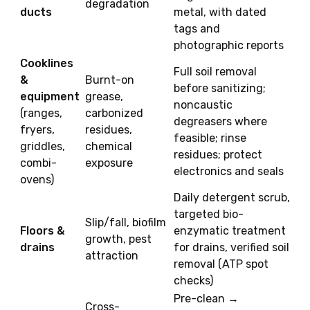
degradation
ducts
metal, with dated
tags and
photographic reports
Cooklines
Full soil removal
&
Burnt-on
before sanitizing;
equipment
grease,
noncaustic
(ranges,
carbonized
degreasers where
fryers,
residues,
feasible; rinse
griddles,
chemical
residues; protect
combi-
exposure
electronics and seals
ovens)
Daily detergent scrub,
targeted bio-
Slip/fall, biofilm
Floors &
enzymatic treatment
growth, pest
drains
for drains, verified soil
attraction
removal (ATP spot
checks)
Pre-clean →
Cross-