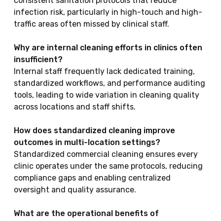
consistent sanitation protocols that reduce
infection risk, particularly in high-touch and high-
traffic areas often missed by clinical staff.
Why are internal cleaning efforts in clinics often
insufficient?
Internal staff frequently lack dedicated training,
standardized workflows, and performance auditing
tools, leading to wide variation in cleaning quality
across locations and staff shifts.
How does standardized cleaning improve
outcomes in multi-location settings?
Standardized commercial cleaning ensures every
clinic operates under the same protocols, reducing
compliance gaps and enabling centralized
oversight and quality assurance.
What are the operational benefits of