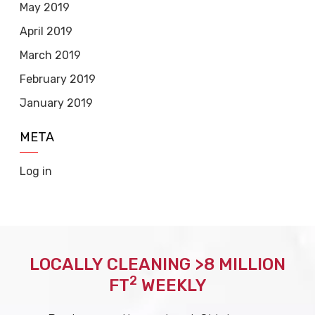
May 2019
April 2019
March 2019
February 2019
January 2019
META
Log in
LOCALLY CLEANING >8 MILLION
2
FT
WEEKLY