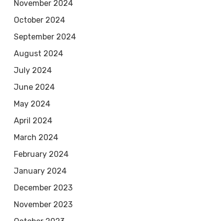
November 2024
October 2024
September 2024
August 2024
July 2024
June 2024
May 2024
April 2024
March 2024
February 2024
January 2024
December 2023
November 2023