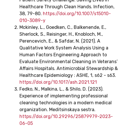
Healthcare Through Clean Hands. Infection,
38, 79-80.
https://doi.org/10.1007/s15010-
010-3089-y
Mckinley, L., Goedken, C., Balkenende, E.,
Sherlock, S., Reisinger, H., Knobloch, M.,
Perencevich, E., & Safdar, N. (2021). A
Qualitative Work System Analysis Using a
Human Factors Engineering Approach to
Evaluate Environmental Cleaning in Veterans’
Affairs Hospitals. Antimicrobial Stewardship &
Healthcare Epidemiology : ASHE, 1, s62 - s63.
https://doi.org/10.1017/ash.2021.121
Fedko, N., Malkina, L., & Shilo, D. (2023).
Experience of implementing professional
cleaning technologies in a modern medical
organization. Meditsinskaya sestra.
https://doi.org/10.29296/25879979-2023-
06-05