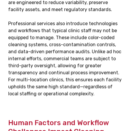
are engineered to reduce variability, preserve
facility assets, and meet regulatory standards.
Professional services also introduce technologies
and workflows that typical clinic staff may not be
equipped to manage. These include color-coded
cleaning systems, cross-contamination controls,
and data-driven performance audits. Unlike ad hoc
internal efforts, commercial teams are subject to
third-party oversight, allowing for greater
transparency and continual process improvement.
For multi-location clinics, this ensures each facility
upholds the same high standard—regardless of
local staffing or operational complexity.
Human Factors and Workflow