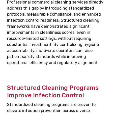
Professional commercial cleaning services directly
address this gap by introducing standardized
protocols, measurable compliance, and enhanced
infection control readiness. Structured cleaning
frameworks have demonstrated significant
improvements in cleanliness scores, even in
resource-limited settings, without requiring
substantial investment. By centralizing hygiene
accountability, multi-site operators can raise
patient safety standards while improving
operational efficiency and regulatory alignment.
Structured Cleaning Programs
Improve Infection Control
Standardized cleaning programs are proven to
elevate infection prevention across diverse