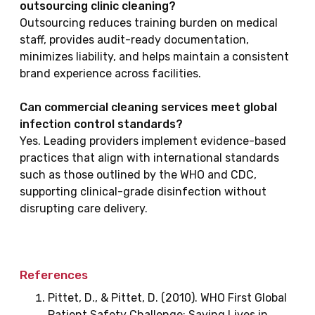
outsourcing clinic cleaning?
Outsourcing reduces training burden on medical
staff, provides audit-ready documentation,
minimizes liability, and helps maintain a consistent
brand experience across facilities.
Can commercial cleaning services meet global
infection control standards?
Yes. Leading providers implement evidence-based
practices that align with international standards
such as those outlined by the WHO and CDC,
supporting clinical-grade disinfection without
disrupting care delivery.
References
Pittet, D., & Pittet, D. (2010). WHO First Global
Patient Safety Challenge: Saving Lives in