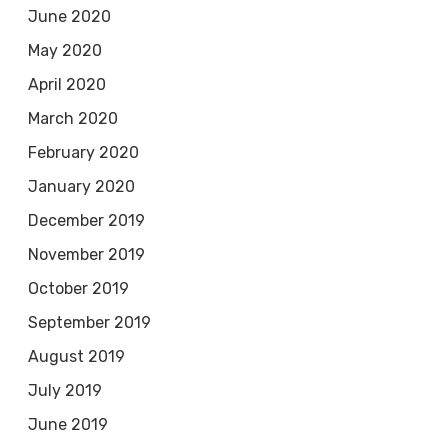
June 2020
May 2020
April 2020
March 2020
February 2020
January 2020
December 2019
November 2019
October 2019
September 2019
August 2019
July 2019
June 2019