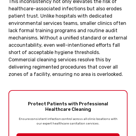
This inconsistency not only elevates the risk of
healthcare-associated infections but also erodes
patient trust. Unlike hospitals with dedicated
environmental services teams, smaller clinics often
lack formal training programs and routine audit
mechanisms. Without a unified standard or external
accountability, even well-intentioned efforts fall
short of acceptable hygiene thresholds.
Commercial cleaning services resolve this by
delivering regimented procedures that cover all
zones of a facility, ensuring no area is overlooked.
Protect Patients with Professional
Healthcare Cleaning
Ensure consistent infection control across all clinic locations with
our expert healthcare sanitation services.