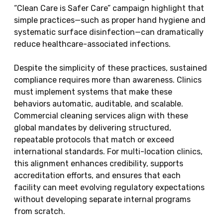
“Clean Care is Safer Care” campaign highlight that
simple practices—such as proper hand hygiene and
systematic surface disinfection—can dramatically
reduce healthcare-associated infections.
Despite the simplicity of these practices, sustained
compliance requires more than awareness. Clinics
must implement systems that make these
behaviors automatic, auditable, and scalable.
Commercial cleaning services align with these
global mandates by delivering structured,
repeatable protocols that match or exceed
international standards. For multi-location clinics,
this alignment enhances credibility, supports
accreditation efforts, and ensures that each
facility can meet evolving regulatory expectations
without developing separate internal programs
from scratch.