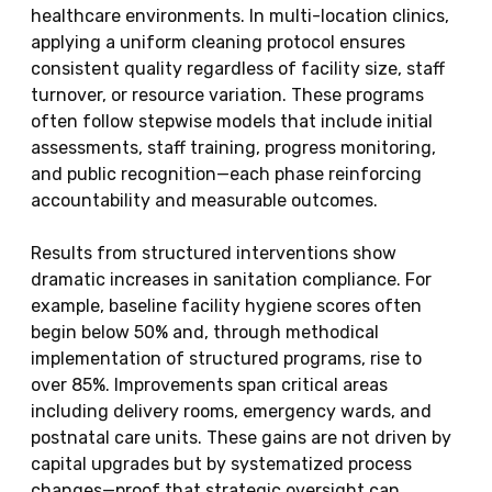
healthcare environments. In multi-location clinics,
applying a uniform cleaning protocol ensures
consistent quality regardless of facility size, staff
turnover, or resource variation. These programs
often follow stepwise models that include initial
assessments, staff training, progress monitoring,
and public recognition—each phase reinforcing
accountability and measurable outcomes.
Results from structured interventions show
dramatic increases in sanitation compliance. For
example, baseline facility hygiene scores often
begin below 50% and, through methodical
implementation of structured programs, rise to
over 85%. Improvements span critical areas
including delivery rooms, emergency wards, and
postnatal care units. These gains are not driven by
capital upgrades but by systematized process
changes—proof that strategic oversight can