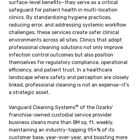
surface-level benefits—they serve as a critical
safeguard for patient health in multi-location
clinics. By standardizing hygiene practices,
reducing error, and addressing systemic workflow
challenges, these services create safer clinical
environments across all sites. Clinics that adopt
professional cleaning solutions not only improve
infection control outcomes but also position
themselves for regulatory compliance, operational
efficiency, and patient trust. In a healthcare
landscape where safety and perception are closely
linked, professional cleaning is not an expense—it’s
a strategic asset.
®
Vanguard Cleaning Systems
of the Ozarks'
franchise-owned custodial service provider
business cleans more than 8M sq. ft. weekly,
maintaining an industry-topping 95+% of its
customer base, year-over-year, and boasting more