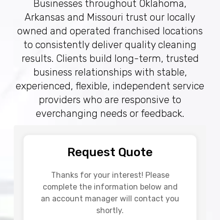
Businesses throughout Oklahoma,
Arkansas and Missouri trust our locally
owned and operated franchised locations
to consistently deliver quality cleaning
results. Clients build long-term, trusted
business relationships with stable,
experienced, flexible, independent service
providers who are responsive to
everchanging needs or feedback.
Request Quote
Thanks for your interest! Please
complete the information below and
an account manager will contact you
shortly.