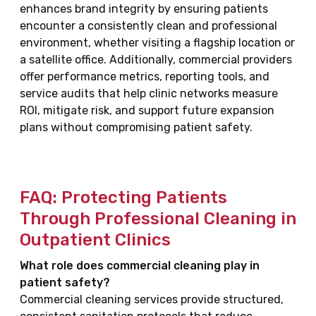
enhances brand integrity by ensuring patients
encounter a consistently clean and professional
environment, whether visiting a flagship location or
a satellite office. Additionally, commercial providers
offer performance metrics, reporting tools, and
service audits that help clinic networks measure
ROI, mitigate risk, and support future expansion
plans without compromising patient safety.
FAQ: Protecting Patients
Through Professional Cleaning in
Outpatient Clinics
What role does commercial cleaning play in
patient safety?
Commercial cleaning services provide structured,