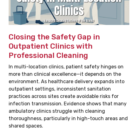
Closing the Safety Gap in
Outpatient Clinics with
Professional Cleaning
In multi-location clinics, patient safety hinges on
more than clinical excellence—it depends on the
environment. As healthcare delivery expands into
outpatient settings, inconsistent sanitation
practices across sites create avoidable risks for
infection transmission. Evidence shows that many
ambulatory clinics struggle with cleaning
thoroughness, particularly in high-touch areas and
shared spaces.