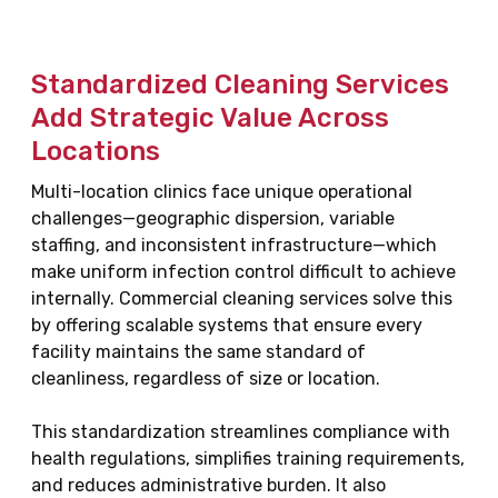
Standardized Cleaning Services
Add Strategic Value Across
Locations
Multi-location clinics face unique operational
challenges—geographic dispersion, variable
staffing, and inconsistent infrastructure—which
make uniform infection control difficult to achieve
internally. Commercial cleaning services solve this
by offering scalable systems that ensure every
facility maintains the same standard of
cleanliness, regardless of size or location.
This standardization streamlines compliance with
health regulations, simplifies training requirements,
and reduces administrative burden. It also