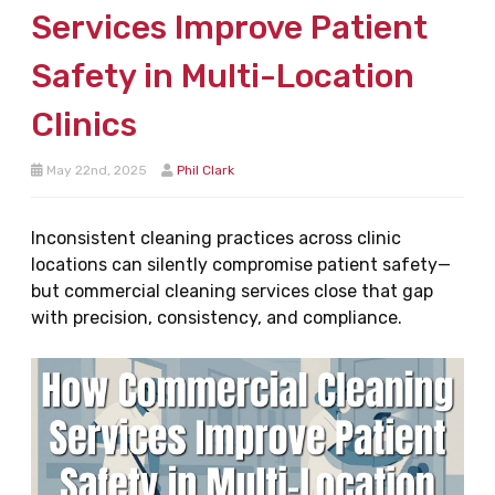
Services Improve Patient
Safety in Multi-Location
Clinics
May 22nd, 2025
Phil Clark
Inconsistent cleaning practices across clinic
locations can silently compromise patient safety—
but commercial cleaning services close that gap
with precision, consistency, and compliance.