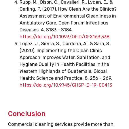
Rupp, M., Olson, C., Cavalieri, R., Lyden, E., &
Carling, P. (2017). How Clean Are the Clinics?
Assessment of Environmental Cleanliness in
Ambulatory Care. Open Forum Infectious
Diseases, 4, S183 - S184.
https://doi.org/10.1093/OFID/OFX163.338
Lopez, J., Sierra, S., Cardona, A., & Sara, S.
(2020). Implementing the Clean Clinic
Approach Improves Water, Sanitation, and
Hygiene Quality in Health Facilities in the
Western Highlands of Guatemala. Global
Health: Science and Practice, 8, 256 - 269.
https://doi.org/10.9745/GHSP-D-19-00413
Conclusion
Commercial cleaning services provide more than