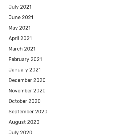
July 2021
June 2021
May 2021
April 2021
March 2021
February 2021
January 2021
December 2020
November 2020
October 2020
September 2020
August 2020
July 2020