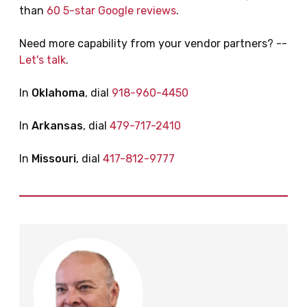
than
60 5-star Google reviews
.
Need more capability from your vendor partners? --
Let's talk
.
In
Oklahoma
, dial
918-960-4450
In
Arkansas
, dial
479-717-2410
In
Missouri
, dial
417-812-9777