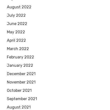
August 2022
July 2022
June 2022
May 2022
April 2022
March 2022
February 2022
January 2022
December 2021
November 2021
October 2021
September 2021
August 2021