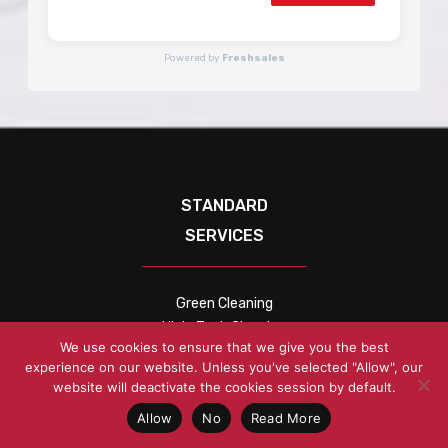
Powered by
Freshsales
STANDARD
SERVICES
Green Cleaning
High-Tech Cleaning
We use cookies to ensure that we give you the best
Janitorial Services
experience on our website. Unless you've selected "Allow", our
Office Cleaning
website will deactivate the cookies session by default.
COMPANY
Allow
No
Read More