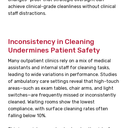
achieve clinical-grade cleanliness without clinical
staff distractions.
Inconsistency in Cleaning
Undermines Patient Safety
Many outpatient clinics rely on a mix of medical
assistants and internal staff for cleaning tasks,
leading to wide variations in performance. Studies
of ambulatory care settings reveal that high-touch
areas—such as exam tables, chair arms, and light
switches—are frequently missed or inconsistently
cleaned. Waiting rooms show the lowest
compliance, with surface cleaning rates often
falling below 10%.