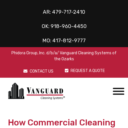
AR:
479-717-2410
OK:
918-960-4450
MO:
417-812-9777
Phidora Group, Inc. d/b/a/ Vanguard Cleaning Systems of
the Ozarks
REQUEST A QUOTE
CONTACT US
How Commercial Cleaning