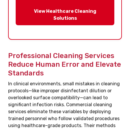
View Healthcare Cleaning
Solutions
Professional Cleaning Services
Reduce Human Error and Elevate
Standards
In clinical environments, small mistakes in cleaning
protocols—like improper disinfectant dilution or
overlooked surface compatibility—can lead to
significant infection risks. Commercial cleaning
services eliminate these variables by deploying
trained personnel who follow validated procedures
using healthcare-grade products. Their methods