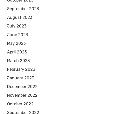
October 2023
September 2023
August 2023
July 2023
June 2023
May 2023
April 2023
March 2023
February 2023
January 2023
December 2022
November 2022
October 2022
September 2022