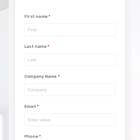
First name
Last name
Company Name
Email
Phone