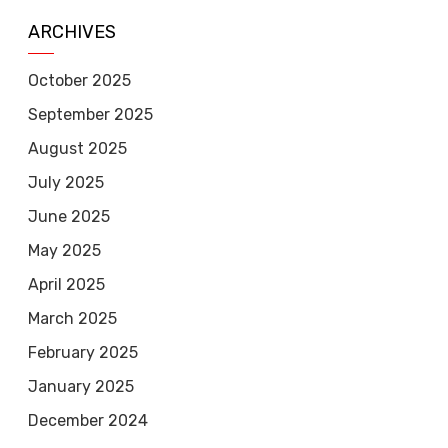
ARCHIVES
October 2025
September 2025
August 2025
July 2025
June 2025
May 2025
April 2025
March 2025
February 2025
January 2025
December 2024