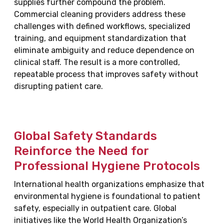
supplies further compound the problem.
Commercial cleaning providers address these
challenges with defined workflows, specialized
training, and equipment standardization that
eliminate ambiguity and reduce dependence on
clinical staff. The result is a more controlled,
repeatable process that improves safety without
disrupting patient care.
Global Safety Standards
Reinforce the Need for
Professional Hygiene Protocols
International health organizations emphasize that
environmental hygiene is foundational to patient
safety, especially in outpatient care. Global
initiatives like the World Health Organization’s