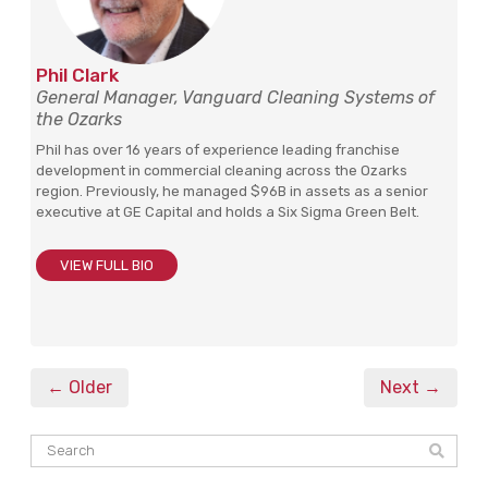
Phil Clark
General Manager, Vanguard Cleaning Systems of
the Ozarks
Phil has over 16 years of experience leading franchise
development in commercial cleaning across the Ozarks
region. Previously, he managed $96B in assets as a senior
executive at GE Capital and holds a Six Sigma Green Belt.
VIEW FULL BIO
← Older
Next →