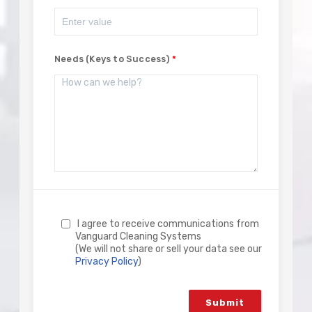
Needs (Keys to Success)
I agree to receive communications from
Vanguard Cleaning Systems
(We will not share or sell your data see our
Privacy Policy
)
Submit