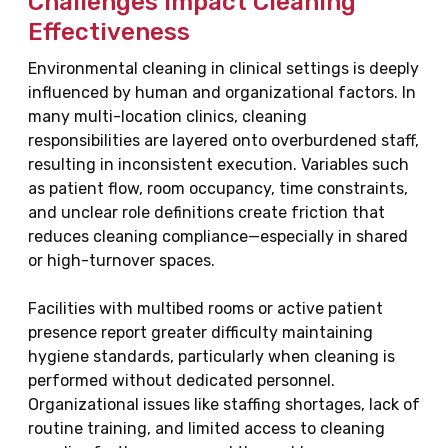
Challenges Impact Cleaning
Effectiveness
Environmental cleaning in clinical settings is deeply
influenced by human and organizational factors. In
many multi-location clinics, cleaning
responsibilities are layered onto overburdened staff,
resulting in inconsistent execution. Variables such
as patient flow, room occupancy, time constraints,
and unclear role definitions create friction that
reduces cleaning compliance—especially in shared
or high-turnover spaces.
Facilities with multibed rooms or active patient
presence report greater difficulty maintaining
hygiene standards, particularly when cleaning is
performed without dedicated personnel.
Organizational issues like staffing shortages, lack of
routine training, and limited access to cleaning