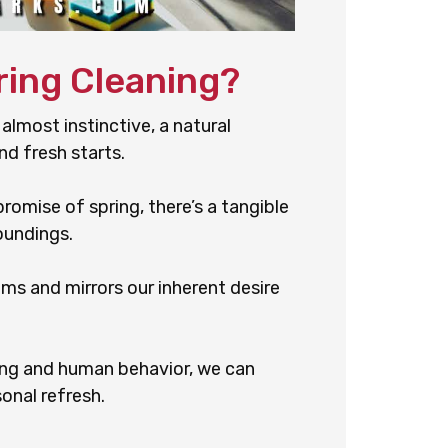
ring Cleaning?
 almost instinctive, a natural
nd fresh starts.
romise of spring, there’s a tangible
oundings.
oms and mirrors our inherent desire
ng and human behavior, we can
onal refresh.