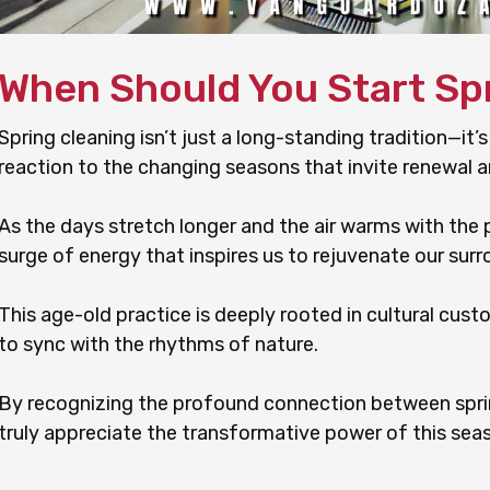
When Should You Start Sp
Spring cleaning isn’t just a long-standing tradition—it’s
reaction to the changing seasons that invite renewal a
As the days stretch longer and the air warms with the p
surge of energy that inspires us to rejuvenate our surr
This age-old practice is deeply rooted in cultural cust
to sync with the rhythms of nature.
By recognizing the profound connection between spri
truly appreciate the transformative power of this seas