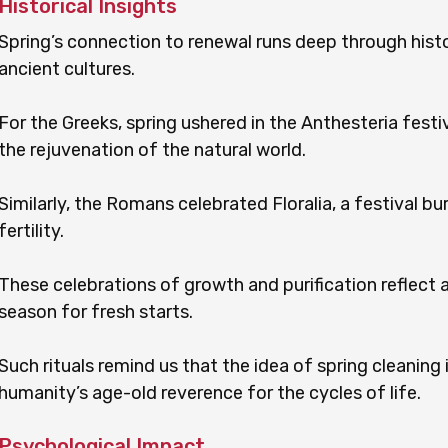
Historical Insights
Spring’s connection to renewal runs deep through histo
ancient cultures.
For the Greeks, spring ushered in the Anthesteria festi
the rejuvenation of the natural world.
Similarly, the Romans celebrated Floralia, a festival b
fertility.
These celebrations of growth and purification reflect a
season for fresh starts.
Such rituals remind us that the idea of spring cleaning
humanity’s age-old reverence for the cycles of life.
Psychological Impact