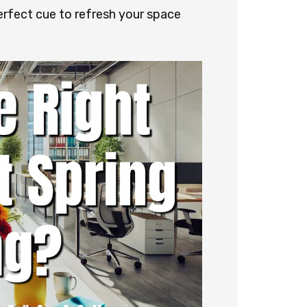
 perfect cue to refresh your space