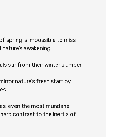
f spring is impossible to miss.
l nature’s awakening.
ls stir from their winter slumber.
irror nature’s fresh start by
es.
res, even the most mundane
harp contrast to the inertia of