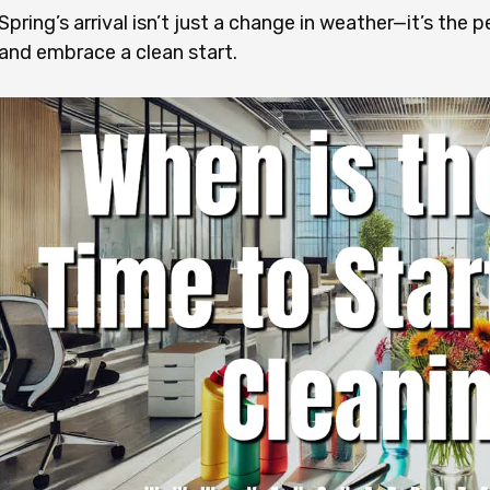
Spring’s arrival isn’t just a change in weather—it’s the
and embrace a clean start.