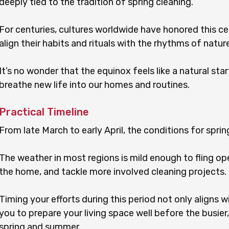
deeply tied to the tradition of spring cleaning.
For centuries, cultures worldwide have honored this ce
align their habits and rituals with the rhythms of nature
It’s no wonder that the equinox feels like a natural star
breathe new life into our homes and routines.
Practical Timeline
From late March to early April, the conditions for sprin
The weather in most regions is mild enough to fling ope
the home, and tackle more involved cleaning projects.
Timing your efforts during this period not only aligns 
you to prepare your living space well before the busier,
spring and summer.