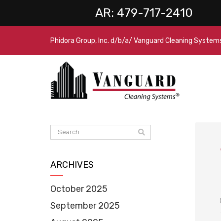
AR:
479-717-2410
Phidora Group, Inc. d/b/a/ Vanguard Cleaning System
ARCHIVES
October 2025
September 2025