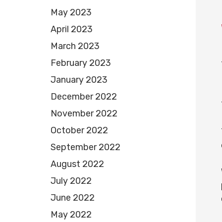
May 2023
April 2023
March 2023
February 2023
January 2023
December 2022
November 2022
October 2022
September 2022
August 2022
July 2022
June 2022
May 2022