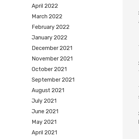
April 2022
March 2022
February 2022
January 2022
December 2021
November 2021
October 2021
September 2021
August 2021
July 2021
June 2021
May 2021
April 2021