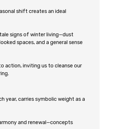
asonal shift creates an ideal
ale signs of winter living—dust
rlooked spaces, and a general sense
to action, inviting us to cleanse our
ing.
h year, carries symbolic weight as a
s harmony and renewal—concepts