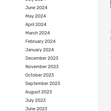
June 2024
May 2024
April 2024
March 2024
February 2024
January 2024
December 2023
November 2023
October 2023
September 2023
August 2023
July 2023
June 2023