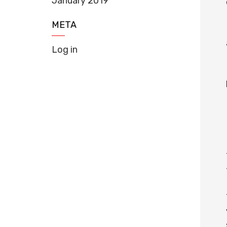
January 2019
META
Log in