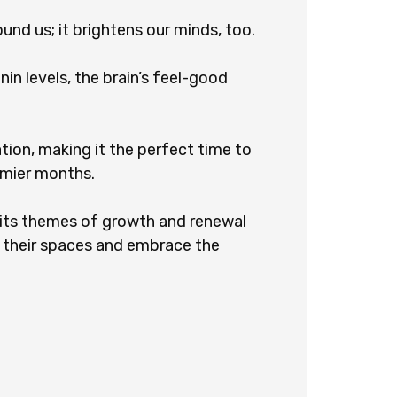
ound us; it brightens our minds, too.
in levels, the brain’s feel-good
ation, making it the perfect time to
omier months.
: its themes of growth and renewal
h their spaces and embrace the