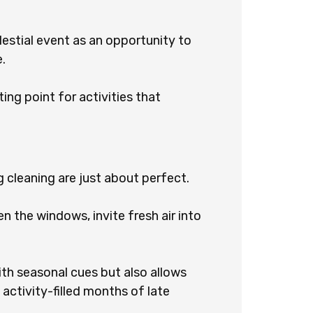
lestial event as an opportunity to
.
ting point for activities that
g cleaning are just about perfect.
n the windows, invite fresh air into
with seasonal cues but also allows
 activity-filled months of late