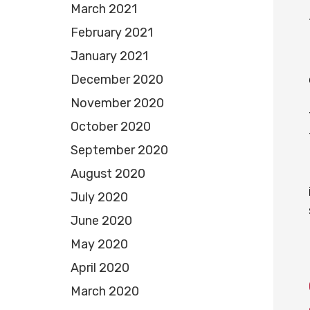
March 2021
February 2021
January 2021
December 2020
November 2020
October 2020
September 2020
August 2020
July 2020
June 2020
May 2020
April 2020
March 2020