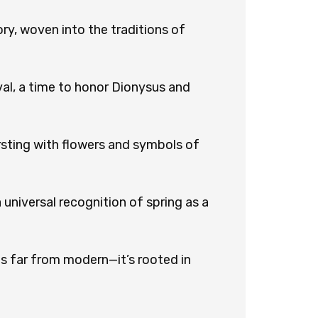
ry, woven into the traditions of
val, a time to honor Dionysus and
ursting with flowers and symbols of
 universal recognition of spring as a
 is far from modern—it’s rooted in