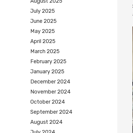
August 2025
July 2025
June 2025
May 2025
April 2025
March 2025
February 2025
January 2025
December 2024
November 2024
October 2024
September 2024
August 2024
July 2024