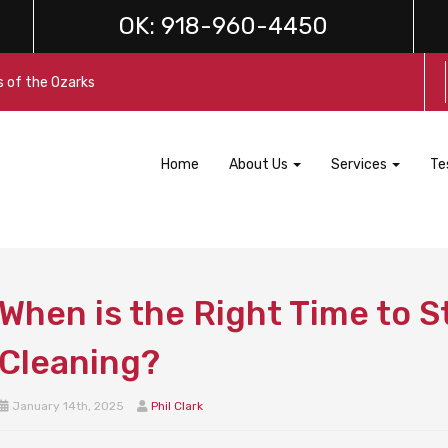
OK:
918-960-4450
s of the Ozarks
Home
About Us
Services
Te
When is the Right Time to S
Cleaning?
January 14th, 2025
Phil Clark