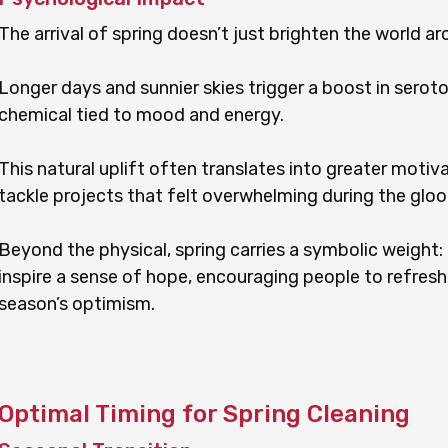
The arrival of spring doesn’t just brighten the world ar
Longer days and sunnier skies trigger a boost in seroton
chemical tied to mood and energy.
This natural uplift often translates into greater motiv
tackle projects that felt overwhelming during the glo
Beyond the physical, spring carries a symbolic weight
inspire a sense of hope, encouraging people to refres
season’s optimism.
Optimal Timing for Spring Cleaning