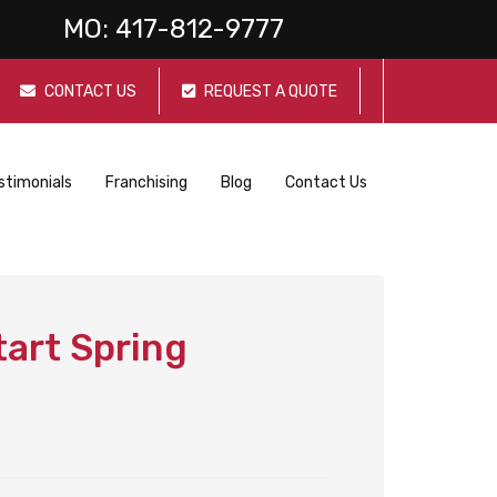
MO:
417-812-9777
CONTACT US
REQUEST A QUOTE
stimonials
Franchising
Blog
Contact Us
tart Spring