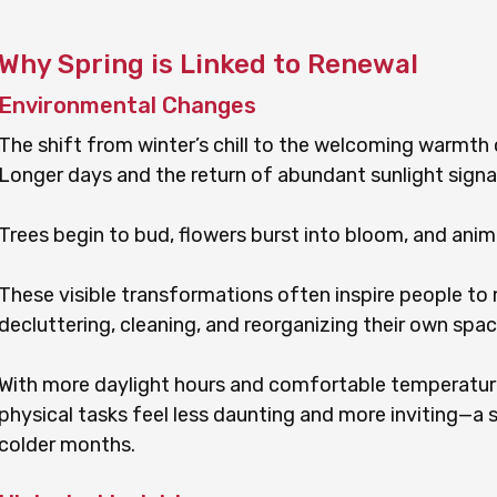
Why Spring is Linked to Renewal
Environmental Changes
The shift from winter’s chill to the welcoming warmth o
Longer days and the return of abundant sunlight signa
Trees begin to bud, flowers burst into bloom, and anima
These visible transformations often inspire people to m
decluttering, cleaning, and reorganizing their own spac
With more daylight hours and comfortable temperatu
physical tasks feel less daunting and more inviting—a s
colder months.