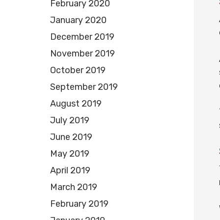
February 2020
January 2020
December 2019
November 2019
October 2019
September 2019
August 2019
July 2019
June 2019
May 2019
April 2019
March 2019
February 2019