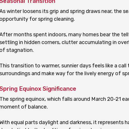
Seasonal Transition
As winter loosens its grip and spring draws near, the se
opportunity for spring cleaning.
After months spent indoors, many homes bear the tellt
settling in hidden corners, clutter accumulating in ove
of stagnation.
This transition to warmer, sunnier days feels like a call 
surroundings and make way for the lively energy of spr
Spring Equinox Significance
The spring equinox, which falls around March 20-21 eac
moment of balance.
With equal parts daylight and darkness, it represent