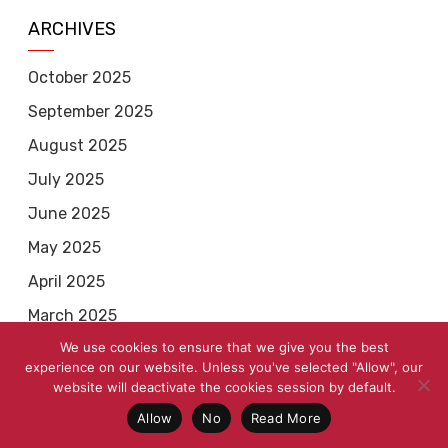
ARCHIVES
October 2025
September 2025
August 2025
July 2025
June 2025
May 2025
April 2025
March 2025
We use cookies to ensure that we give you the best
February 2025
experience on our website. Unless you've selected "Allow", our
January 2025
website will deactivate the cookies session by default.
December 2024
Allow
No
Read More