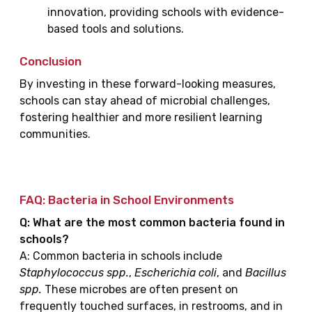
innovation, providing schools with evidence-
based tools and solutions.
Conclusion
By investing in these forward-looking measures,
schools can stay ahead of microbial challenges,
fostering healthier and more resilient learning
communities.
FAQ: Bacteria in School Environments
Q: What are the most common bacteria found in
schools?
A: Common bacteria in schools include
Staphylococcus spp.
,
Escherichia coli
, and
Bacillus
spp.
These microbes are often present on
frequently touched surfaces, in restrooms, and in