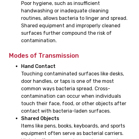
Poor hygiene, such as insufficient
handwashing or inadequate cleaning
routines, allows bacteria to linger and spread.
Shared equipment and improperly cleaned
surfaces further compound the risk of
contamination.
Modes of Transmission
Hand Contact
Touching contaminated surfaces like desks,
door handles, or taps is one of the most
common ways bacteria spread. Cross-
contamination can occur when individuals
touch their face, food, or other objects after
contact with bacteria-laden surfaces.
Shared Objects
Items like pens, books, keyboards, and sports
equipment often serve as bacterial carriers.