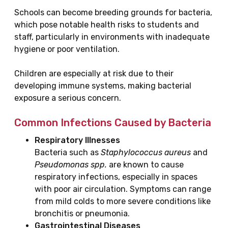
Schools can become breeding grounds for bacteria,
which pose notable health risks to students and
staff, particularly in environments with inadequate
hygiene or poor ventilation.
Children are especially at risk due to their
developing immune systems, making bacterial
exposure a serious concern.
Common Infections Caused by Bacteria
Respiratory Illnesses
Bacteria such as
Staphylococcus aureus
and
Pseudomonas spp.
are known to cause
respiratory infections, especially in spaces
with poor air circulation. Symptoms can range
from mild colds to more severe conditions like
bronchitis or pneumonia.
Gastrointestinal Diseases