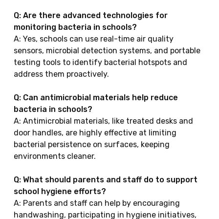
Q: Are there advanced technologies for
monitoring bacteria in schools?
A: Yes, schools can use real-time air quality
sensors, microbial detection systems, and portable
testing tools to identify bacterial hotspots and
address them proactively.
Q: Can antimicrobial materials help reduce
bacteria in schools?
A: Antimicrobial materials, like treated desks and
door handles, are highly effective at limiting
bacterial persistence on surfaces, keeping
environments cleaner.
Q: What should parents and staff do to support
school hygiene efforts?
A: Parents and staff can help by encouraging
handwashing, participating in hygiene initiatives,