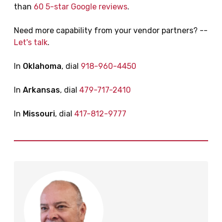
than
60 5-star Google reviews
.
Need more capability from your vendor partners? --
Let's talk
.
In
Oklahoma
, dial
918-960-4450
In
Arkansas
, dial
479-717-2410
In
Missouri
, dial
417-812-9777