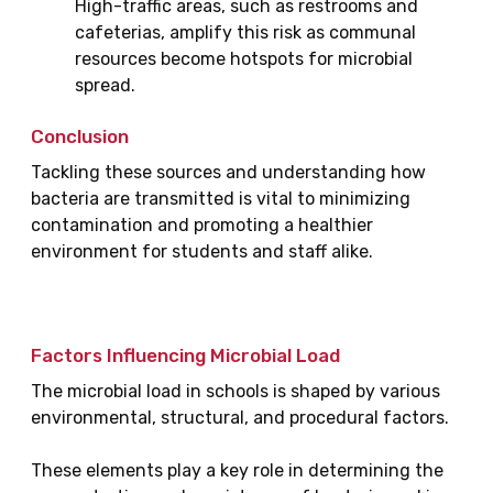
High-traffic areas, such as restrooms and
cafeterias, amplify this risk as communal
resources become hotspots for microbial
spread.
Conclusion
Tackling these sources and understanding how
bacteria are transmitted is vital to minimizing
contamination and promoting a healthier
environment for students and staff alike.
Factors Influencing Microbial Load
The microbial load in schools is shaped by various
environmental, structural, and procedural factors.
These elements play a key role in determining the