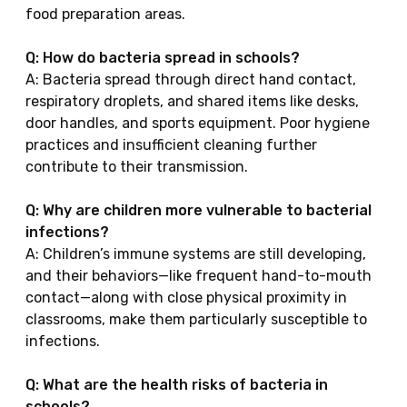
food preparation areas.
Q: How do bacteria spread in schools?
A: Bacteria spread through direct hand contact,
respiratory droplets, and shared items like desks,
door handles, and sports equipment. Poor hygiene
practices and insufficient cleaning further
contribute to their transmission.
Q: Why are children more vulnerable to bacterial
infections?
A: Children’s immune systems are still developing,
and their behaviors—like frequent hand-to-mouth
contact—along with close physical proximity in
classrooms, make them particularly susceptible to
infections.
Q: What are the health risks of bacteria in
schools?