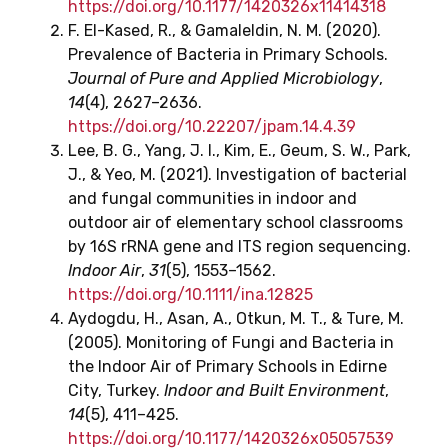
https://doi.org/10.1177/1420326x11414318
F. El-Kased, R., & Gamaleldin, N. M. (2020).
Prevalence of Bacteria in Primary Schools.
Journal of Pure and Applied Microbiology
,
14
(4), 2627–2636.
https://doi.org/10.22207/jpam.14.4.39
Lee, B. G., Yang, J. I., Kim, E., Geum, S. W., Park,
J., & Yeo, M. (2021). Investigation of bacterial
and fungal communities in indoor and
outdoor air of elementary school classrooms
by 16S rRNA gene and ITS region sequencing.
Indoor Air
,
31
(5), 1553–1562.
https://doi.org/10.1111/ina.12825
Aydogdu, H., Asan, A., Otkun, M. T., & Ture, M.
(2005). Monitoring of Fungi and Bacteria in
the Indoor Air of Primary Schools in Edirne
City, Turkey.
Indoor and Built Environment
,
14
(5), 411–425.
https://doi.org/10.1177/1420326x05057539