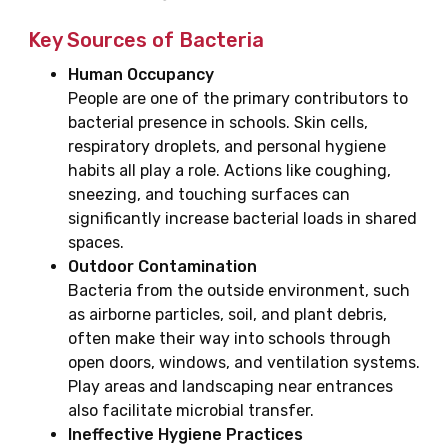
Key Sources of Bacteria
Human Occupancy
People are one of the primary contributors to
bacterial presence in schools. Skin cells,
respiratory droplets, and personal hygiene
habits all play a role. Actions like coughing,
sneezing, and touching surfaces can
significantly increase bacterial loads in shared
spaces.
Outdoor Contamination
Bacteria from the outside environment, such
as airborne particles, soil, and plant debris,
often make their way into schools through
open doors, windows, and ventilation systems.
Play areas and landscaping near entrances
also facilitate microbial transfer.
Ineffective Hygiene Practices