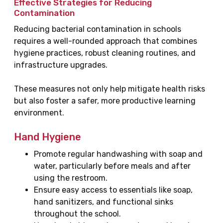
Effective Strategies for Reducing
Contamination
Reducing bacterial contamination in schools
requires a well-rounded approach that combines
hygiene practices, robust cleaning routines, and
infrastructure upgrades.
These measures not only help mitigate health risks
but also foster a safer, more productive learning
environment.
Hand Hygiene
Promote regular handwashing with soap and
water, particularly before meals and after
using the restroom.
Ensure easy access to essentials like soap,
hand sanitizers, and functional sinks
throughout the school.