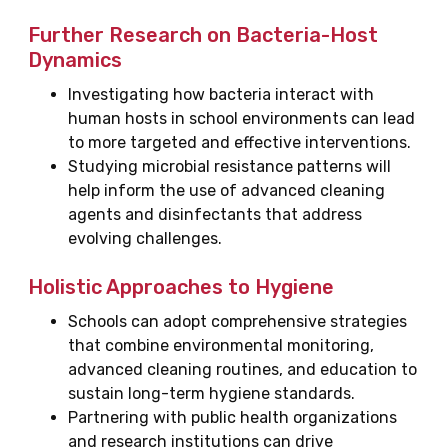
Further Research on Bacteria-Host
Dynamics
Investigating how bacteria interact with
human hosts in school environments can lead
to more targeted and effective interventions.
Studying microbial resistance patterns will
help inform the use of advanced cleaning
agents and disinfectants that address
evolving challenges.
Holistic Approaches to Hygiene
Schools can adopt comprehensive strategies
that combine environmental monitoring,
advanced cleaning routines, and education to
sustain long-term hygiene standards.
Partnering with public health organizations
and research institutions can drive