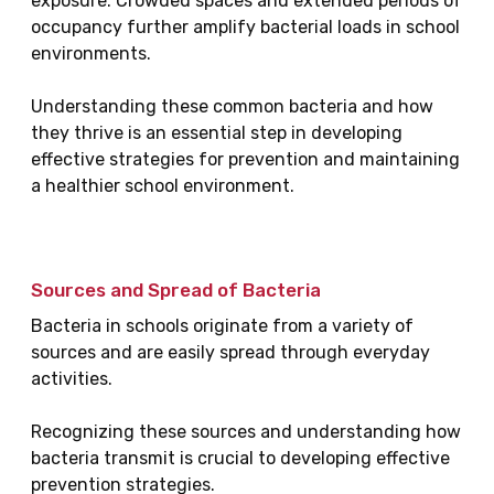
exposure. Crowded spaces and extended periods of
occupancy further amplify bacterial loads in school
environments.
Understanding these common bacteria and how
they thrive is an essential step in developing
effective strategies for prevention and maintaining
a healthier school environment.
Sources and Spread of Bacteria
Bacteria in schools originate from a variety of
sources and are easily spread through everyday
activities.
Recognizing these sources and understanding how
bacteria transmit is crucial to developing effective
prevention strategies.