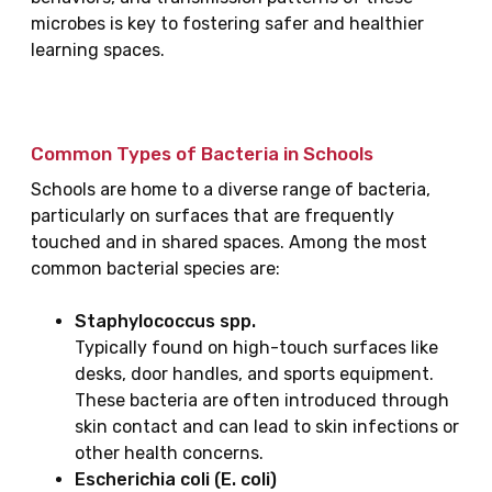
microbes is key to fostering safer and healthier
learning spaces.
Common Types of Bacteria in Schools
Schools are home to a diverse range of bacteria,
particularly on surfaces that are frequently
touched and in shared spaces. Among the most
common bacterial species are:
Staphylococcus spp.
Typically found on high-touch surfaces like
desks, door handles, and sports equipment.
These bacteria are often introduced through
skin contact and can lead to skin infections or
other health concerns.
Escherichia coli (E. coli)