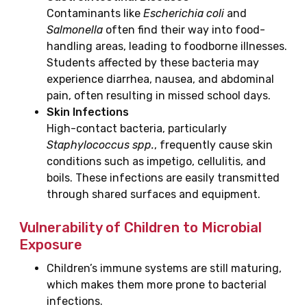
Contaminants like
Escherichia coli
and
Salmonella
often find their way into food-
handling areas, leading to foodborne illnesses.
Students affected by these bacteria may
experience diarrhea, nausea, and abdominal
pain, often resulting in missed school days.
Skin Infections
High-contact bacteria, particularly
Staphylococcus spp.
, frequently cause skin
conditions such as impetigo, cellulitis, and
boils. These infections are easily transmitted
through shared surfaces and equipment.
Vulnerability of Children to Microbial
Exposure
Children’s immune systems are still maturing,
which makes them more prone to bacterial
infections.