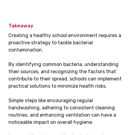
Takeaway
Creating a healthy school environment requires a
proactive strategy to tackle bacterial
contamination.
By identifying common bacteria, understanding
their sources, and recognizing the factors that
contribute to their spread, schools can implement
practical solutions to minimize health risks.
Simple steps like encouraging regular
handwashing, adhering to consistent cleaning
routines, and enhancing ventilation can have a
noticeable impact on overall hygiene.