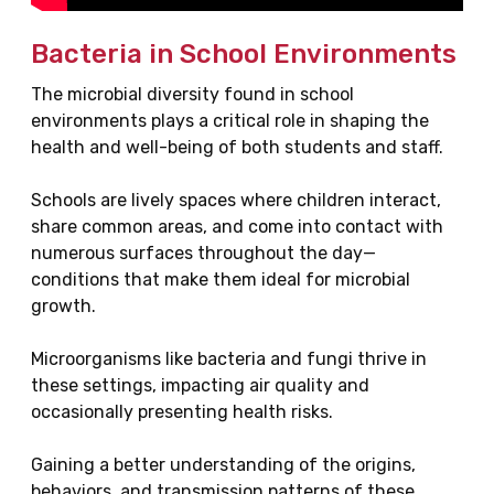
Bacteria in School Environments
The microbial diversity found in school
environments plays a critical role in shaping the
health and well-being of both students and staff.
Schools are lively spaces where children interact,
share common areas, and come into contact with
numerous surfaces throughout the day—
conditions that make them ideal for microbial
growth.
Microorganisms like bacteria and fungi thrive in
these settings, impacting air quality and
occasionally presenting health risks.
Gaining a better understanding of the origins,
behaviors, and transmission patterns of these