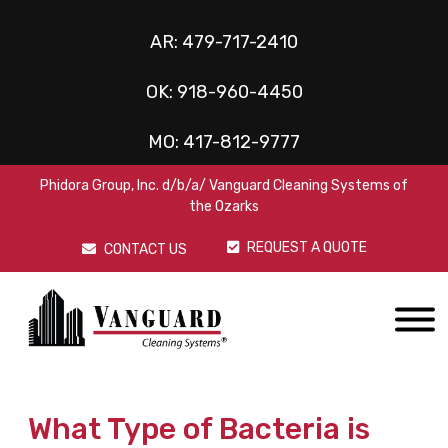
AR:
479-717-2410
OK:
918-960-4450
MO:
417-812-9777
Phidora Group, Inc. d/b/a/ Vanguard Cleaning Systems of
the Ozarks
REQUEST A QUOTE
CONTACT US
What Type of Bacteria is