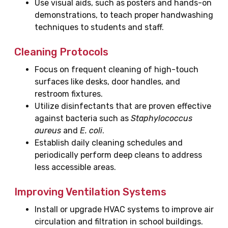
Use visual aids, such as posters and hands-on
demonstrations, to teach proper handwashing
techniques to students and staff.
Cleaning Protocols
Focus on frequent cleaning of high-touch
surfaces like desks, door handles, and
restroom fixtures.
Utilize disinfectants that are proven effective
against bacteria such as
Staphylococcus
aureus
and
E. coli
.
Establish daily cleaning schedules and
periodically perform deep cleans to address
less accessible areas.
Improving Ventilation Systems
Install or upgrade HVAC systems to improve air
circulation and filtration in school buildings.