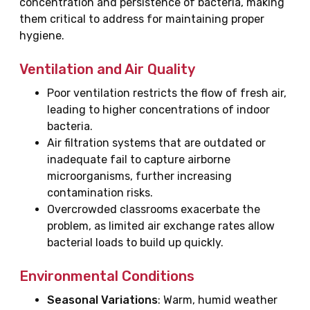
concentration and persistence of bacteria, making
them critical to address for maintaining proper
hygiene.
Ventilation and Air Quality
Poor ventilation restricts the flow of fresh air,
leading to higher concentrations of indoor
bacteria.
Air filtration systems that are outdated or
inadequate fail to capture airborne
microorganisms, further increasing
contamination risks.
Overcrowded classrooms exacerbate the
problem, as limited air exchange rates allow
bacterial loads to build up quickly.
Environmental Conditions
Seasonal Variations
: Warm, humid weather