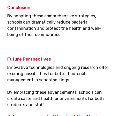
Conclusion
By adopting these comprehensive strategies,
schools can dramatically reduce bacterial
contamination and protect the health and well-
being of their communities.
Future Perspectives
Innovative technologies and ongoing research offer
exciting possibilities for better bacterial
management in school settings.
By embracing these advancements, schools can
create safer and healthier environments for both
students and staff.