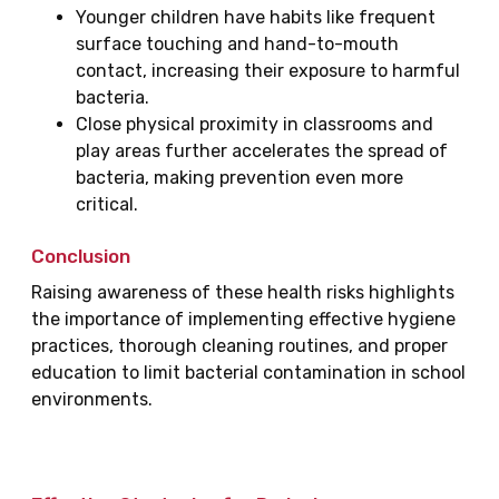
Younger children have habits like frequent
surface touching and hand-to-mouth
contact, increasing their exposure to harmful
bacteria.
Close physical proximity in classrooms and
play areas further accelerates the spread of
bacteria, making prevention even more
critical.
Conclusion
Raising awareness of these health risks highlights
the importance of implementing effective hygiene
practices, thorough cleaning routines, and proper
education to limit bacterial contamination in school
environments.