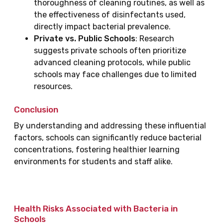
thoroughness of cleaning routines, as well as
the effectiveness of disinfectants used,
directly impact bacterial prevalence.
Private vs. Public Schools
: Research
suggests private schools often prioritize
advanced cleaning protocols, while public
schools may face challenges due to limited
resources.
Conclusion
By understanding and addressing these influential
factors, schools can significantly reduce bacterial
concentrations, fostering healthier learning
environments for students and staff alike.
Health Risks Associated with Bacteria in
Schools