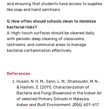
and ensuring that students have access to supplies
like soap and hand sanitizers.
Q: How often should schools clean to minimize
bacterial risks?
A: High-touch surfaces should be cleaned daily,
with periodic deep cleaning of classrooms,
restrooms, and communal areas to manage
bacterial contamination effectively.
References
Hussin, N. H. M., Sann, L. M., Shamsudin, M. N.,
& Hashim, Z. (2011). Characterization of
Bacteria and Fungi Bioaerosol in the Indoor Air
of selected Primary Schools in Malaysia.
Indoor and Built Environment
,
20
(6), 607–617.