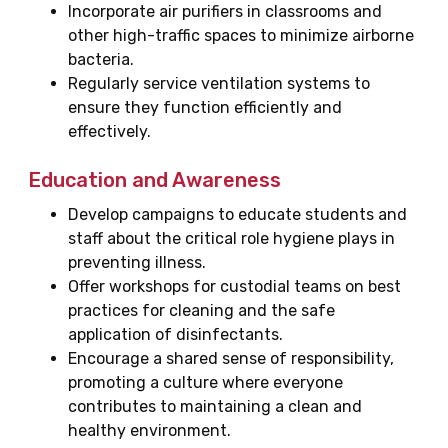
Incorporate air purifiers in classrooms and
other high-traffic spaces to minimize airborne
bacteria.
Regularly service ventilation systems to
ensure they function efficiently and
effectively.
Education and Awareness
Develop campaigns to educate students and
staff about the critical role hygiene plays in
preventing illness.
Offer workshops for custodial teams on best
practices for cleaning and the safe
application of disinfectants.
Encourage a shared sense of responsibility,
promoting a culture where everyone
contributes to maintaining a clean and
healthy environment.