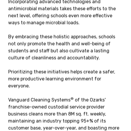
Incorporating advanced technologies and
antimicrobial materials takes these efforts to the
next level, offering schools even more effective
ways to manage microbial loads.
By embracing these holistic approaches, schools
not only promote the health and well-being of
students and staff but also cultivate a lasting
culture of cleanliness and accountability.
Prioritizing these initiatives helps create a safer,
more productive learning environment for
everyone.
®
Vanguard Cleaning Systems
of the Ozarks'
franchise-owned custodial service provider
business cleans more than 8M sq. ft. weekly,
maintaining an industry topping 95+% of its
customer base, year-over-year, and boasting more