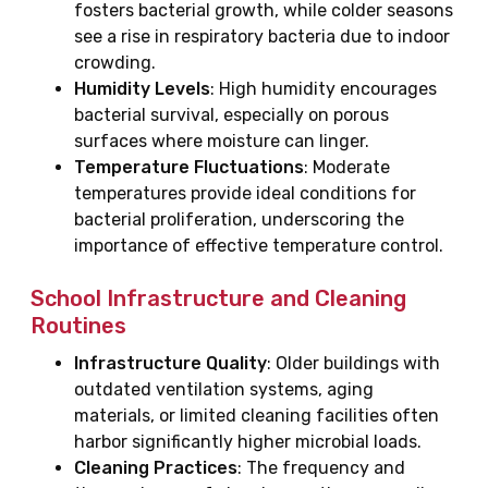
fosters bacterial growth, while colder seasons
see a rise in respiratory bacteria due to indoor
crowding.
Humidity Levels
: High humidity encourages
bacterial survival, especially on porous
surfaces where moisture can linger.
Temperature Fluctuations
: Moderate
temperatures provide ideal conditions for
bacterial proliferation, underscoring the
importance of effective temperature control.
School Infrastructure and Cleaning
Routines
Infrastructure Quality
: Older buildings with
outdated ventilation systems, aging
materials, or limited cleaning facilities often
harbor significantly higher microbial loads.
Cleaning Practices
: The frequency and