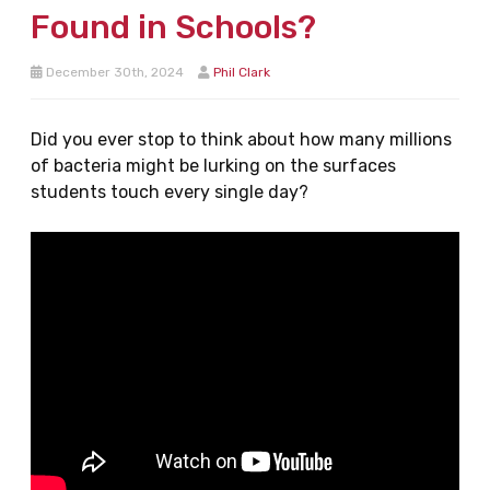
Found in Schools?
December 30th, 2024
Phil Clark
Did you ever stop to think about how many millions
of bacteria might be lurking on the surfaces
students touch every single day?