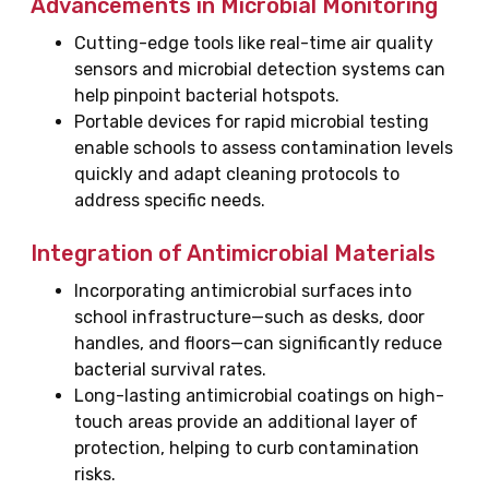
Advancements in Microbial Monitoring
Cutting-edge tools like real-time air quality
sensors and microbial detection systems can
help pinpoint bacterial hotspots.
Portable devices for rapid microbial testing
enable schools to assess contamination levels
quickly and adapt cleaning protocols to
address specific needs.
Integration of Antimicrobial Materials
Incorporating antimicrobial surfaces into
school infrastructure—such as desks, door
handles, and floors—can significantly reduce
bacterial survival rates.
Long-lasting antimicrobial coatings on high-
touch areas provide an additional layer of
protection, helping to curb contamination
risks.