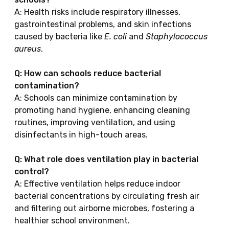
A: Health risks include respiratory illnesses,
gastrointestinal problems, and skin infections
caused by bacteria like
E. coli
and
Staphylococcus
aureus
.
Q: How can schools reduce bacterial
contamination?
A: Schools can minimize contamination by
promoting hand hygiene, enhancing cleaning
routines, improving ventilation, and using
disinfectants in high-touch areas.
Q: What role does ventilation play in bacterial
control?
A: Effective ventilation helps reduce indoor
bacterial concentrations by circulating fresh air
and filtering out airborne microbes, fostering a
healthier school environment.