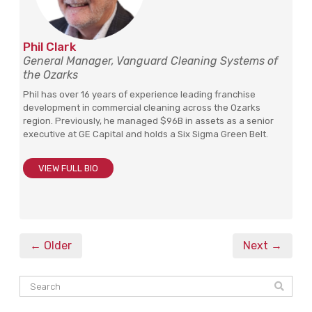
Phil Clark
General Manager, Vanguard Cleaning Systems of
the Ozarks
Phil has over 16 years of experience leading franchise
development in commercial cleaning across the Ozarks
region. Previously, he managed $96B in assets as a senior
executive at GE Capital and holds a Six Sigma Green Belt.
VIEW FULL BIO
← Older
Next →