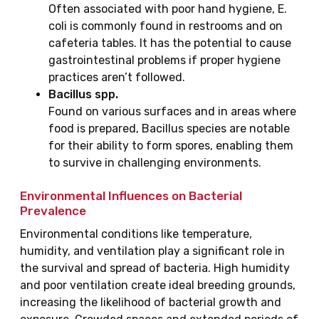
Often associated with poor hand hygiene, E.
coli is commonly found in restrooms and on
cafeteria tables. It has the potential to cause
gastrointestinal problems if proper hygiene
practices aren’t followed.
Bacillus spp.
Found on various surfaces and in areas where
food is prepared, Bacillus species are notable
for their ability to form spores, enabling them
to survive in challenging environments.
Environmental Influences on Bacterial
Prevalence
Environmental conditions like temperature,
humidity, and ventilation play a significant role in
the survival and spread of bacteria. High humidity
and poor ventilation create ideal breeding grounds,
increasing the likelihood of bacterial growth and