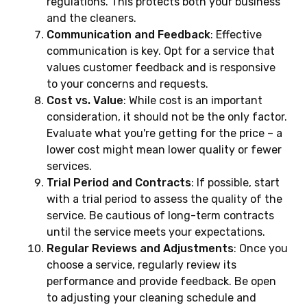
regulations. This protects both your business
and the cleaners.
Communication and Feedback
: Effective
communication is key. Opt for a service that
values customer feedback and is responsive
to your concerns and requests.
Cost vs. Value
: While cost is an important
consideration, it should not be the only factor.
Evaluate what you're getting for the price – a
lower cost might mean lower quality or fewer
services.
Trial Period and Contracts
: If possible, start
with a trial period to assess the quality of the
service. Be cautious of long-term contracts
until the service meets your expectations.
Regular Reviews and Adjustments
: Once you
choose a service, regularly review its
performance and provide feedback. Be open
to adjusting your cleaning schedule and