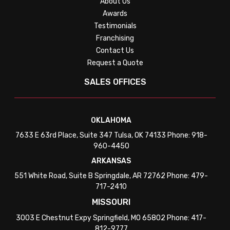
About Us
Awards
Testimonials
Franchising
Contact Us
Request a Quote
SALES OFFICES
OKLAHOMA
7633 E 63rd Place, Suite 347 Tulsa, OK 74133 Phone: 918-
960-4450
ARKANSAS
551 White Road, Suite B Springdale, AR 72762 Phone: 479-
717-2410
MISSOURI
3003 E Chestnut Expy Springfield, MO 65802 Phone: 417-
812-9777