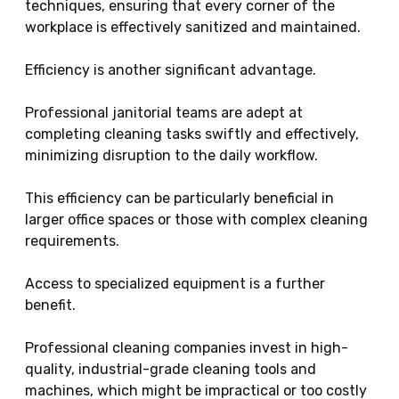
techniques, ensuring that every corner of the
workplace is effectively sanitized and maintained.
Efficiency is another significant advantage.
Professional janitorial teams are adept at
completing cleaning tasks swiftly and effectively,
minimizing disruption to the daily workflow.
This efficiency can be particularly beneficial in
larger office spaces or those with complex cleaning
requirements.
Access to specialized equipment is a further
benefit.
Professional cleaning companies invest in high-
quality, industrial-grade cleaning tools and
machines, which might be impractical or too costly