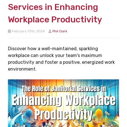
Services in Enhancing
Workplace Productivity
February 13th, 2024
Phil Clark
Discover how a well-maintained, sparkling
workplace can unlock your team's maximum
productivity and foster a positive, energized work
environment.