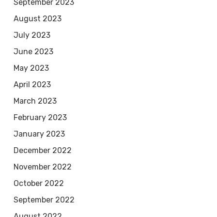
September 2023
August 2023
July 2023
June 2023
May 2023
April 2023
March 2023
February 2023
January 2023
December 2022
November 2022
October 2022
September 2022
August 2022