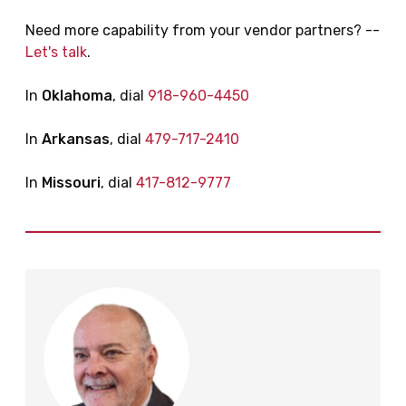
Need more capability from your vendor partners? --
Let's talk
.
In
Oklahoma
, dial
918-960-4450
In
Arkansas
, dial
479-717-2410
In
Missouri
, dial
417-812-9777