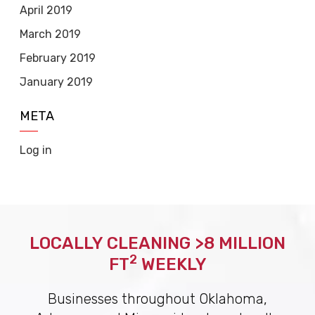
April 2019
March 2019
February 2019
January 2019
META
Log in
LOCALLY CLEANING >8 MILLION
2
FT
WEEKLY
Businesses throughout Oklahoma,