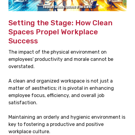
Setting the Stage: How Clean
Spaces Propel Workplace
Success
The impact of the physical environment on
employees' productivity and morale cannot be
overstated.
A clean and organized workspace is not just a
matter of aesthetics; it is pivotal in enhancing
employee focus, efficiency, and overall job
satisfaction.
Maintaining an orderly and hygienic environment is
key to fostering a productive and positive
workplace culture.