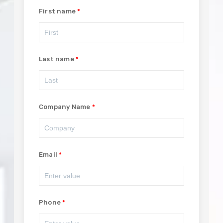
First name
Last name
Company Name
Email
Phone