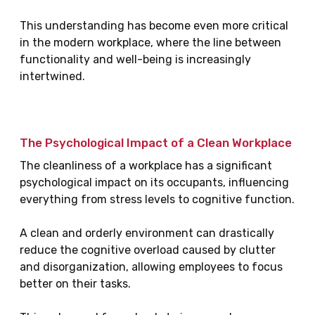
This understanding has become even more critical
in the modern workplace, where the line between
functionality and well-being is increasingly
intertwined.
The Psychological Impact of a Clean Workplace
The cleanliness of a workplace has a significant
psychological impact on its occupants, influencing
everything from stress levels to cognitive function.
A clean and orderly environment can drastically
reduce the cognitive overload caused by clutter
and disorganization, allowing employees to focus
better on their tasks.