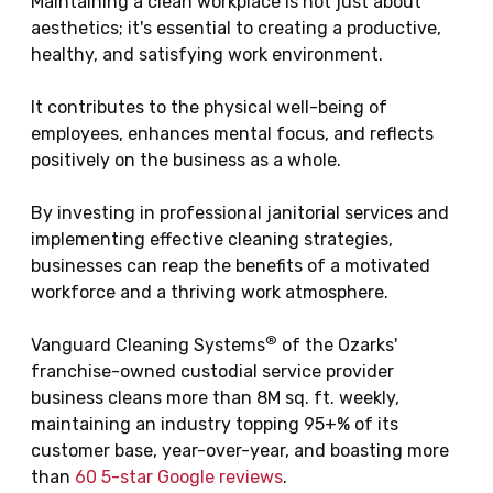
Maintaining a clean workplace is not just about
aesthetics; it's essential to creating a productive,
healthy, and satisfying work environment.
It contributes to the physical well-being of
employees, enhances mental focus, and reflects
positively on the business as a whole.
By investing in professional janitorial services and
implementing effective cleaning strategies,
businesses can reap the benefits of a motivated
workforce and a thriving work atmosphere.
®
Vanguard Cleaning Systems
of the Ozarks'
franchise-owned custodial service provider
business cleans more than 8M sq. ft. weekly,
maintaining an industry topping 95+% of its
customer base, year-over-year, and boasting more
than
60 5-star Google reviews
.