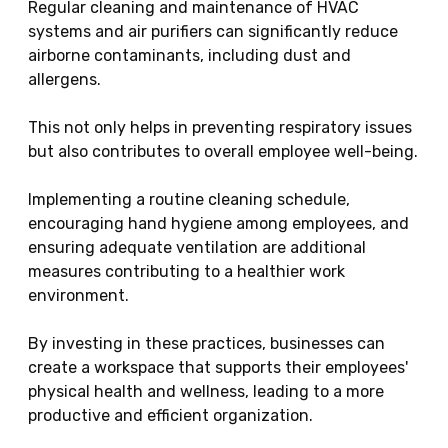
Regular cleaning and maintenance of HVAC
systems and air purifiers can significantly reduce
airborne contaminants, including dust and
allergens.
This not only helps in preventing respiratory issues
but also contributes to overall employee well-being.
Implementing a routine cleaning schedule,
encouraging hand hygiene among employees, and
ensuring adequate ventilation are additional
measures contributing to a healthier work
environment.
By investing in these practices, businesses can
create a workspace that supports their employees'
physical health and wellness, leading to a more
productive and efficient organization.