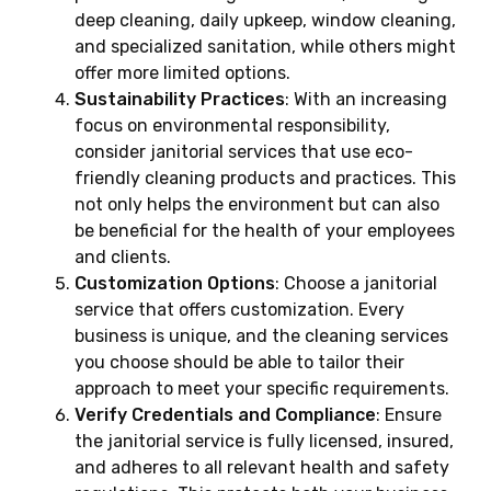
deep cleaning, daily upkeep, window cleaning,
and specialized sanitation, while others might
offer more limited options.
Sustainability Practices
: With an increasing
focus on environmental responsibility,
consider janitorial services that use eco-
friendly cleaning products and practices. This
not only helps the environment but can also
be beneficial for the health of your employees
and clients.
Customization Options
: Choose a janitorial
service that offers customization. Every
business is unique, and the cleaning services
you choose should be able to tailor their
approach to meet your specific requirements.
Verify Credentials and Compliance
: Ensure
the janitorial service is fully licensed, insured,
and adheres to all relevant health and safety