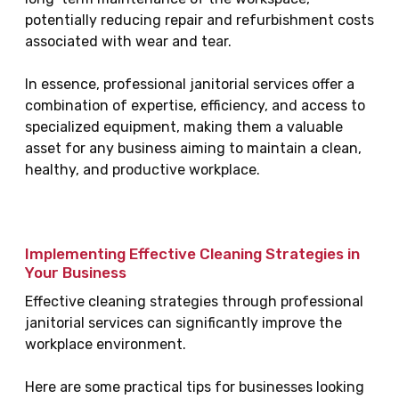
potentially reducing repair and refurbishment costs
associated with wear and tear.
In essence, professional janitorial services offer a
combination of expertise, efficiency, and access to
specialized equipment, making them a valuable
asset for any business aiming to maintain a clean,
healthy, and productive workplace.
Implementing Effective Cleaning Strategies in
Your Business
Effective cleaning strategies through professional
janitorial services can significantly improve the
workplace environment.
Here are some practical tips for businesses looking