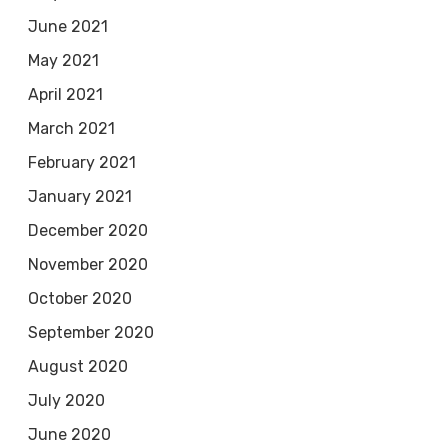
June 2021
May 2021
April 2021
March 2021
February 2021
January 2021
December 2020
November 2020
October 2020
September 2020
August 2020
July 2020
June 2020