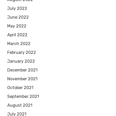
July 2022
June 2022
May 2022
April 2022
March 2022
February 2022
January 2022
December 2021
November 2021
October 2021
September 2021
August 2021
July 2021