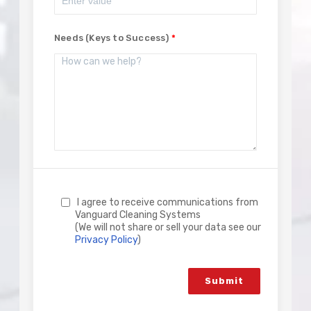
Needs (Keys to Success)
I agree to receive communications from
Vanguard Cleaning Systems
(We will not share or sell your data see our
Privacy Policy
)
Submit