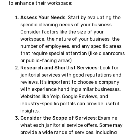
to enhance their workspace:
Assess Your Needs
: Start by evaluating the
specific cleaning needs of your business.
Consider factors like the size of your
workspace, the nature of your business, the
number of employees, and any specific areas
that require special attention (like cleanrooms
or public-facing areas).
Research and Shortlist Services
: Look for
janitorial services with good reputations and
reviews. It's important to choose a company
with experience handling similar businesses.
Websites like Yelp, Google Reviews, and
industry-specific portals can provide useful
insights.
Consider the Scope of Services
: Examine
what each janitorial service offers. Some may
provide a wide range of services, including