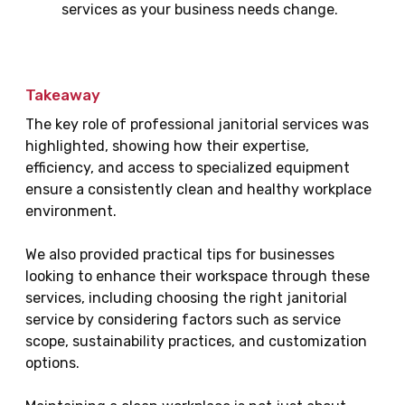
services as your business needs change.
Takeaway
The key role of professional janitorial services was
highlighted, showing how their expertise,
efficiency, and access to specialized equipment
ensure a consistently clean and healthy workplace
environment.
We also provided practical tips for businesses
looking to enhance their workspace through these
services, including choosing the right janitorial
service by considering factors such as service
scope, sustainability practices, and customization
options.