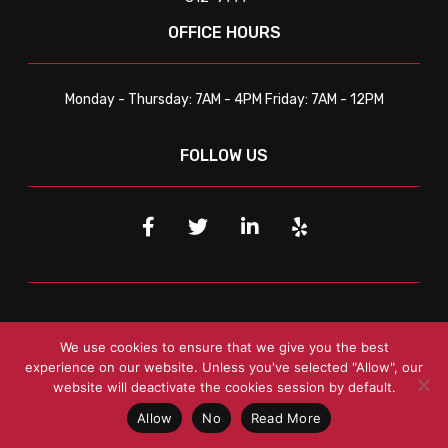
OFFICE HOURS
Monday - Thursday: 7AM - 4PM Friday: 7AM - 12PM
FOLLOW US
SERVICE LOCATIONS
We use cookies to ensure that we give you the best
experience on our website. Unless you've selected "Allow", our
website will deactivate the cookies session by default.
Tulsa
Tulsa
, OK
Broken Arrow
, OK Jenks, OK Catoosa, OK
Bixby, OK Sapulpa, OK
Allow
No
Read More
NW Arkansas
Springdale
, AR
Rogers
, AR
Bentonville
, AR