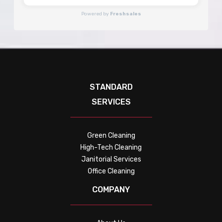
Powered by
Freshsales
STANDARD
SERVICES
Green Cleaning
High-Tech Cleaning
Janitorial Services
Office Cleaning
COMPANY