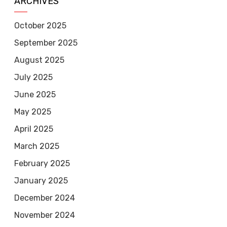
ARCHIVES
October 2025
September 2025
August 2025
July 2025
June 2025
May 2025
April 2025
March 2025
February 2025
January 2025
December 2024
November 2024