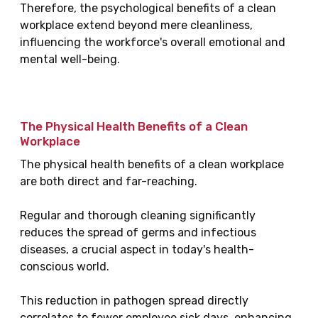
Therefore, the psychological benefits of a clean
workplace extend beyond mere cleanliness,
influencing the workforce's overall emotional and
mental well-being.
The Physical Health Benefits of a Clean
Workplace
The physical health benefits of a clean workplace
are both direct and far-reaching.
Regular and thorough cleaning significantly
reduces the spread of germs and infectious
diseases, a crucial aspect in today's health-
conscious world.
This reduction in pathogen spread directly
correlates to fewer employee sick days, enhancing