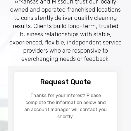
Arkansas and Missouri trust our locally
owned and operated franchised locations
to consistently deliver quality cleaning
results. Clients build long-term, trusted
business relationships with stable,
experienced, flexible, independent service
providers who are responsive to
everchanging needs or feedback.
Request Quote
Thanks for your interest! Please
complete the information below and
an account manager will contact you
shortly.