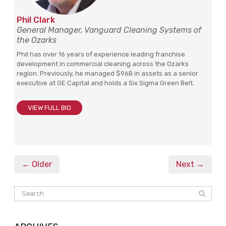
Phil Clark
General Manager, Vanguard Cleaning Systems of
the Ozarks
Phil has over 16 years of experience leading franchise
development in commercial cleaning across the Ozarks
region. Previously, he managed $96B in assets as a senior
executive at GE Capital and holds a Six Sigma Green Belt.
VIEW FULL BIO
← Older
Next →