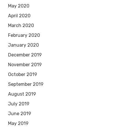
May 2020
April 2020
March 2020
February 2020
January 2020
December 2019
November 2019
October 2019
September 2019
August 2019
July 2019
June 2019
May 2019