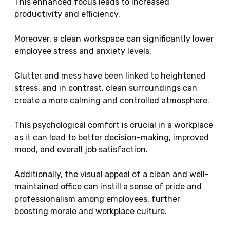
This enhanced focus leads to increased
productivity and efficiency.
Moreover, a clean workspace can significantly lower
employee stress and anxiety levels.
Clutter and mess have been linked to heightened
stress, and in contrast, clean surroundings can
create a more calming and controlled atmosphere.
This psychological comfort is crucial in a workplace
as it can lead to better decision-making, improved
mood, and overall job satisfaction.
Additionally, the visual appeal of a clean and well-
maintained office can instill a sense of pride and
professionalism among employees, further
boosting morale and workplace culture.