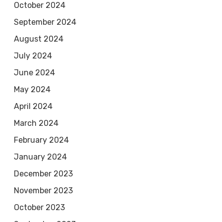
October 2024
September 2024
August 2024
July 2024
June 2024
May 2024
April 2024
March 2024
February 2024
January 2024
December 2023
November 2023
October 2023