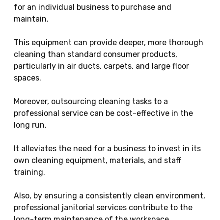
for an individual business to purchase and
maintain.
This equipment can provide deeper, more thorough
cleaning than standard consumer products,
particularly in air ducts, carpets, and large floor
spaces.
Moreover, outsourcing cleaning tasks to a
professional service can be cost-effective in the
long run.
It alleviates the need for a business to invest in its
own cleaning equipment, materials, and staff
training.
Also, by ensuring a consistently clean environment,
professional janitorial services contribute to the
long-term maintenance of the workspace,