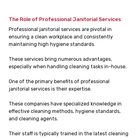
The Role of Professional Janitorial Services
Professional janitorial services are pivotal in
ensuring a clean workplace and consistently
maintaining high hygiene standards.
These services bring numerous advantages,
especially when handling cleaning tasks in-house.
One of the primary benefits of professional
janitorial services is their expertise.
These companies have specialized knowledge in
effective cleaning methods, hygiene standards,
and cleaning agents.
Their staff is typically trained in the latest cleaning