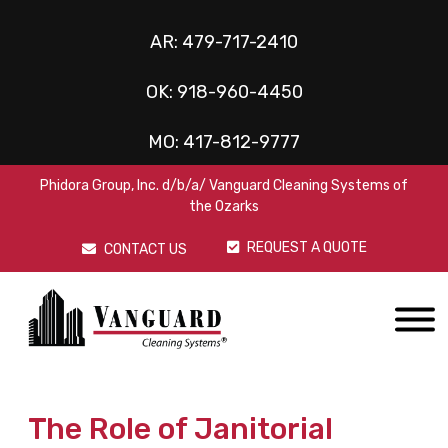
AR:
479-717-2410
OK:
918-960-4450
MO:
417-812-9777
Phidora Group, Inc. d/b/a/ Vanguard Cleaning Systems of
the Ozarks
REQUEST A QUOTE
CONTACT US
The Role of Janitorial