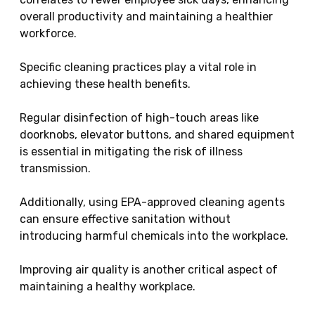
overall productivity and maintaining a healthier
workforce.
Specific cleaning practices play a vital role in
achieving these health benefits.
Regular disinfection of high-touch areas like
doorknobs, elevator buttons, and shared equipment
is essential in mitigating the risk of illness
transmission.
Additionally, using EPA-approved cleaning agents
can ensure effective sanitation without
introducing harmful chemicals into the workplace.
Improving air quality is another critical aspect of
maintaining a healthy workplace.