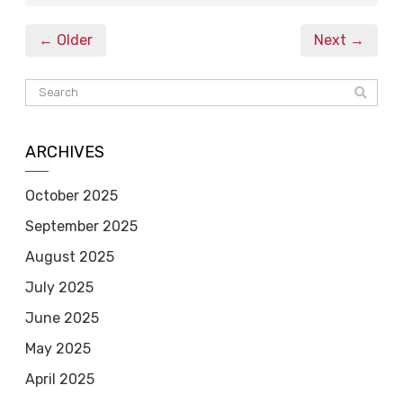
← Older
Next →
ARCHIVES
October 2025
September 2025
August 2025
July 2025
June 2025
May 2025
April 2025