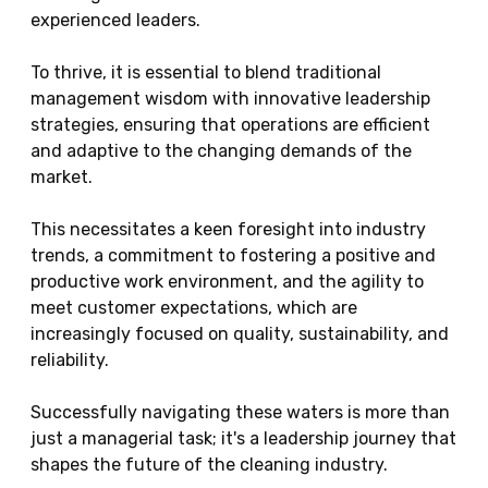
experienced leaders.
To thrive, it is essential to blend traditional
management wisdom with innovative leadership
strategies, ensuring that operations are efficient
and adaptive to the changing demands of the
market.
This necessitates a keen foresight into industry
trends, a commitment to fostering a positive and
productive work environment, and the agility to
meet customer expectations, which are
increasingly focused on quality, sustainability, and
reliability.
Successfully navigating these waters is more than
just a managerial task; it's a leadership journey that
shapes the future of the cleaning industry.