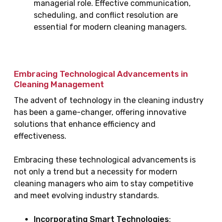
managerial role. Effective communication,
scheduling, and conflict resolution are
essential for modern cleaning managers.
Embracing Technological Advancements in
Cleaning Management
The advent of technology in the cleaning industry
has been a game-changer, offering innovative
solutions that enhance efficiency and
effectiveness.
Embracing these technological advancements is
not only a trend but a necessity for modern
cleaning managers who aim to stay competitive
and meet evolving industry standards.
Incorporating Smart Technologies
: