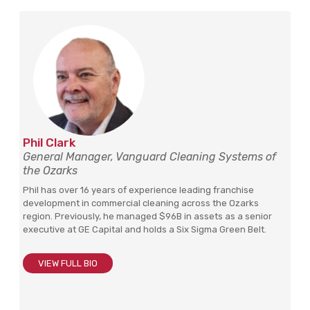
Phil Clark
General Manager, Vanguard Cleaning Systems of
the Ozarks
Phil has over 16 years of experience leading franchise
development in commercial cleaning across the Ozarks
region. Previously, he managed $96B in assets as a senior
executive at GE Capital and holds a Six Sigma Green Belt.
VIEW FULL BIO