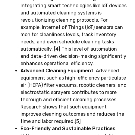
Integrating smart technologies like IoT devices
and automated cleaning systems is
revolutionizing cleaning protocols. For
example, Internet of Things (IoT) sensors can
monitor cleanliness levels, track inventory
needs, and even schedule cleaning tasks
automatically. [4] This level of automation
and data-driven decision-making significantly
enhances operational efficiency.
Advanced Cleaning Equipment
: Advanced
equipment such as high-efficiency particulate
air (HEPA) filter vacuums, robotic cleaners, and
electrostatic sprayers contributes to more
thorough and efficient cleaning processes.
Research shows that such equipment
improves cleaning outcomes and reduces the
time and labor required.[5]
Eco-Friendly and Sustainable Practices
: