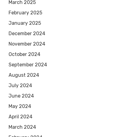
March 2025
February 2025
January 2025
December 2024
November 2024
October 2024
September 2024
August 2024
July 2024
June 2024
May 2024
April 2024
March 2024