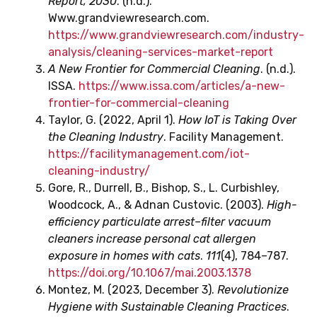
Report, 2030
. (n.d.).
Www.grandviewresearch.com.
https://www.grandviewresearch.com/industry-
analysis/cleaning-services-market-report
A New Frontier for Commercial Cleaning
. (n.d.).
ISSA.
https://www.issa.com/articles/a-new-
frontier-for-commercial-cleaning
Taylor, G. (2022, April 1).
How IoT is Taking Over
the Cleaning Industry
. Facility Management.
https://facilitymanagement.com/iot-
cleaning-industry/
Gore, R., Durrell, B., Bishop, S., L. Curbishley,
Woodcock, A., & Adnan Custovic. (2003).
High-
efficiency particulate arrest–filter vacuum
cleaners increase personal cat allergen
exposure in homes with cats
.
111
(4), 784–787.
https://doi.org/10.1067/mai.2003.1378
Montez, M. (2023, December 3).
Revolutionize
Hygiene with Sustainable Cleaning Practices
.