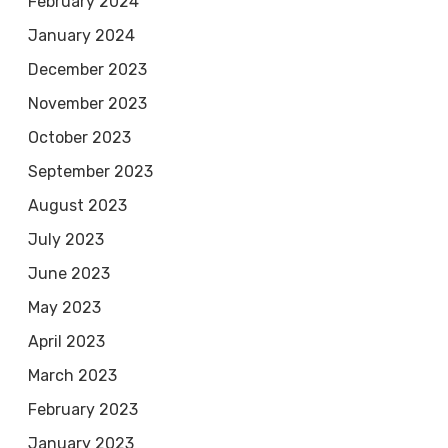
February 2024
January 2024
December 2023
November 2023
October 2023
September 2023
August 2023
July 2023
June 2023
May 2023
April 2023
March 2023
February 2023
January 2023