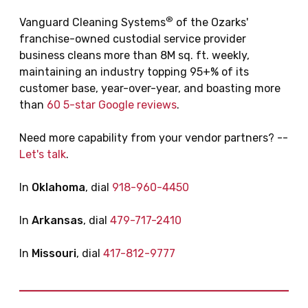
®
Vanguard Cleaning Systems
of the Ozarks'
franchise-owned custodial service provider
business cleans more than 8M sq. ft. weekly,
maintaining an industry topping 95+% of its
customer base, year-over-year, and boasting more
than
60 5-star Google reviews
.
Need more capability from your vendor partners? --
Let's talk
.
In
Oklahoma
, dial
918-960-4450
In
Arkansas
, dial
479-717-2410
In
Missouri
, dial
417-812-9777