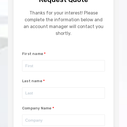
Thanks for your interest! Please
complete the information below and
an account manager will contact you
shortly.
First name
Last name
Company Name