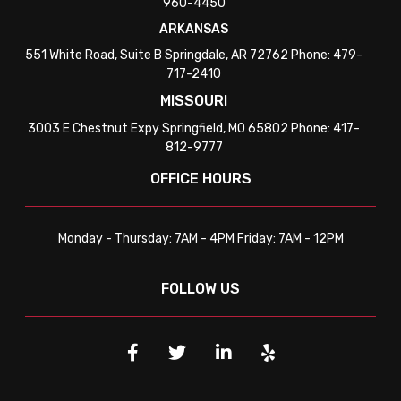
960-4450
ARKANSAS
551 White Road, Suite B Springdale, AR 72762 Phone: 479-
717-2410
MISSOURI
3003 E Chestnut Expy Springfield, MO 65802 Phone: 417-
812-9777
OFFICE HOURS
Monday - Thursday: 7AM - 4PM Friday: 7AM - 12PM
FOLLOW US