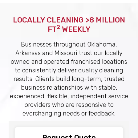
LOCALLY CLEANING >8 MILLION
2
FT
WEEKLY
Businesses throughout Oklahoma,
Arkansas and Missouri trust our locally
owned and operated franchised locations
to consistently deliver quality cleaning
results. Clients build long-term, trusted
business relationships with stable,
experienced, flexible, independent service
providers who are responsive to
everchanging needs or feedback.
Request Quote