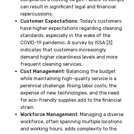
can result in significant legal and financial
repercussions.
Customer Expectations
: Today's customers
have higher expectations regarding cleaning
standards, especially in the wake of the
COVID-19 pandemic. A survey by ISSA [3]
indicates that customers increasingly
demand higher cleanliness levels and more
frequent cleaning services.
Cost Management
: Balancing the budget
while maintaining high-quality service is a
perennial challenge. Rising labor costs, the
expense of new technologies, and the need
for eco-friendly supplies add to the financial
strain.
Workforce Management
: Managing a diverse
workforce, often spanning multiple locations
and working hours, adds complexity to the