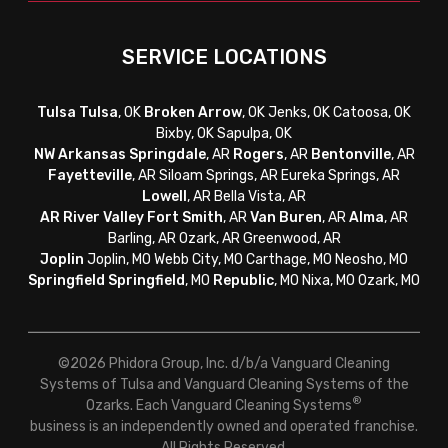
SERVICE LOCATIONS
Tulsa
Tulsa
, OK
Broken Arrow
, OK Jenks, OK Catoosa, OK
Bixby, OK Sapulpa, OK
NW Arkansas
Springdale
, AR
Rogers
, AR
Bentonville
, AR
Fayetteville
, AR
Siloam Springs, AR Eureka Springs, AR
Lowell
, AR Bella Vista, AR
AR River Valley
Fort Smith
, AR
Van Buren
, AR
Alma
, AR
Barling, AR Ozark, AR Greenwood, AR
Joplin
Joplin, MO Webb City, MO Carthage, MO Neosho, MO
Springfield
Springfield
, MO
Republic
, MO Nixa, MO Ozark, MO
©2026 Phidora Group, Inc. d/b/a Vanguard Cleaning
Systems of Tulsa and Vanguard Cleaning Systems of the
®
Ozarks. Each Vanguard Cleaning Systems
business is an independently owned and operated franchise.
All Rights Reserved.