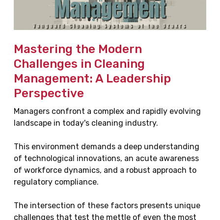
Mastering the Modern
Challenges in Cleaning
Management: A Leadership
Perspective
Managers confront a complex and rapidly evolving
landscape in today's cleaning industry.
This environment demands a deep understanding
of technological innovations, an acute awareness
of workforce dynamics, and a robust approach to
regulatory compliance.
The intersection of these factors presents unique
challenges that test the mettle of even the most