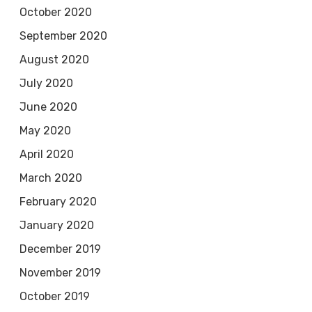
October 2020
September 2020
August 2020
July 2020
June 2020
May 2020
April 2020
March 2020
February 2020
January 2020
December 2019
November 2019
October 2019