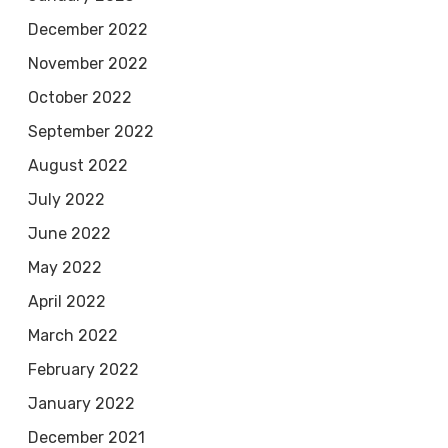
December 2022
November 2022
October 2022
September 2022
August 2022
July 2022
June 2022
May 2022
April 2022
March 2022
February 2022
January 2022
December 2021