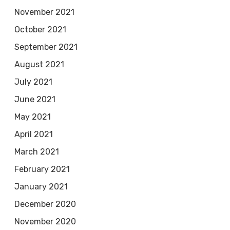
November 2021
October 2021
September 2021
August 2021
July 2021
June 2021
May 2021
April 2021
March 2021
February 2021
January 2021
December 2020
November 2020