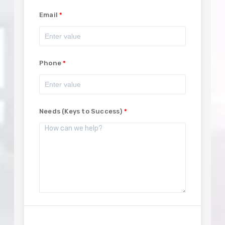
Email
Phone
Needs (Keys to Success)