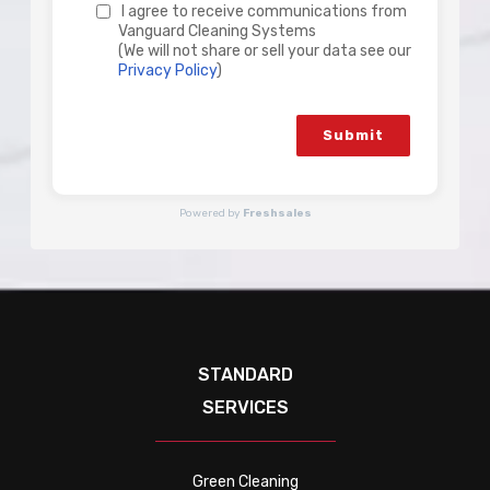
I agree to receive communications from
Vanguard Cleaning Systems
(We will not share or sell your data see our
Privacy Policy
)
Submit
Powered by
Freshsales
STANDARD
SERVICES
Green Cleaning