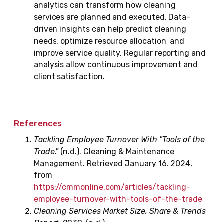
analytics can transform how cleaning
services are planned and executed. Data-
driven insights can help predict cleaning
needs, optimize resource allocation, and
improve service quality. Regular reporting and
analysis allow continuous improvement and
client satisfaction.
References
Tackling Employee Turnover With "Tools of the
Trade."
(n.d.). Cleaning & Maintenance
Management. Retrieved January 16, 2024,
from
https://cmmonline.com/articles/tackling-
employee-turnover-with-tools-of-the-trade
Cleaning Services Market Size, Share & Trends