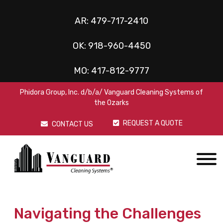
AR:
479-717-2410
OK:
918-960-4450
MO:
417-812-9777
Phidora Group, Inc. d/b/a/ Vanguard Cleaning Systems of
the Ozarks
REQUEST A QUOTE
CONTACT US
Navigating the Challenges