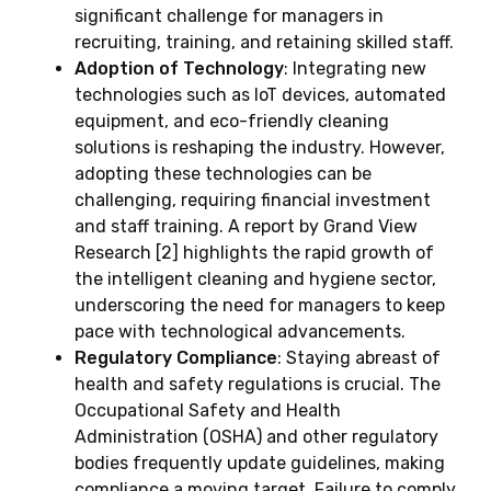
significant challenge for managers in
recruiting, training, and retaining skilled staff.
Adoption of Technology
: Integrating new
technologies such as IoT devices, automated
equipment, and eco-friendly cleaning
solutions is reshaping the industry. However,
adopting these technologies can be
challenging, requiring financial investment
and staff training. A report by Grand View
Research [2] highlights the rapid growth of
the intelligent cleaning and hygiene sector,
underscoring the need for managers to keep
pace with technological advancements.
Regulatory Compliance
: Staying abreast of
health and safety regulations is crucial. The
Occupational Safety and Health
Administration (OSHA) and other regulatory
bodies frequently update guidelines, making
compliance a moving target. Failure to comply