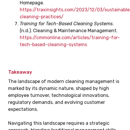
Homepage.
https://traxinsights.com/2023/12/03/sustainable
cleaning-practices/
Training for Tech-Based Cleaning Systems
.
(n.d.). Cleaning & Maintenance Management.
https://cmmonline.com/articles/training-for-
tech-based-cleaning-systems
Takeaway
The landscape of modern cleaning management is
marked by its dynamic nature, shaped by high
employee turnover, technological innovations,
regulatory demands, and evolving customer
expectations.
Navigating this landscape requires a strategic