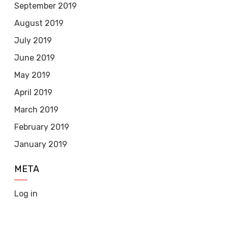
September 2019
August 2019
July 2019
June 2019
May 2019
April 2019
March 2019
February 2019
January 2019
META
Log in