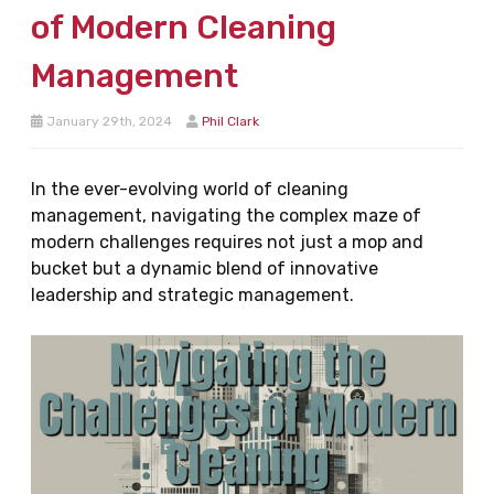
of Modern Cleaning
Management
January 29th, 2024
Phil Clark
In the ever-evolving world of cleaning
management, navigating the complex maze of
modern challenges requires not just a mop and
bucket but a dynamic blend of innovative
leadership and strategic management.