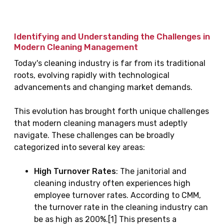
Identifying and Understanding the Challenges in
Modern Cleaning Management
Today's cleaning industry is far from its traditional
roots, evolving rapidly with technological
advancements and changing market demands.
This evolution has brought forth unique challenges
that modern cleaning managers must adeptly
navigate. These challenges can be broadly
categorized into several key areas:
High Turnover Rates
: The janitorial and
cleaning industry often experiences high
employee turnover rates. According to CMM,
the turnover rate in the cleaning industry can
be as high as 200%.[1] This presents a