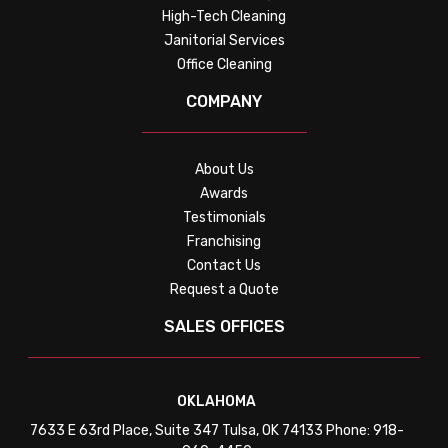
High-Tech Cleaning
Janitorial Services
Office Cleaning
COMPANY
About Us
Awards
Testimonials
Franchising
Contact Us
Request a Quote
SALES OFFICES
OKLAHOMA
7633 E 63rd Place, Suite 347 Tulsa, OK 74133 Phone: 918-