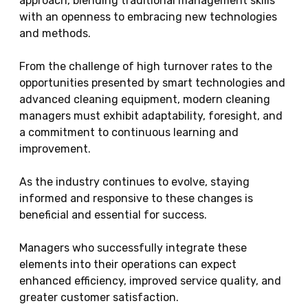
approach, blending traditional management skills
with an openness to embracing new technologies
and methods.
From the challenge of high turnover rates to the
opportunities presented by smart technologies and
advanced cleaning equipment, modern cleaning
managers must exhibit adaptability, foresight, and
a commitment to continuous learning and
improvement.
As the industry continues to evolve, staying
informed and responsive to these changes is
beneficial and essential for success.
Managers who successfully integrate these
elements into their operations can expect
enhanced efficiency, improved service quality, and
greater customer satisfaction.