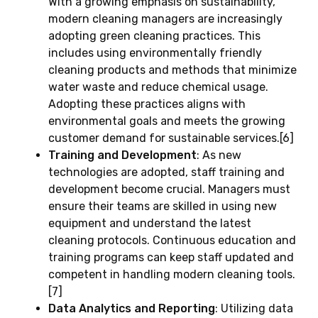
With a growing emphasis on sustainability,
modern cleaning managers are increasingly
adopting green cleaning practices. This
includes using environmentally friendly
cleaning products and methods that minimize
water waste and reduce chemical usage.
Adopting these practices aligns with
environmental goals and meets the growing
customer demand for sustainable services.[6]
Training and Development
: As new
technologies are adopted, staff training and
development become crucial. Managers must
ensure their teams are skilled in using new
equipment and understand the latest
cleaning protocols. Continuous education and
training programs can keep staff updated and
competent in handling modern cleaning tools.
[7]
Data Analytics and Reporting
: Utilizing data