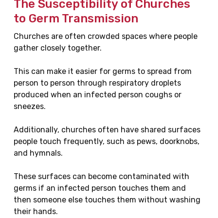
The Susceptibility of Churches
to Germ Transmission
Churches are often crowded spaces where people
gather closely together.
This can make it easier for germs to spread from
person to person through respiratory droplets
produced when an infected person coughs or
sneezes.
Additionally, churches often have shared surfaces
people touch frequently, such as pews, doorknobs,
and hymnals.
These surfaces can become contaminated with
germs if an infected person touches them and
then someone else touches them without washing
their hands.