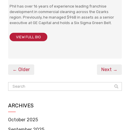
Phil has over 16 years of experience leading franchise
development in commercial cleaning across the Ozarks
region. Previously, he managed $96B in assets as a senior
executive at GE Capital and holds a Six Sigma Green Belt.
VIEW FULL BIO
← Older
Next →
ARCHIVES
October 2025
September 2025