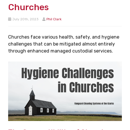
Churches
July 20th, 2023
Phil Clark
Churches face various health, safety, and hygiene
challenges that can be mitigated almost entirely
through enhanced managed custodial services.