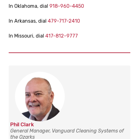
In Oklahoma, dial
918-960-4450
In Arkansas, dial
479-717-2410
In Missouri, dial
417-812-9777
Phil Clark
General Manager, Vanguard Cleaning Systems of
the Ozarks