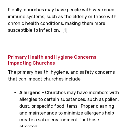
Finally, churches may have people with weakened
immune systems, such as the elderly or those with
chronic health conditions, making them more
susceptible to infection. [1]
Primary Health and Hygiene Concerns
Impacting Churches
The primary health, hygiene, and safety concerns
that can impact churches include:
Allergens
- Churches may have members with
allergies to certain substances, such as pollen,
dust, or specific food items. Proper cleaning
and maintenance to minimize allergens help
create a safer environment for those
affected.