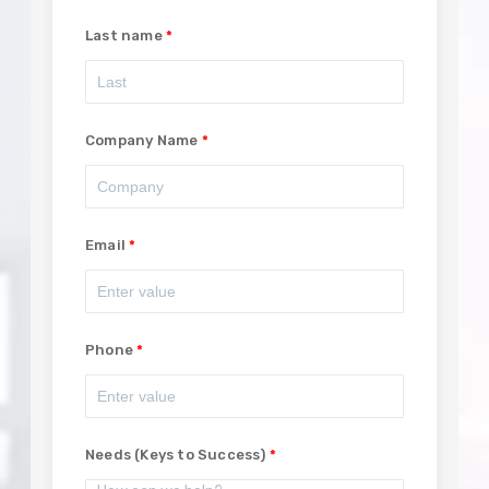
Last name
Company Name
Email
Phone
Needs (Keys to Success)