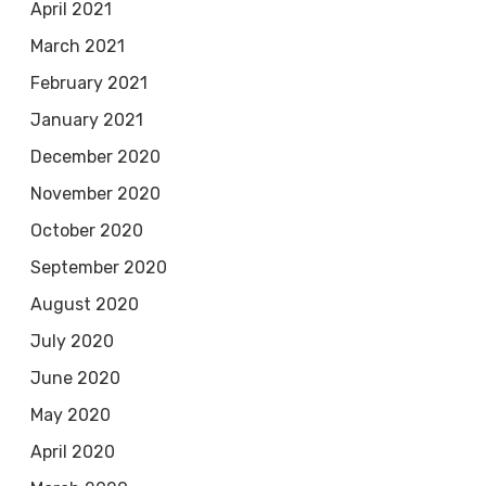
April 2021
March 2021
February 2021
January 2021
December 2020
November 2020
October 2020
September 2020
August 2020
July 2020
June 2020
May 2020
April 2020