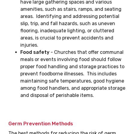
have large gathering spaces and various
amenities, such as stairs, ramps, and seating
areas. Identifying and addressing potential
slip, trip, and fall hazards, such as uneven
flooring, inadequate lighting, or cluttered
areas, is crucial to prevent accidents and
injuries.
Food safety
- Churches that offer communal
meals or events involving food should follow
proper food handling and storage practices to
prevent foodborne illnesses. This includes
maintaining safe temperatures, good hygiene
among food handlers, and appropriate storage
and disposal of perishable items.
Germ Prevention Methods
The best methods for reducing the risk of germ