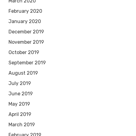
March 2020
February 2020
January 2020
December 2019
November 2019
October 2019
September 2019
August 2019
July 2019
June 2019
May 2019
April 2019
March 2019
February 2019