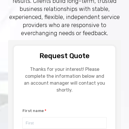
results. Clients build long-term, trusted
business relationships with stable,
experienced, flexible, independent service
providers who are responsive to
everchanging needs or feedback.
Request Quote
Thanks for your interest! Please
complete the information below and
an account manager will contact you
shortly.
First name