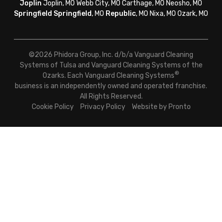
Joplin
Joplin, MO Webb City, MO Carthage, MO Neosho, MO
Springfield
Springfield
, MO
Republic
, MO Nixa, MO Ozark, MO
©2026 Phidora Group, Inc. d/b/a Vanguard Cleaning
Systems of Tulsa and Vanguard Cleaning Systems of the
®
Ozarks. Each Vanguard Cleaning Systems
business is an independently owned and operated franchise.
All Rights Reserved.
Cookie Policy
Privacy Policy
Website by Pronto