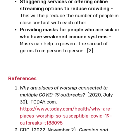
Staggering services or offering online
streaming options to reduce crowding
-
This will help reduce the number of people in
close contact with each other.
Providing masks for people who are sick or
who have weakened immune systems
-
Masks can help to prevent the spread of
germs from person to person. [2]
References
Why are places of worship connected to
multiple COVID-19 outbreaks?
(2020, July
30). TODAY.com.
https://www.today.com/health/why-are-
places-worship-so-susceptible-covid-19-
outbreaks-t188095
CDC. (2022, November 2).
Cleaning and