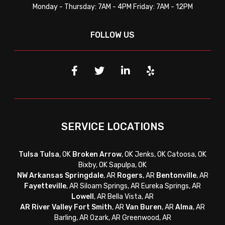
Monday - Thursday: 7AM - 4PM Friday: 7AM - 12PM
FOLLOW US
SERVICE LOCATIONS
Tulsa
Tulsa
, OK
Broken Arrow
, OK Jenks, OK Catoosa, OK
Bixby, OK Sapulpa, OK
NW Arkansas
Springdale
, AR
Rogers
, AR
Bentonville
, AR
Fayetteville
, AR
Siloam Springs, AR Eureka Springs, AR
Lowell
, AR Bella Vista, AR
AR River Valley
Fort Smith
, AR
Van Buren
, AR
Alma
, AR
Barling, AR Ozark, AR Greenwood, AR