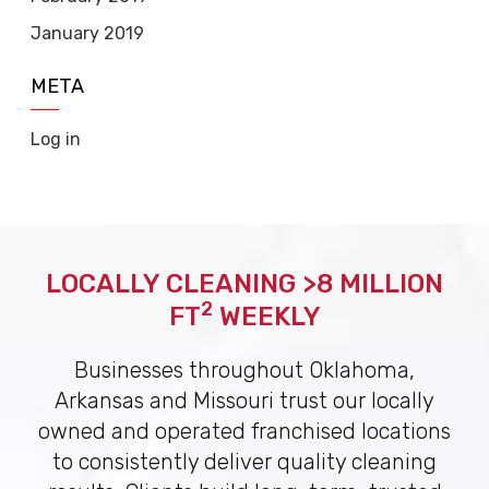
January 2019
META
Log in
LOCALLY CLEANING >8 MILLION
2
FT
WEEKLY
Businesses throughout Oklahoma,
Arkansas and Missouri trust our locally
owned and operated franchised locations
to consistently deliver quality cleaning