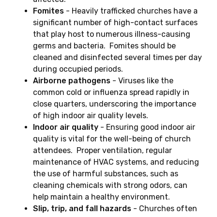
Fomites
- Heavily trafficked churches have a
significant number of high-contact surfaces
that play host to numerous illness-causing
germs and bacteria. Fomites should be
cleaned and disinfected several times per day
during occupied periods.
Airborne pathogens
- Viruses like the
common cold or influenza spread rapidly in
close quarters, underscoring the importance
of high indoor air quality levels.
Indoor air quality
- Ensuring good indoor air
quality is vital for the well-being of church
attendees. Proper ventilation, regular
maintenance of HVAC systems, and reducing
the use of harmful substances, such as
cleaning chemicals with strong odors, can
help maintain a healthy environment.
Slip, trip, and fall hazards
- Churches often