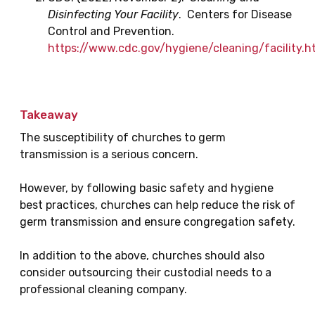
Disinfecting Your Facility
. Centers for Disease
Control and Prevention.
https://www.cdc.gov/hygiene/cleaning/facility.h
Takeaway
The susceptibility of churches to germ
transmission is a serious concern.
However, by following basic safety and hygiene
best practices, churches can help reduce the risk of
germ transmission and ensure congregation safety.
In addition to the above, churches should also
consider outsourcing their custodial needs to a
professional cleaning company.