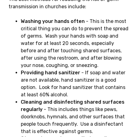
transmission in churches include:
Washing your hands often
- This is the most
critical thing you can do to prevent the spread
of germs. Wash your hands with soap and
water for at least 20 seconds, especially
before and after touching shared surfaces,
after using the restroom, and after blowing
your nose, coughing, or sneezing.
Providing hand sanitizer
- If soap and water
are not available, hand sanitizer is a good
option. Look for hand sanitizer that contains
at least 60% alcohol.
Cleaning and disinfecting shared surfaces
regularly
- This includes things like pews,
doorknobs, hymnals, and other surfaces that
people touch frequently. Use a disinfectant
that is effective against germs.