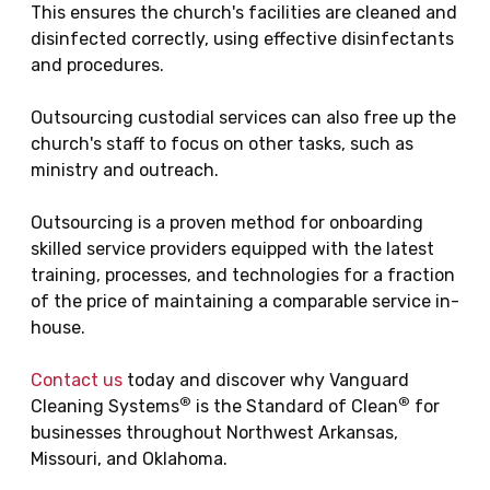
This ensures the church's facilities are cleaned and
disinfected correctly, using effective disinfectants
and procedures.
Outsourcing custodial services can also free up the
church's staff to focus on other tasks, such as
ministry and outreach.
Outsourcing is a proven method for onboarding
skilled service providers equipped with the latest
training, processes, and technologies for a fraction
of the price of maintaining a comparable service in-
house.
Contact us
today and discover why Vanguard
®
®
Cleaning Systems
is the Standard of Clean
for
businesses throughout Northwest Arkansas,
Missouri, and Oklahoma.