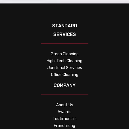
STANDARD
SERVICES
Green Cleaning
High-Tech Cleaning
Janitorial Services
Office Cleaning
COMPANY
About Us
Awards
Testimonials
Franchising