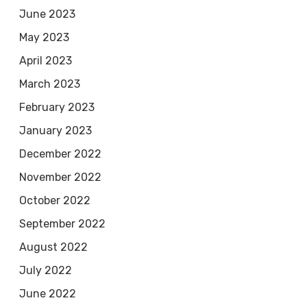
June 2023
May 2023
April 2023
March 2023
February 2023
January 2023
December 2022
November 2022
October 2022
September 2022
August 2022
July 2022
June 2022