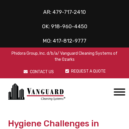
AR:
479-717-2410
OK:
918-960-4450
MO:
417-812-9777
Phidora Group, Inc. d/b/a/ Vanguard Cleaning Systems of
the Ozarks
REQUEST A QUOTE
CONTACT US
Hygiene Challenges in