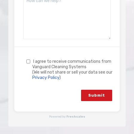
I agree to receive communications from
Vanguard Cleaning Systems
(We will not share or sell your data see our
Privacy Policy
)
Submit
Powered by
Freshsales