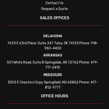
Contact Us
Request a Quote
SALES OFFICES
OKLAHOMA
7633 E 63rd Place, Suite 347 Tulsa, OK 74133 Phone: 918-
960-4450
ARKANSAS
551 White Road, Suite B Springdale, AR 72762 Phone: 479-
717-2410
MISSOURI
3003 E Chestnut Expy Springfield, MO 65802 Phone: 417-
812-9777
OFFICE HOURS