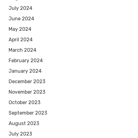
July 2024
June 2024
May 2024
April 2024
March 2024
February 2024
January 2024
December 2023
November 2023
October 2023
September 2023
August 2023
July 2023