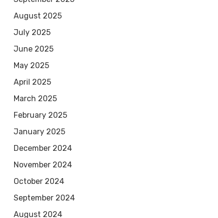
August 2025
July 2025
June 2025
May 2025
April 2025
March 2025
February 2025
January 2025
December 2024
November 2024
October 2024
September 2024
August 2024