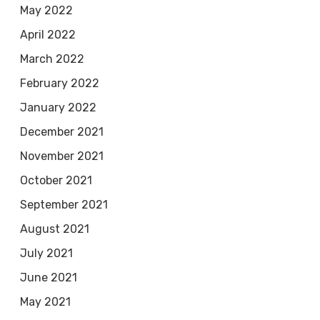
May 2022
April 2022
March 2022
February 2022
January 2022
December 2021
November 2021
October 2021
September 2021
August 2021
July 2021
June 2021
May 2021