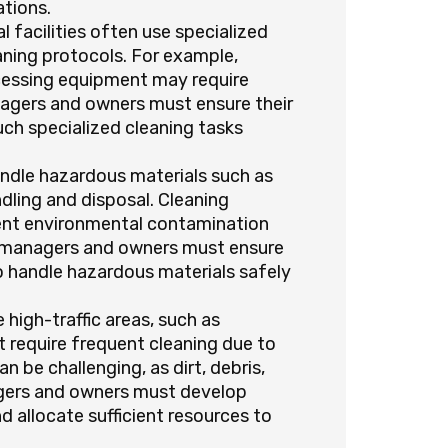
ations.
l facilities often use specialized
ning protocols. For example,
ocessing equipment may require
nagers and owners must ensure their
uch specialized cleaning tasks
handle hazardous materials such as
ndling and disposal. Cleaning
ent environmental contamination
es managers and owners must ensure
to handle hazardous materials safely
e high-traffic areas, such as
t require frequent cleaning due to
n be challenging, as dirt, debris,
nagers and owners must develop
d allocate sufficient resources to