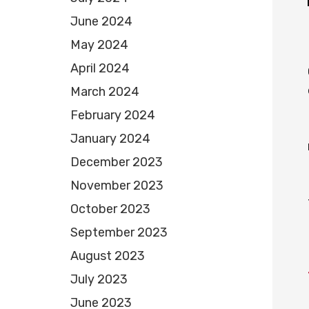
June 2024
May 2024
April 2024
March 2024
February 2024
January 2024
December 2023
November 2023
October 2023
September 2023
August 2023
July 2023
June 2023