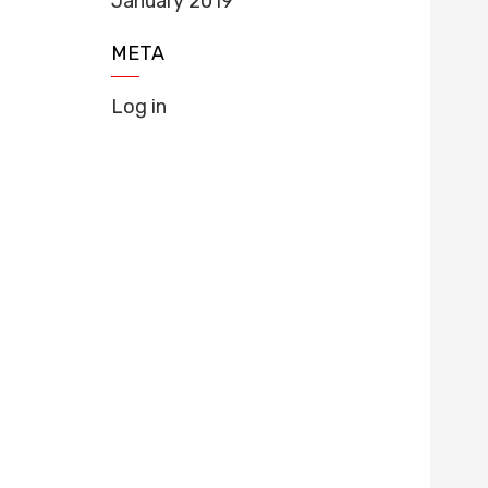
January 2019
META
Log in