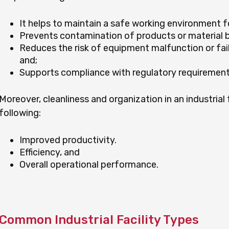
It helps to maintain a safe working environment 
Prevents contamination of products or material 
Reduces the risk of equipment malfunction or failu
and;
Supports compliance with regulatory requirement
Moreover, cleanliness and organization in an industrial 
following:
Improved productivity.
Efficiency, and
Overall operational performance.
Common Industrial Facility Types