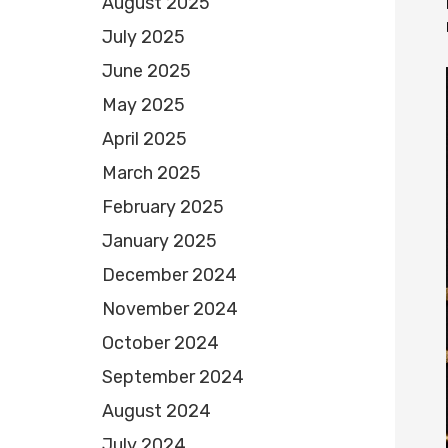
August 2025
July 2025
June 2025
May 2025
April 2025
March 2025
February 2025
January 2025
December 2024
November 2024
October 2024
September 2024
August 2024
July 2024