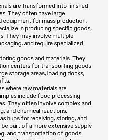
rials are transformed into finished
s. They often have large
ed equipment for mass production.
ialize in producing specific goods,
s. They may involve multiple
ackaging, and require specialized
storing goods and materials. They
tion centers for transporting goods
rge storage areas, loading docks,
fts.
ies where raw materials are
xamples include food processing
ries. They often involve complex and
ng, and chemical reactions.
as hubs for receiving, storing, and
y be part of a more extensive supply
ing, and transportation of goods.