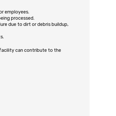
for employees.
being processed.
re due to dirt or debris buildup,
s.
facility can contribute to the