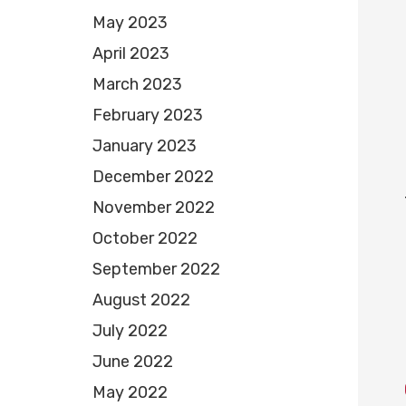
May 2023
April 2023
March 2023
February 2023
January 2023
December 2022
November 2022
October 2022
September 2022
August 2022
July 2022
June 2022
May 2022