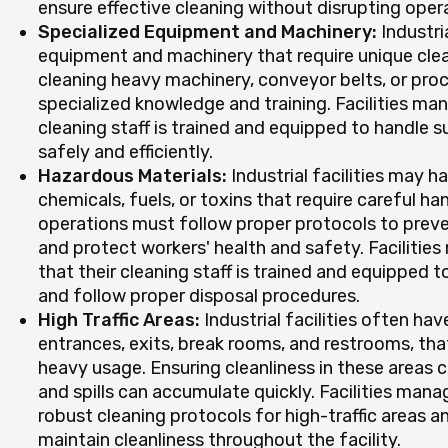
ensure effective cleaning without disrupting oper
Specialized Equipment and Machinery:
Industria
equipment and machinery that require unique clea
cleaning heavy machinery, conveyor belts, or pr
specialized knowledge and training. Facilities ma
cleaning staff is trained and equipped to handle s
safely and efficiently.
Hazardous Materials:
Industrial facilities may 
chemicals, fuels, or toxins that require careful ha
operations must follow proper protocols to prev
and protect workers' health and safety. Faciliti
that their cleaning staff is trained and equipped 
and follow proper disposal procedures.
High Traffic Areas:
Industrial facilities often hav
entrances, exits, break rooms, and restrooms, tha
heavy usage. Ensuring cleanliness in these areas ca
and spills can accumulate quickly. Facilities ma
robust cleaning protocols for high-traffic areas an
maintain cleanliness throughout the facility.