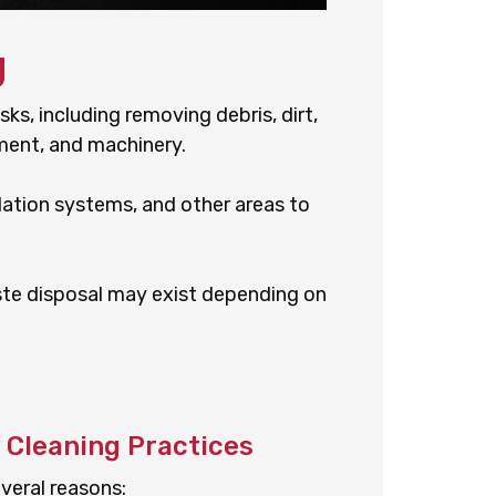
g
sks, including removing debris, dirt,
ment, and machinery.
tilation systems, and other areas to
aste disposal may exist depending on
y Cleaning Practices
everal reasons: