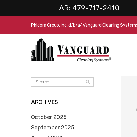
AR:
479-717-2410
Phidora Group, Inc. d/b/a/ Vanguard Cleaning System
ARCHIVES
October 2025
September 2025