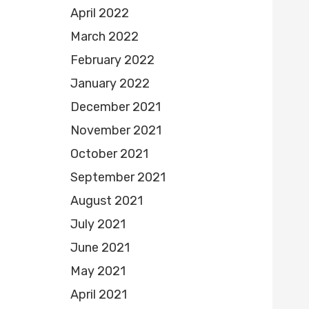
April 2022
March 2022
February 2022
January 2022
December 2021
November 2021
October 2021
September 2021
August 2021
July 2021
June 2021
May 2021
April 2021