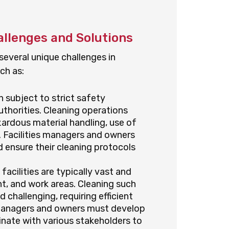
hallenges and Solutions
 several unique challenges in
ch as:
en subject to strict safety
uthorities. Cleaning operations
ardous material handling, use of
 Facilities managers and owners
 ensure their cleaning protocols
 facilities are typically vast and
t, and work areas. Cleaning such
challenging, requiring efficient
s managers and owners must develop
inate with various stakeholders to