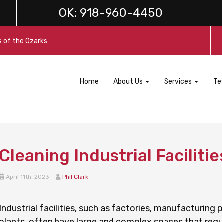
OK:
918-960-4450
s of the Ozarks
Home
About Us
Services
Te
Cleaning Industrial Facilitie
April 11th, 2023
Phil Clark
Industrial facilities, such as factories, manufacturing
plants, often have large and complex spaces that requi