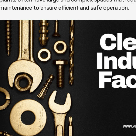
maintenance to ensure efficient and safe operation.