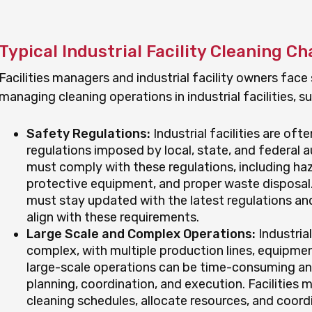
Typical Industrial Facility Cleaning C
Facilities managers and industrial facility owners face
managing cleaning operations in industrial facilities, su
Safety Regulations:
Industrial facilities are oft
regulations imposed by local, state, and federal a
must comply with these regulations, including haz
protective equipment, and proper waste disposal.
must stay updated with the latest regulations and
align with these requirements.
Large Scale and Complex Operations:
Industrial
complex, with multiple production lines, equipmen
large-scale operations can be time-consuming and 
planning, coordination, and execution. Facilitie
cleaning schedules, allocate resources, and coord