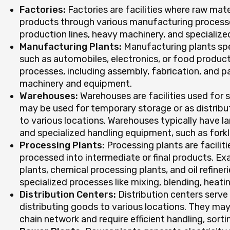
Factories:
Factories are facilities where raw mate
products through various manufacturing processe
production lines, heavy machinery, and specializ
Manufacturing Plants:
Manufacturing plants spec
such as automobiles, electronics, or food product
processes, including assembly, fabrication, and p
machinery and equipment.
Warehouses:
Warehouses are facilities used for 
may be used for temporary storage or as distribu
to various locations. Warehouses typically have la
and specialized handling equipment, such as forkli
Processing Plants:
Processing plants are facilit
processed into intermediate or final products. E
plants, chemical processing plants, and oil refine
specialized processes like mixing, blending, heati
Distribution Centers:
Distribution centers serve 
distributing goods to various locations. They ma
chain network and require efficient handling, sort