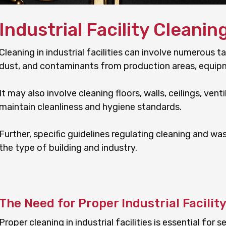
Industrial Facility Cleanin
Cleaning in industrial facilities can involve numerous ta
dust, and contaminants from production areas, equip
It may also involve cleaning floors, walls, ceilings, ven
maintain cleanliness and hygiene standards.
Further, specific guidelines regulating cleaning and w
the type of building and industry.
The Need for Proper Industrial Facilit
Proper cleaning in industrial facilities is essential for s