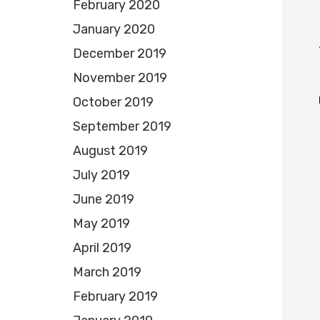
February 2020
January 2020
December 2019
November 2019
October 2019
September 2019
August 2019
July 2019
June 2019
May 2019
April 2019
March 2019
February 2019