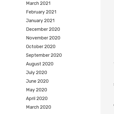
March 2021
February 2021
January 2021
December 2020
November 2020
October 2020
September 2020
August 2020
July 2020
June 2020
May 2020
April 2020
March 2020