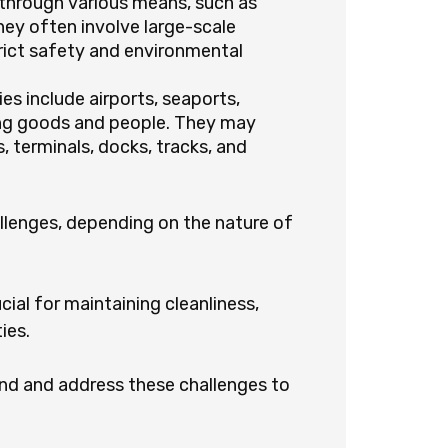
 through various means, such as
They often involve large-scale
ict safety and environmental
ies include airports, seaports,
ing goods and people. They may
, terminals, docks, tracks, and
allenges, depending on the nature of
cial for maintaining cleanliness,
ies.
and and address these challenges to