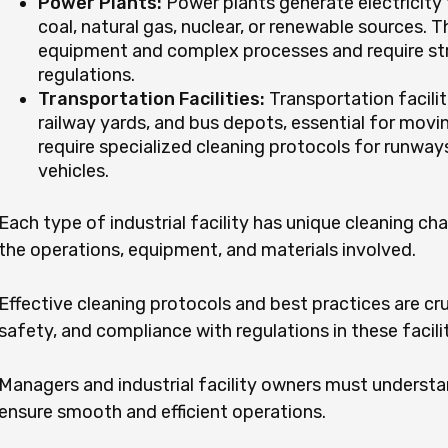
Power Plants:
Power plants generate electricity
coal, natural gas, nuclear, or renewable sources. 
equipment and complex processes and require str
regulations.
Transportation Facilities:
Transportation facilit
railway yards, and bus depots, essential for mov
require specialized cleaning protocols for runways
vehicles.
Each type of industrial facility has unique cleaning ch
the operations, equipment, and materials involved.
Effective cleaning protocols and best practices are cru
safety, and compliance with regulations in these facilit
Managers and industrial facility owners must underst
ensure smooth and efficient operations.