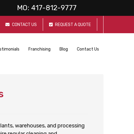
MO:
417-812-9777
CONTACT US
REQUEST A QUOTE
stimonials
Franchising
Blog
Contact Us
s
 plants, warehouses, and processing
re regular cleaning and