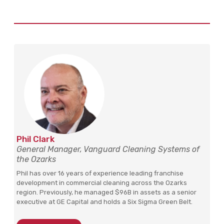
Phil Clark
General Manager, Vanguard Cleaning Systems of
the Ozarks
Phil has over 16 years of experience leading franchise
development in commercial cleaning across the Ozarks
region. Previously, he managed $96B in assets as a senior
executive at GE Capital and holds a Six Sigma Green Belt.