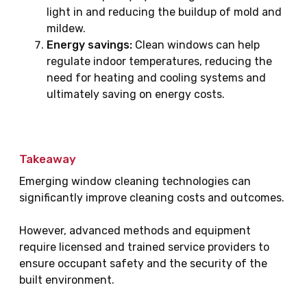
light in and reducing the buildup of mold and
mildew.
Energy savings:
Clean windows can help
regulate indoor temperatures, reducing the
need for heating and cooling systems and
ultimately saving on energy costs.
Takeaway
Emerging window cleaning technologies can
significantly improve cleaning costs and outcomes.
However, advanced methods and equipment
require licensed and trained service providers to
ensure occupant safety and the security of the
built environment.