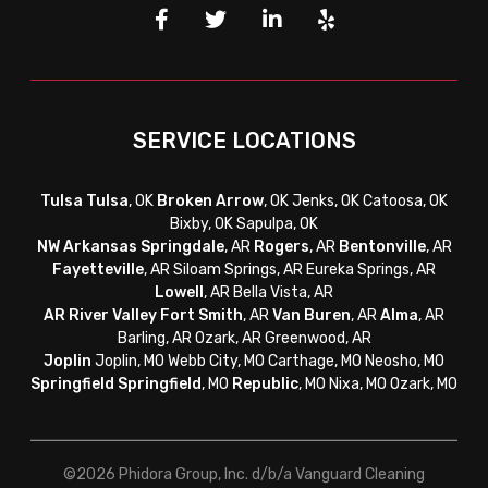
SERVICE LOCATIONS
Tulsa
Tulsa
, OK
Broken Arrow
, OK Jenks, OK Catoosa, OK
Bixby, OK Sapulpa, OK
NW Arkansas
Springdale
, AR
Rogers
, AR
Bentonville
, AR
Fayetteville
, AR
Siloam Springs, AR Eureka Springs, AR
Lowell
, AR Bella Vista, AR
AR River Valley
Fort Smith
, AR
Van Buren
, AR
Alma
, AR
Barling, AR Ozark, AR Greenwood, AR
Joplin
Joplin, MO Webb City, MO Carthage, MO Neosho, MO
Springfield
Springfield
, MO
Republic
, MO Nixa, MO Ozark, MO
©2026 Phidora Group, Inc. d/b/a Vanguard Cleaning