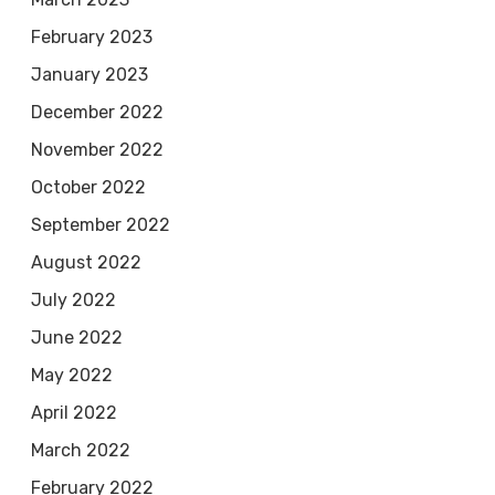
February 2023
January 2023
December 2022
November 2022
October 2022
September 2022
August 2022
July 2022
June 2022
May 2022
April 2022
March 2022
February 2022