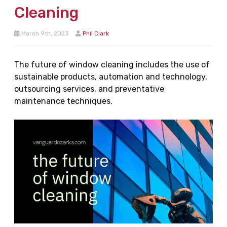
Cleaning
March 9th, 2023
Phil Clark
The future of window cleaning includes the use of
sustainable products, automation and technology,
outsourcing services, and preventative
maintenance techniques.