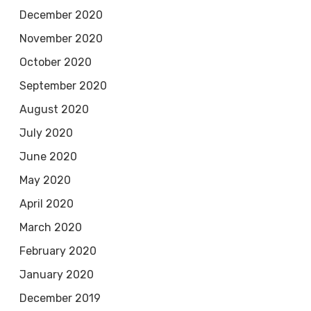
December 2020
November 2020
October 2020
September 2020
August 2020
July 2020
June 2020
May 2020
April 2020
March 2020
February 2020
January 2020
December 2019