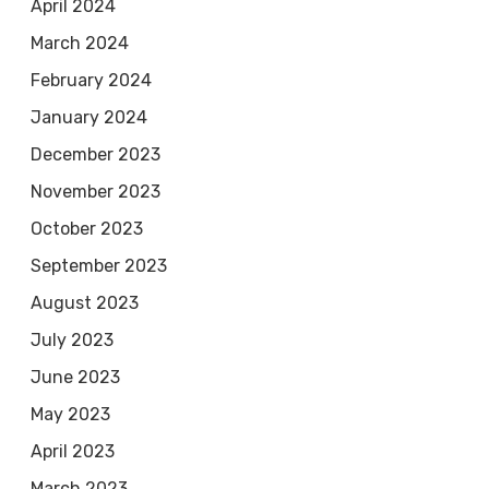
April 2024
March 2024
February 2024
January 2024
December 2023
November 2023
October 2023
September 2023
August 2023
July 2023
June 2023
May 2023
April 2023
March 2023