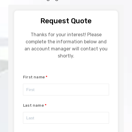
Request Quote
Thanks for your interest! Please
complete the information below and
an account manager will contact you
shortly.
First name
Last name