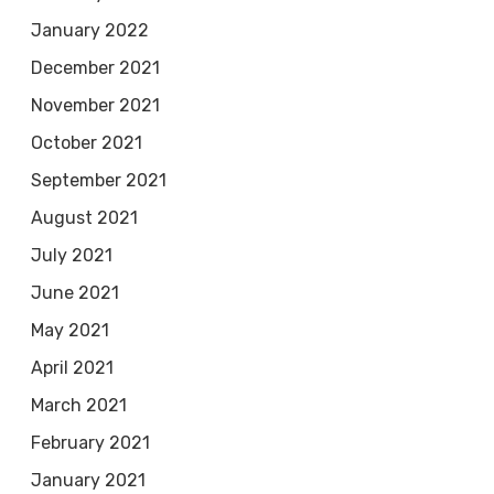
January 2022
December 2021
November 2021
October 2021
September 2021
August 2021
July 2021
June 2021
May 2021
April 2021
March 2021
February 2021
January 2021