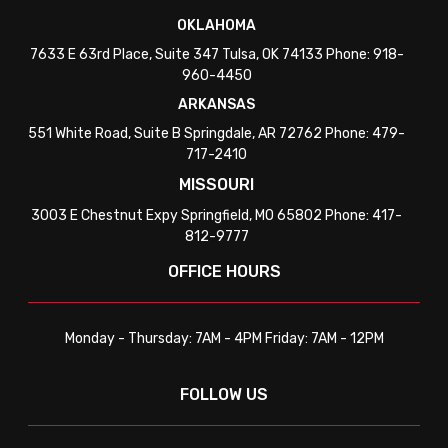
OKLAHOMA
7633 E 63rd Place, Suite 347 Tulsa, OK 74133 Phone: 918-
960-4450
ARKANSAS
551 White Road, Suite B Springdale, AR 72762 Phone: 479-
717-2410
MISSOURI
3003 E Chestnut Expy Springfield, MO 65802 Phone: 417-
812-9777
OFFICE HOURS
Monday - Thursday: 7AM - 4PM Friday: 7AM - 12PM
FOLLOW US