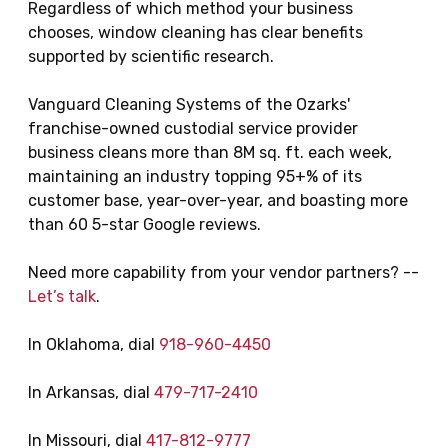
Regardless of which method your business
chooses, window cleaning has clear benefits
supported by scientific research.
Vanguard Cleaning Systems of the Ozarks'
franchise-owned custodial service provider
business cleans more than 8M sq. ft. each week,
maintaining an industry topping 95+% of its
customer base, year-over-year, and boasting more
than 60 5-star Google reviews.
Need more capability from your vendor partners? --
Let’s talk
.
In Oklahoma, dial
918-960-4450
In Arkansas, dial
479-717-2410
In Missouri, dial
417-812-9777