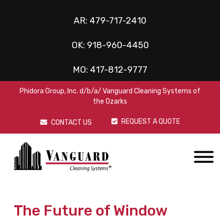
AR:
479-717-2410
OK:
918-960-4450
MO:
417-812-9777
Phidora Group, Inc. d/b/a/ Vanguard Cleaning Systems of
the Ozarks
REQUEST A QUOTE
CONTACT US
The Future of Window