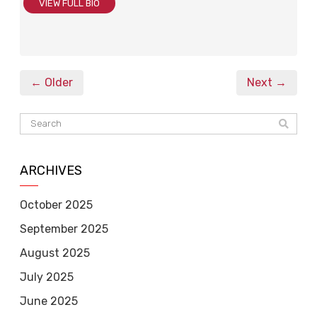
VIEW FULL BIO
← Older
Next →
ARCHIVES
October 2025
September 2025
August 2025
July 2025
June 2025