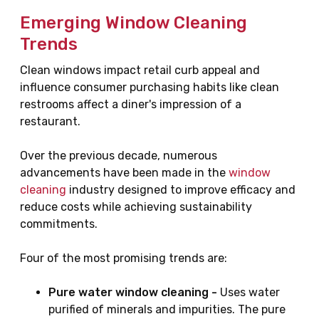
Emerging Window Cleaning
Trends
Clean windows impact retail curb appeal and
influence consumer purchasing habits like clean
restrooms affect a diner's impression of a
restaurant.
Over the previous decade, numerous
advancements have been made in the
window
cleaning
industry designed to improve efficacy and
reduce costs while achieving sustainability
commitments.
Four of the most promising trends are:
Pure water window cleaning -
Uses water
purified of minerals and impurities. The pure