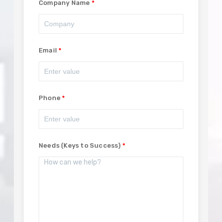
Company Name
Email
Phone
Needs (Keys to Success)