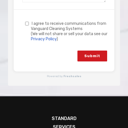
I agree to receive communications from
Vanguard Cleaning Systems
(We will not share or sell your data see our
Privacy Policy
)
Submit
Powered by
Freshsales
STANDARD
SERVICES