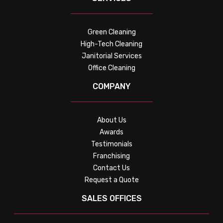
Green Cleaning
High-Tech Cleaning
Janitorial Services
Office Cleaning
COMPANY
About Us
Awards
Testimonials
Franchising
Contact Us
Request a Quote
SALES OFFICES