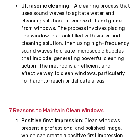
Ultrasonic cleaning -
A cleaning process that
uses sound waves to agitate water and
cleaning solution to remove dirt and grime
from windows. The process involves placing
the window in a tank filled with water and
cleaning solution, then using high-frequency
sound waves to create microscopic bubbles
that implode, generating powerful cleaning
action. The method is an efficient and
effective way to clean windows, particularly
for hard-to-reach or delicate areas.
7 Reasons to Maintain Clean Windows
Positive first impression:
Clean windows
present a professional and polished image,
which can create a positive first impression