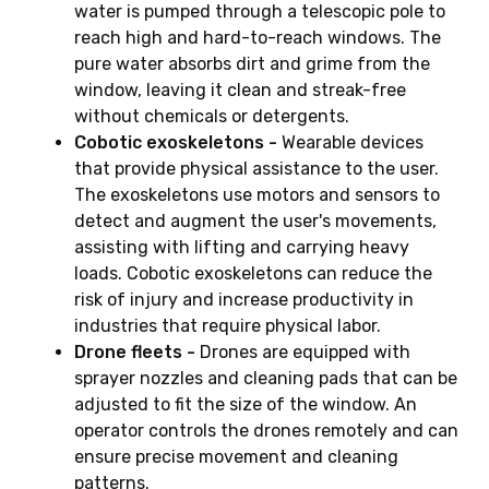
water is pumped through a telescopic pole to
reach high and hard-to-reach windows. The
pure water absorbs dirt and grime from the
window, leaving it clean and streak-free
without chemicals or detergents.
Cobotic exoskeletons -
Wearable devices
that provide physical assistance to the user.
The exoskeletons use motors and sensors to
detect and augment the user's movements,
assisting with lifting and carrying heavy
loads. Cobotic exoskeletons can reduce the
risk of injury and increase productivity in
industries that require physical labor.
Drone fleets -
Drones are equipped with
sprayer nozzles and cleaning pads that can be
adjusted to fit the size of the window. An
operator controls the drones remotely and can
ensure precise movement and cleaning
patterns.