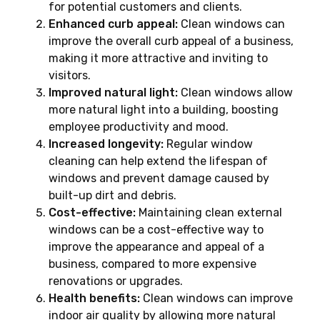
for potential customers and clients.
Enhanced curb appeal:
Clean windows can
improve the overall curb appeal of a business,
making it more attractive and inviting to
visitors.
Improved natural light:
Clean windows allow
more natural light into a building, boosting
employee productivity and mood.
Increased longevity:
Regular window
cleaning can help extend the lifespan of
windows and prevent damage caused by
built-up dirt and debris.
Cost-effective:
Maintaining clean external
windows can be a cost-effective way to
improve the appearance and appeal of a
business, compared to more expensive
renovations or upgrades.
Health benefits:
Clean windows can improve
indoor air quality by allowing more natural