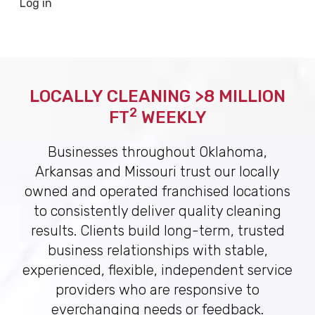
Log in
LOCALLY CLEANING >8 MILLION
2
FT
WEEKLY
Businesses throughout Oklahoma,
Arkansas and Missouri trust our locally
owned and operated franchised locations
to consistently deliver quality cleaning
results. Clients build long-term, trusted
business relationships with stable,
experienced, flexible, independent service
providers who are responsive to
everchanging needs or feedback.