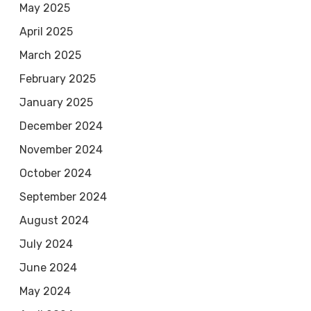
May 2025
April 2025
March 2025
February 2025
January 2025
December 2024
November 2024
October 2024
September 2024
August 2024
July 2024
June 2024
May 2024