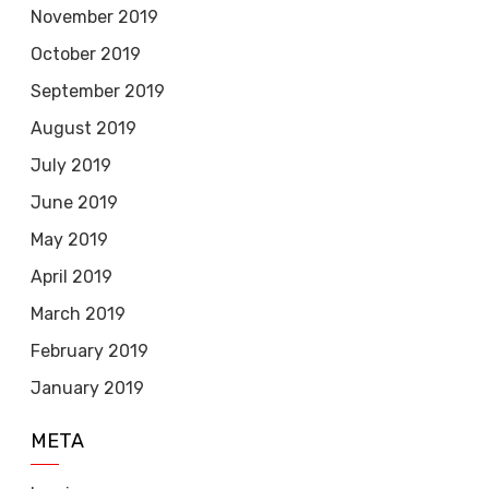
November 2019
October 2019
September 2019
August 2019
July 2019
June 2019
May 2019
April 2019
March 2019
February 2019
January 2019
META