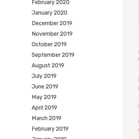
February 2020
January 2020
December 2019
November 2019
October 2019
September 2019
August 2019
July 2019
June 2019
May 2019
April 2019
March 2019
February 2019