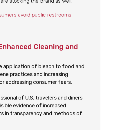
 are stocking the brand as well.
nsumers avoid public restrooms
Enhanced Cleaning and
he application of bleach to food and
giene practices and increasing
 for addressing consumer fears.
ional of U.S. travelers and diners
sible evidence of increased
ts in transparency and methods of