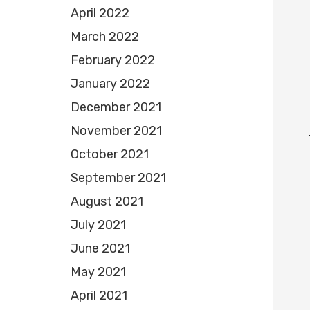
April 2022
March 2022
February 2022
January 2022
December 2021
November 2021
October 2021
September 2021
August 2021
July 2021
June 2021
May 2021
April 2021