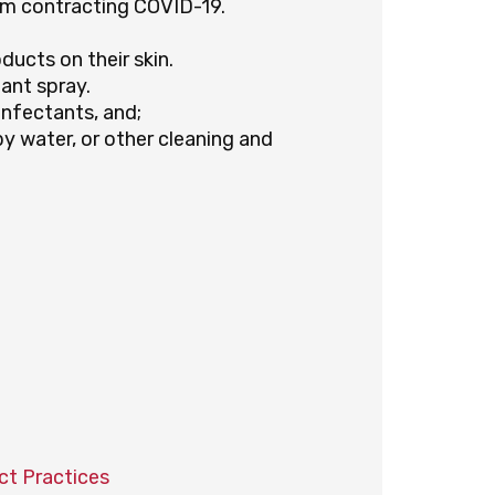
m contracting COVID-19.
ucts on their skin.
ant spray.
infectants, and;
py water, or other cleaning and
ct Practices