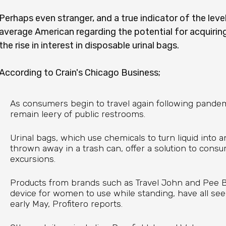
Perhaps even stranger, and a true indicator of the leve
average American regarding the potential for acquiring
the rise in interest in disposable urinal bags.
According to Crain's Chicago Business;
As consumers begin to travel again following pande
remain leery of public restrooms.
Urinal bags, which use chemicals to turn liquid into a
thrown away in a trash can, offer a solution to cons
excursions.
Products from brands such as Travel John and Pee B
device for women to use while standing, have all se
early May, Profitero reports.