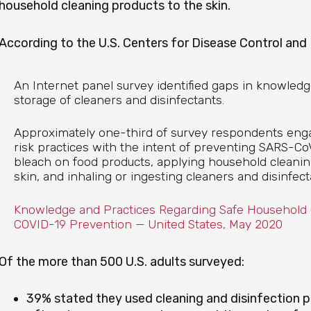
household cleaning products to the skin.
According to the U.S. Centers for Disease Control and
An Internet panel survey identified gaps in knowledg
storage of cleaners and disinfectants.
Approximately one-third of survey respondents e
risk practices with the intent of preventing SARS-Co
bleach on food products, applying household cleanin
skin, and inhaling or ingesting cleaners and disinfect
Knowledge and Practices Regarding Safe Household C
COVID-19 Prevention — United States, May 2020
Of the more than 500 U.S. adults surveyed:
39% stated they used cleaning and disinfection