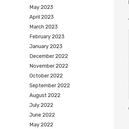
May 2023
April 2023
March 2023
February 2023
January 2023
December 2022
November 2022
October 2022
September 2022
August 2022
July 2022
June 2022
May 2022