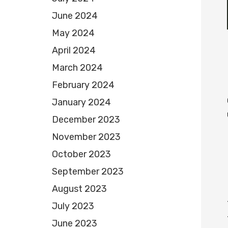
June 2024
May 2024
April 2024
March 2024
February 2024
January 2024
December 2023
November 2023
October 2023
September 2023
August 2023
July 2023
June 2023