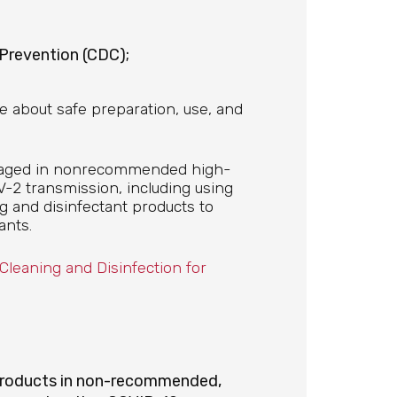
 Prevention (CDC);
e about safe preparation, use, and
ngaged in nonrecommended high-
V-2 transmission, including using
g and disinfectant products to
ants.
leaning and Disinfection for
 products in non-recommended,