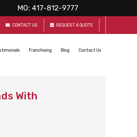
MO:
417-812-9777
CONTACT US
REQUEST A QUOTE
stimonials
Franchising
Blog
Contact Us
nds With