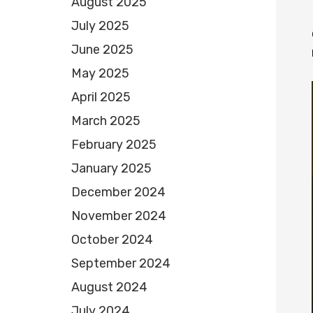
August 2025
July 2025
June 2025
May 2025
April 2025
March 2025
February 2025
January 2025
December 2024
November 2024
October 2024
September 2024
August 2024
July 2024