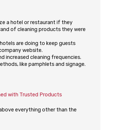
e a hotel or restaurant if they
rand of cleaning products they were
hotels are doing to keep guests
 company website.
d increased cleaning frequencies.
ethods, like pamphlets and signage.
ned with Trusted Products
s above everything other than the