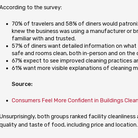
According to the survey:
70% of travelers and 58% of diners would patroniz
knew the business was using a manufacturer or b
familiar with and trusted.
57% of diners want detailed information on what 
safe and rooms clean, both in-person and on the
67% expect to see improved cleaning practices an
61% want more visible explanations of cleaning m
Source:
Consumers Feel More Confident in Buildings Clea
Unsurprisingly, both groups ranked facility cleanlines
quality and taste of food, including price and location.