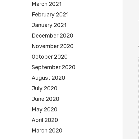
March 2021
February 2021
January 2021
December 2020
November 2020
October 2020
September 2020
August 2020
July 2020
June 2020
May 2020
April 2020
March 2020