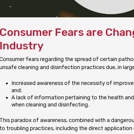
Consumer Fears are Chang
Industry
Consumer fears regarding the spread of certain pathog
unsafe cleaning and disinfection practices due, in large 
Increased awareness of the necessity of improved
and;
A lack of information pertaining to the health an
when cleaning and disinfecting.
This paradox of awareness, combined with a dangerou
to troubling practices, including the direct applicatio