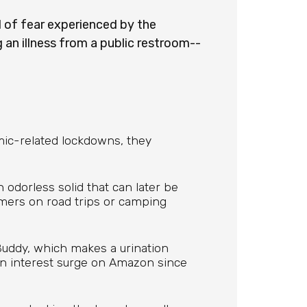
l of fear experienced by the
 an illness from a public restroom--
mic-related lockdowns, they
n odorless solid that can later be
umers on road trips or camping
uddy, which makes a urination
en interest surge on Amazon since