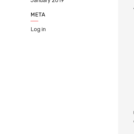
January 2019
META
Log in