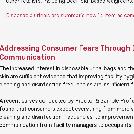
Other retailers, including Deerfield-based Walgreens,
Disposable urinals are summer's new 'it' item as co
Addressing Consumer Fears Through 
Communication
The increased interest in disposable urinal bags and t
skin are sufficient evidence that improving facility hy
cleaning and disinfection frequencies are insufficient
A recent survey conducted by Proctor & Gamble Profess
found that consumers expect everything from more vi
cleaning and disinfection frequencies, to improvemen
communication from facility managers to occupants.