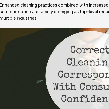
Enhanced cleaning practices combined with increas
communication are rapidly emerging as top-level req
multiple industries.