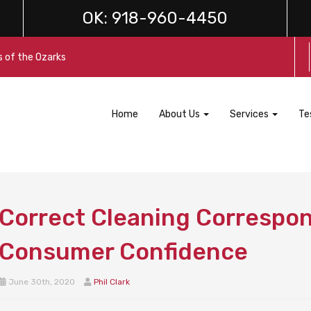
OK:
918-960-4450
s of the Ozarks
Home
About Us
Services
Te
Correct Cleaning Correspo
Consumer Confidence
June 30th, 2020
Phil Clark