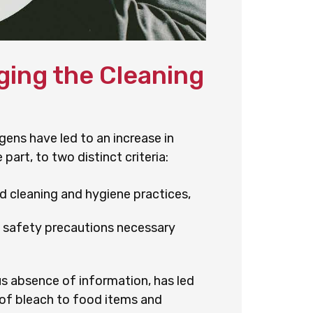
ing the Cleaning
ens have led to an increase in
part, to two distinct criteria:
 cleaning and hygiene practices,
d safety precautions necessary
s absence of information, has led
n of bleach to food items and