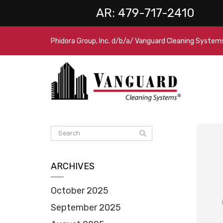
AR:
479-717-2410
Phidora Group, Inc. d/b/a/ Vanguard Cleaning System
ARCHIVES
October 2025
September 2025