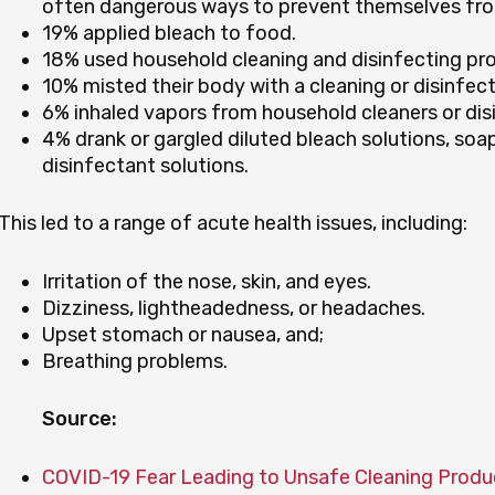
often dangerous ways to prevent themselves fro
19% applied bleach to food.
18% used household cleaning and disinfecting prod
10% misted their body with a cleaning or disinfect
6% inhaled vapors from household cleaners or dis
4% drank or gargled diluted bleach solutions, soa
disinfectant solutions.
This led to a range of acute health issues, including:
Irritation of the nose, skin, and eyes.
Dizziness, lightheadedness, or headaches.
Upset stomach or nausea, and;
Breathing problems.
Source:
COVID-19 Fear Leading to Unsafe Cleaning Produ