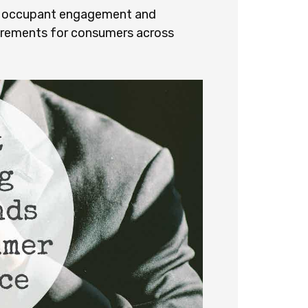
ed occupant engagement and
uirements for consumers across