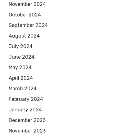
November 2024
October 2024
September 2024
August 2024
July 2024
June 2024
May 2024
April 2024
March 2024
February 2024
January 2024
December 2023
November 2023