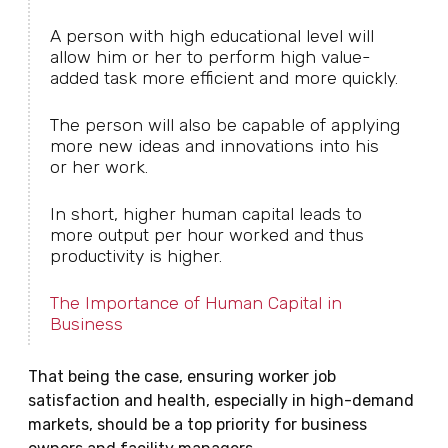
A person with high educational level will
allow him or her to perform high value-
added task more efficient and more quickly.
The person will also be capable of applying
more new ideas and innovations into his
or her work.
In short, higher human capital leads to
more output per hour worked and thus
productivity is higher.
The Importance of Human Capital in
Business
That being the case, ensuring worker job
satisfaction and health, especially in high-demand
markets, should be a top priority for business