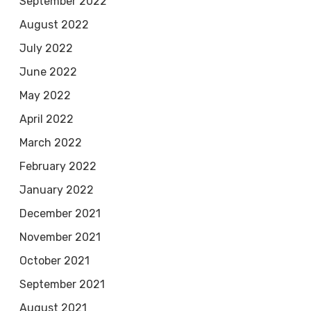
September 2022
August 2022
July 2022
June 2022
May 2022
April 2022
March 2022
February 2022
January 2022
December 2021
November 2021
October 2021
September 2021
August 2021