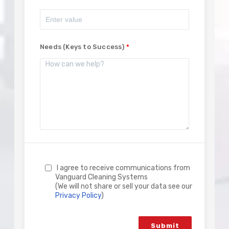
Needs (Keys to Success)
I agree to receive communications from
Vanguard Cleaning Systems
(We will not share or sell your data see our
Privacy Policy
)
Submit