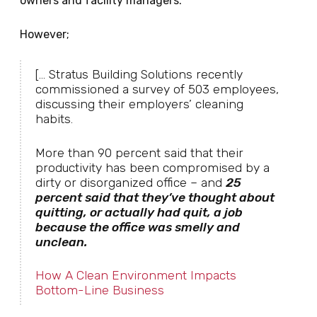
owners and facility managers.
However;
[... Stratus Building Solutions recently
commissioned a survey of 503 employees,
discussing their employers’ cleaning
habits.
More than 90 percent said that their
productivity has been compromised by a
dirty or disorganized office – and
25
percent said that they’ve thought about
quitting, or actually had quit, a job
because the office was smelly and
unclean.
How A Clean Environment Impacts
Bottom-Line Business