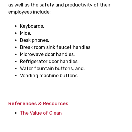
as well as the safety and productivity of their
employees include:
Keyboards.
Mice.
Desk phones.
Break room sink faucet handles.
Microwave door handles.
Refrigerator door handles.
Water fountain buttons, and;
Vending machine buttons.
References & Resources
The Value of Clean