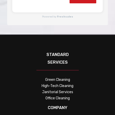
Powered by
Freshsales
STANDARD
SERVICES
Green Cleaning
High-Tech Cleaning
Janitorial Services
Office Cleaning
COMPANY