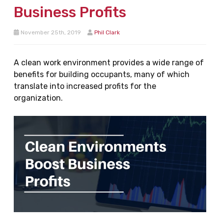
Business Profits
November 25th, 2019
Phil Clark
A clean work environment provides a wide range of
benefits for building occupants, many of which
translate into increased profits for the
organization.