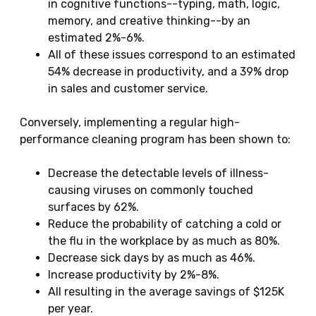
in cognitive functions--typing, math, logic,
memory, and creative thinking--by an
estimated 2%-6%.
All of these issues correspond to an estimated
54% decrease in productivity, and a 39% drop
in sales and customer service.
Conversely, implementing a regular high-
performance cleaning program has been shown to:
Decrease the detectable levels of illness-
causing viruses on commonly touched
surfaces by 62%.
Reduce the probability of catching a cold or
the flu in the workplace by as much as 80%.
Decrease sick days by as much as 46%.
Increase productivity by 2%-8%.
All resulting in the average savings of $125K
per year.