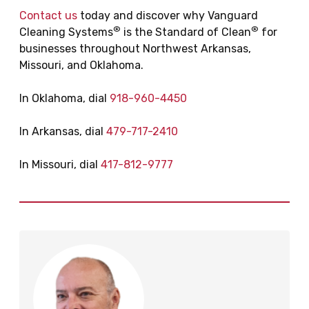
Contact us
today and discover why Vanguard
®
®
Cleaning Systems
is the Standard of Clean
for
businesses throughout Northwest Arkansas,
Missouri, and Oklahoma.
In Oklahoma, dial
918-960-4450
In Arkansas, dial
479-717-2410
In Missouri, dial
417-812-9777