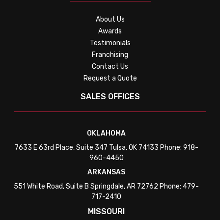
About Us
Awards
Testimonials
Franchising
Contact Us
Request a Quote
SALES OFFICES
OKLAHOMA
7633 E 63rd Place, Suite 347 Tulsa, OK 74133 Phone: 918-
960-4450
ARKANSAS
551 White Road, Suite B Springdale, AR 72762 Phone: 479-
717-2410
MISSOURI