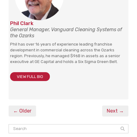
Phil Clark
General Manager, Vanguard Cleaning Systems of
the Ozarks
Phil has over 16 years of experience leading franchise
development in commercial cleaning across the Ozarks
region. Previously, he managed $96B in assets as a senior
executive at GE Capital and holds a Six Sigma Green Belt.
VIEW FULL BIO
← Older
Next →