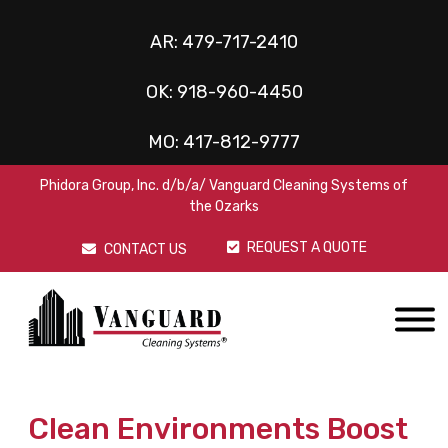
AR:
479-717-2410
OK:
918-960-4450
MO:
417-812-9777
Phidora Group, Inc. d/b/a/ Vanguard Cleaning Systems of
the Ozarks
REQUEST A QUOTE
CONTACT US
Clean Environments Boost