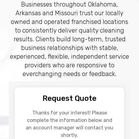
Businesses throughout Oklahoma,
Arkansas and Missouri trust our locally
owned and operated franchised locations
to consistently deliver quality cleaning
results. Clients build long-term, trusted
business relationships with stable,
experienced, flexible, independent service
providers who are responsive to
everchanging needs or feedback.
Request Quote
Thanks for your interest! Please
complete the information below and
an account manager will contact you
shortly.