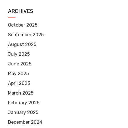
ARCHIVES
October 2025
September 2025
August 2025
July 2025
June 2025
May 2025
April 2025
March 2025
February 2025
January 2025
December 2024