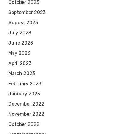
October 2023
September 2023
August 2023
July 2023
June 2023
May 2023
April 2023
March 2023
February 2023
January 2023
December 2022
November 2022
October 2022