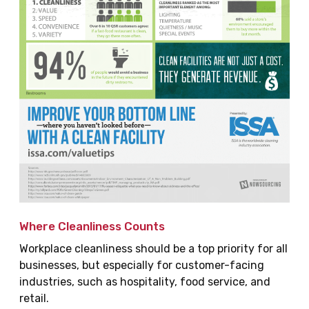
Where Cleanliness Counts
Workplace cleanliness should be a top priority for all
businesses, but especially for customer-facing
industries, such as hospitality, food service, and
retail.