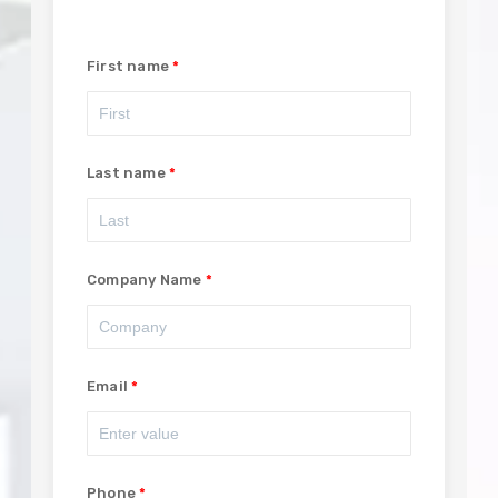
First name
Last name
Company Name
Email
Phone