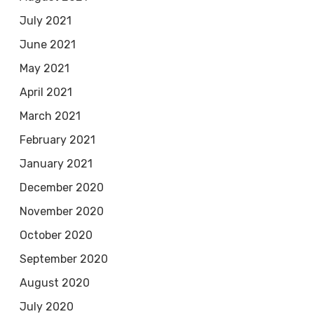
July 2021
June 2021
May 2021
April 2021
March 2021
February 2021
January 2021
December 2020
November 2020
October 2020
September 2020
August 2020
July 2020