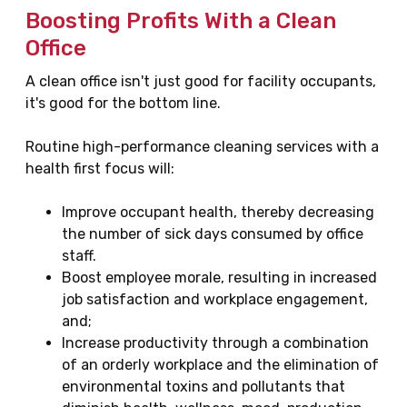
Boosting Profits With a Clean
Office
A clean office isn't just good for facility occupants,
it's good for the bottom line.
Routine high-performance cleaning services with a
health first focus will:
Improve occupant health, thereby decreasing
the number of sick days consumed by office
staff.
Boost employee morale, resulting in increased
job satisfaction and workplace engagement,
and;
Increase productivity through a combination
of an orderly workplace and the elimination of
environmental toxins and pollutants that