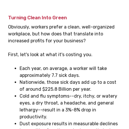
Turning Clean Into Green
Obviously, workers prefer a clean, well-organized
workplace, but how does that translate into
increased profits for your business?
First, let's look at what it's costing you.
Each year, on average, a worker will take
approximately 7.7 sick days.
Nationwide, those sick days add up to a cost
of around $225.8 Billion per year.
Cold and flu symptoms--dry, itchy, or watery
eyes, a dry throat, a headache, and general
lethargy--result in a 3%-8% drop in
productivity.
Dust exposure results in measurable declines