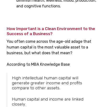
diminish health, wellness, mood, production,
and cognitive functions.
How Important is a Clean Environment to the
Success of a Business?
You often come across the age-old adage that
human capital is the most valuable asset to a
business, but what does that mean?
According to MBA Knowledge Base
High intellectual human capital will
generate greater income and profits
compare to other assets.
Human capital and income are linked
closely.