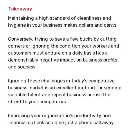
Takeaway
Maintaining a high standard of cleanliness and
hygiene in your business makes dollars and cents.
Conversely, trying to save a few bucks by cutting
corners or ignoring the condition your workers and
customers must endure on a daily basis has a
demonstrably negative impact on business profits
and success.
Ignoring these challenges in today's competitive
business market is an excellent method for sending
valuable talent and repeat business across the
street to your competitors.
Improving your organization's productivity and
financial outlook could be just a phone call away.