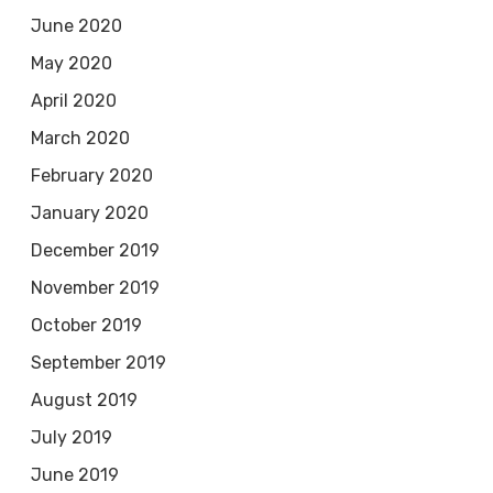
June 2020
May 2020
April 2020
March 2020
February 2020
January 2020
December 2019
November 2019
October 2019
September 2019
August 2019
July 2019
June 2019