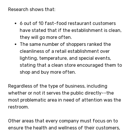
Research shows that:
6 out of 10 fast-food restaurant customers
have stated that if the establishment is clean,
they will go more often.
The same number of shoppers ranked the
cleanliness of a retail establishment over
lighting, temperature, and special events,
stating that a clean store encouraged them to
shop and buy more often.
Regardless of the type of business, including
whether or not it serves the public directly--the
most problematic area in need of attention was the
restroom.
Other areas that every company must focus on to
ensure the health and wellness of their customers,