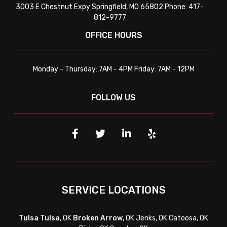
3003 E Chestnut Expy Springfield, MO 65802 Phone: 417-
812-9777
OFFICE HOURS
Monday - Thursday: 7AM - 4PM Friday: 7AM - 12PM
FOLLOW US
SERVICE LOCATIONS
Tulsa
Tulsa
, OK
Broken Arrow
, OK Jenks, OK Catoosa, OK