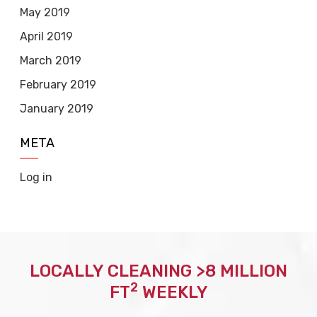
May 2019
April 2019
March 2019
February 2019
January 2019
META
Log in
LOCALLY CLEANING >8 MILLION
2
FT
WEEKLY