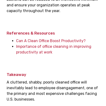
and ensure your organization operates at peak
capacity throughout the year.
References & Resources
Can A Clean Office Boost Productivity?
Importance of office cleaning in improving
productivity at work
Takeaway
A cluttered, shabby, poorly cleaned office will
inevitably lead to employee disengagement, one of
the primary and most expensive challenges facing
U.S. businesses.