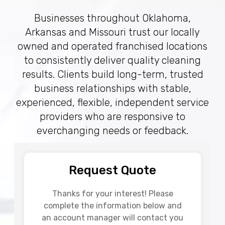
Businesses throughout Oklahoma,
Arkansas and Missouri trust our locally
owned and operated franchised locations
to consistently deliver quality cleaning
results. Clients build long-term, trusted
business relationships with stable,
experienced, flexible, independent service
providers who are responsive to
everchanging needs or feedback.
Request Quote
Thanks for your interest! Please
complete the information below and
an account manager will contact you