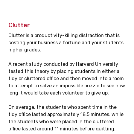
Clutter
Clutter is a productivity-killing distraction that is
costing your business a fortune and your students
higher grades.
A recent study conducted by Harvard University
tested this theory by placing students in either a
tidy or cluttered office and then moved into a room
to attempt to solve an impossible puzzle to see how
long it would take each volunteer to give up.
On average, the students who spent time in the
tidy office lasted approximately 18.5 minutes, while
the students who were placed in the cluttered
office lasted around 11 minutes before quitting.