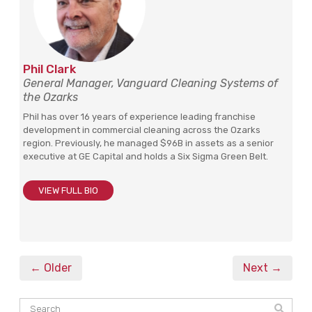
Phil Clark
General Manager, Vanguard Cleaning Systems of
the Ozarks
Phil has over 16 years of experience leading franchise
development in commercial cleaning across the Ozarks
region. Previously, he managed $96B in assets as a senior
executive at GE Capital and holds a Six Sigma Green Belt.
VIEW FULL BIO
← Older
Next →