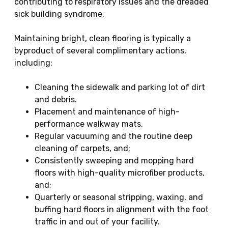
contributing to respiratory issues and the dreaded
sick building syndrome.
Maintaining bright, clean flooring is typically a
byproduct of several complimentary actions,
including:
Cleaning the sidewalk and parking lot of dirt
and debris.
Placement and maintenance of high-
performance walkway mats.
Regular vacuuming and the routine deep
cleaning of carpets, and;
Consistently sweeping and mopping hard
floors with high-quality microfiber products,
and;
Quarterly or seasonal stripping, waxing, and
buffing hard floors in alignment with the foot
traffic in and out of your facility.