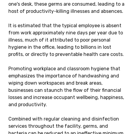
one's desk, these germs are consumed, leading to a
host of productivity-killing illnesses and absences.
It is estimated that the typical employee is absent
from work approximately nine days per year due to
illness, much of it attributed to poor personal
hygiene in the office, leading to billions in lost
profits, or directly to preventable health care costs.
Promoting workplace and classroom hygiene that
emphasizes the importance of handwashing and
wiping down workspaces and break areas,
businesses can staunch the flow of their financial
losses and increase occupant wellbeing, happiness,
and productivity.
Combined with regular cleaning and disinfection
services throughout the facility, germs, and
bacteria can be reduced to an ineffective minimum