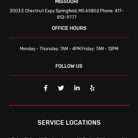
MISSOURI
3003 E Chestnut Expy Springfield, MO 65802 Phone: 417-
812-9777
OFFICE HOURS
Monday - Thursday: 7AM - 4PM Friday: 7AM - 12PM
FOLLOW US
SERVICE LOCATIONS