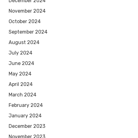
December 2024
November 2024
October 2024
September 2024
August 2024
July 2024
June 2024
May 2024
April 2024
March 2024
February 2024
January 2024
December 2023
November 2023