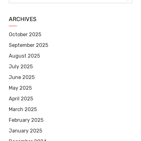
ARCHIVES
October 2025
September 2025
August 2025
July 2025
June 2025
May 2025
April 2025
March 2025
February 2025
January 2025