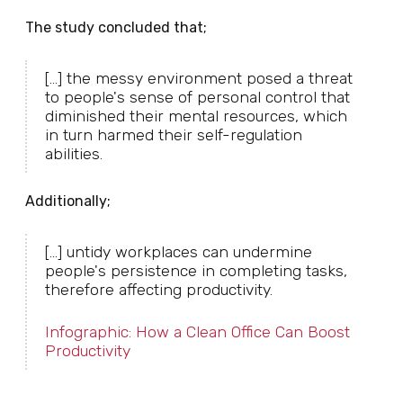
The study concluded that;
[...] the messy environment posed a threat
to people's sense of personal control that
diminished their mental resources, which
in turn harmed their self-regulation
abilities.
Additionally;
[...] untidy workplaces can undermine
people's persistence in completing tasks,
therefore affecting productivity.
Infographic: How a Clean Office Can Boost
Productivity