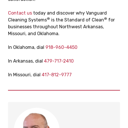
Contact us
today and discover why Vanguard
®
®
Cleaning Systems
is the Standard of Clean
for
businesses throughout Northwest Arkansas,
Missouri, and Oklahoma.
In Oklahoma, dial
918-960-4450
In Arkansas, dial
479-717-2410
In Missouri, dial
417-812-9777