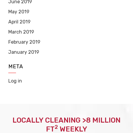
June 2019
May 2019
April 2019
March 2019
February 2019
January 2019
META
Log in
LOCALLY CLEANING >8 MILLION
2
FT
WEEKLY