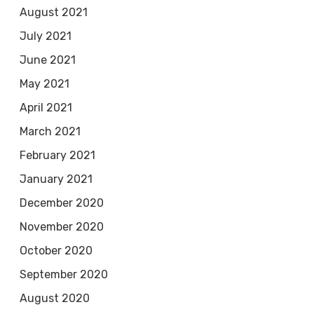
August 2021
July 2021
June 2021
May 2021
April 2021
March 2021
February 2021
January 2021
December 2020
November 2020
October 2020
September 2020
August 2020