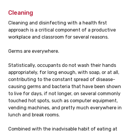
Cleaning
Cleaning and disinfecting with a health first
approach is a critical component of a productive
workplace and classroom for several reasons.
Germs are everywhere.
Statistically, occupants do not wash their hands
appropriately, for long enough, with soap, or at all,
contributing to the constant spread of disease-
causing germs and bacteria that have been shown
to live for days, if not longer, on several commonly
touched hot spots, such as computer equipment,
vending machines, and pretty much everywhere in
lunch and break rooms.
Combined with the inadvisable habit of eating at