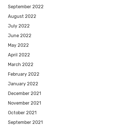
September 2022
August 2022
July 2022
June 2022
May 2022
April 2022
March 2022
February 2022
January 2022
December 2021
November 2021
October 2021
September 2021