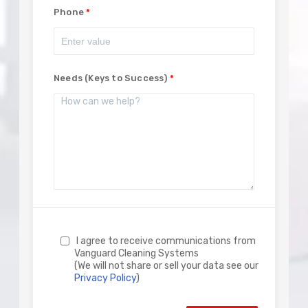
Phone
Needs (Keys to Success)
I agree to receive communications from
Vanguard Cleaning Systems
(We will not share or sell your data see our
Privacy Policy
)