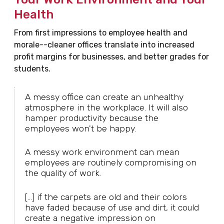
Health
From first impressions to employee health and
morale--cleaner offices translate into increased
profit margins for businesses, and better grades for
students.
A messy office can create an unhealthy
atmosphere in the workplace. It will also
hamper productivity because the
employees won't be happy.
A messy work environment can mean
employees are routinely compromising on
the quality of work.
[...] if the carpets are old and their colors
have faded because of use and dirt, it could
create a negative impression on