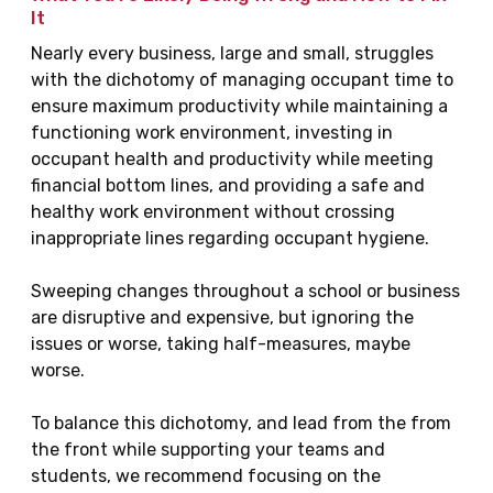
It
Nearly every business, large and small, struggles
with the dichotomy of managing occupant time to
ensure maximum productivity while maintaining a
functioning work environment, investing in
occupant health and productivity while meeting
financial bottom lines, and providing a safe and
healthy work environment without crossing
inappropriate lines regarding occupant hygiene.
Sweeping changes throughout a school or business
are disruptive and expensive, but ignoring the
issues or worse, taking half-measures, maybe
worse.
To balance this dichotomy, and lead from the from
the front while supporting your teams and
students, we recommend focusing on the