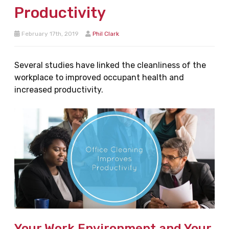
Productivity
February 17th, 2019
Phil Clark
Several studies have linked the cleanliness of the
workplace to improved occupant health and
increased productivity.
Your Work Environment and Your