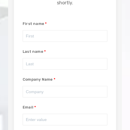
shortly.
First name
Last name
Company Name
Email