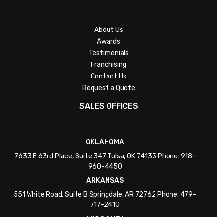
About Us
Awards
Testimonials
Franchising
Contact Us
Request a Quote
SALES OFFICES
OKLAHOMA
7633 E 63rd Place, Suite 347 Tulsa, OK 74133 Phone: 918-
960-4450
ARKANSAS
551 White Road, Suite B Springdale, AR 72762 Phone: 479-
717-2410