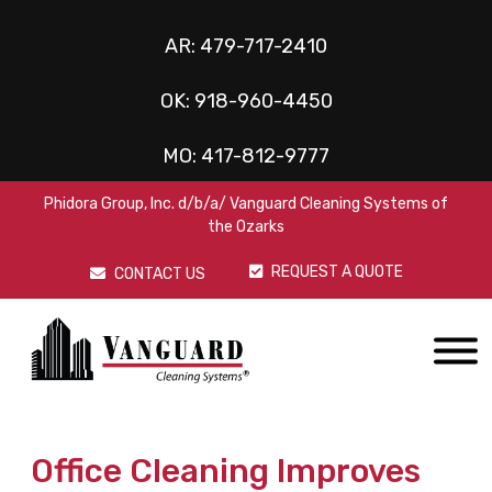
AR:
479-717-2410
OK:
918-960-4450
MO:
417-812-9777
Phidora Group, Inc. d/b/a/ Vanguard Cleaning Systems of
the Ozarks
REQUEST A QUOTE
CONTACT US
Office Cleaning Improves