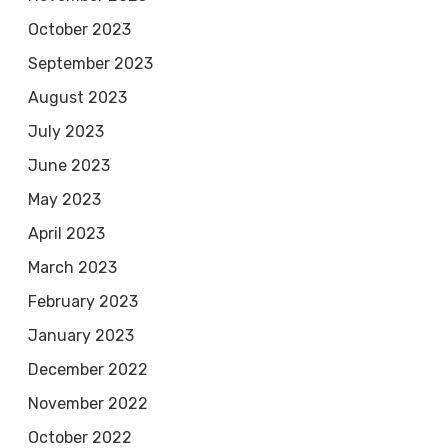
October 2023
September 2023
August 2023
July 2023
June 2023
May 2023
April 2023
March 2023
February 2023
January 2023
December 2022
November 2022
October 2022