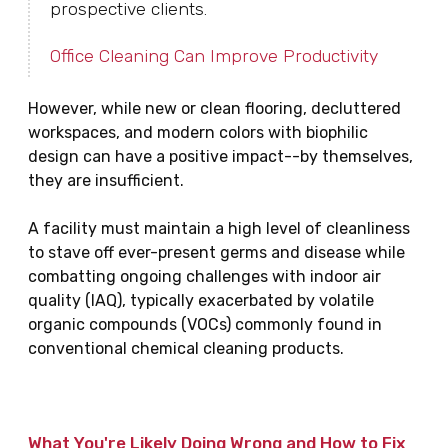
prospective clients.
Office Cleaning Can Improve Productivity
However, while new or clean flooring, decluttered
workspaces, and modern colors with biophilic
design can have a positive impact--by themselves,
they are insufficient.
A facility must maintain a high level of cleanliness
to stave off ever-present germs and disease while
combatting ongoing challenges with indoor air
quality (IAQ), typically exacerbated by volatile
organic compounds (VOCs) commonly found in
conventional chemical cleaning products.
What You're Likely Doing Wrong and How to Fix