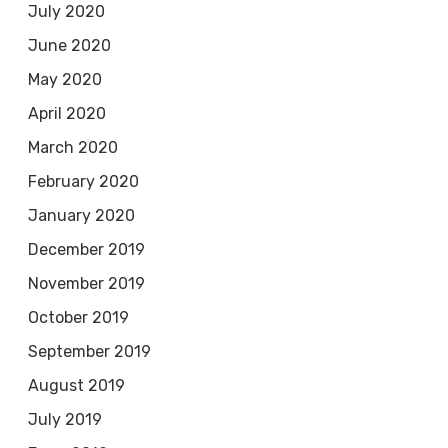
July 2020
June 2020
May 2020
April 2020
March 2020
February 2020
January 2020
December 2019
November 2019
October 2019
September 2019
August 2019
July 2019