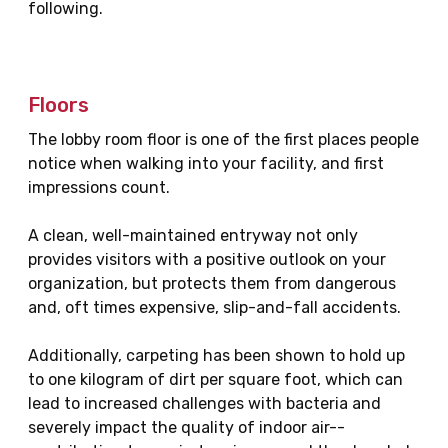
following.
Floors
The lobby room floor is one of the first places people
notice when walking into your facility, and first
impressions count.
A clean, well-maintained entryway not only
provides visitors with a positive outlook on your
organization, but protects them from dangerous
and, oft times expensive, slip-and-fall accidents.
Additionally, carpeting has been shown to hold up
to one kilogram of dirt per square foot, which can
lead to increased challenges with bacteria and
severely impact the quality of indoor air--