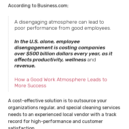
According to Business.com;
A disengaging atmosphere can lead to
poor performance from good employees.
In the U.S. alone, employee
disengagement is costing companies
over $500 billion dollars every year, as it
affects productivity, wellness
and
revenue.
How a Good Work Atmosphere Leads to
More Success
A cost-effective solution is to outsource your
organizations regular, and special cleaning services
needs to an experienced local vendor with a track
record for high-performance and customer
satisfaction.