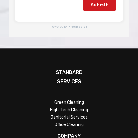
Submit
Powered by
Freshsales
STANDARD
SERVICES
Green Cleaning
High-Tech Cleaning
Janitorial Services
Office Cleaning
COMPANY