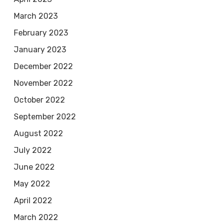
March 2023
February 2023
January 2023
December 2022
November 2022
October 2022
September 2022
August 2022
July 2022
June 2022
May 2022
April 2022
March 2022