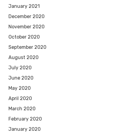
January 2021
December 2020
November 2020
October 2020
September 2020
August 2020
July 2020
June 2020
May 2020
April 2020
March 2020
February 2020
January 2020