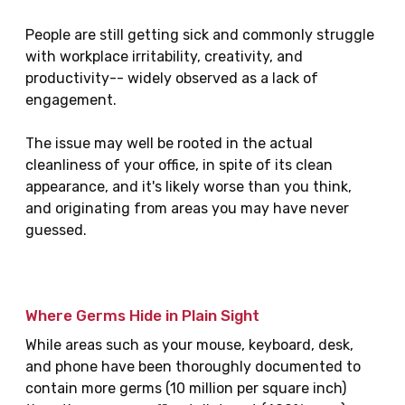
People are still getting sick and commonly struggle
with workplace irritability, creativity, and
productivity-- widely observed as a lack of
engagement.
The issue may well be rooted in the actual
cleanliness of your office, in spite of its clean
appearance, and it's likely worse than you think,
and originating from areas you may have never
guessed.
Where Germs Hide in Plain Sight
While areas such as your mouse, keyboard, desk,
and phone have been thoroughly documented to
contain more germs (10 million per square inch)