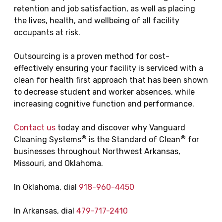
retention and job satisfaction, as well as placing
the lives, health, and wellbeing of all facility
occupants at risk.
Outsourcing is a proven method for cost-
effectively ensuring your facility is serviced with a
clean for health first approach that has been shown
to decrease student and worker absences, while
increasing cognitive function and performance.
Contact us
today and discover why Vanguard
®
®
Cleaning Systems
is the Standard of Clean
for
businesses throughout Northwest Arkansas,
Missouri, and Oklahoma.
In Oklahoma, dial
918-960-4450
In Arkansas, dial
479-717-2410