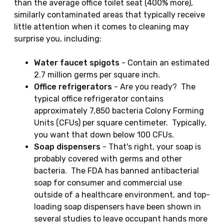
than the average office toilet seat (400% more),
similarly contaminated areas that typically receive
little attention when it comes to cleaning may
surprise you, including:
Water faucet spigots
- Contain an estimated
2.7 million germs per square inch.
Office refrigerators
- Are you ready? The
typical office refrigerator contains
approximately 7,850 bacteria Colony Forming
Units (CFUs) per square centimeter. Typically,
you want that down below 100 CFUs.
Soap dispensers
- That's right, your soap is
probably covered with germs and other
bacteria. The FDA has banned antibacterial
soap for consumer and commercial use
outside of a healthcare environment, and top-
loading soap dispensers have been shown in
several studies to leave occupant hands more