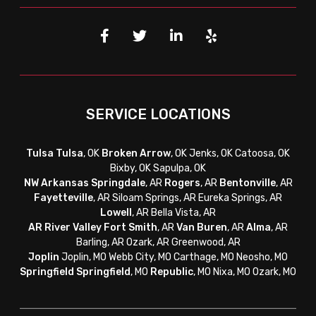
SERVICE LOCATIONS
Tulsa
Tulsa
, OK
Broken Arrow
, OK Jenks, OK Catoosa, OK
Bixby, OK Sapulpa, OK
NW Arkansas
Springdale
, AR
Rogers
, AR
Bentonville
, AR
Fayetteville
, AR
Siloam Springs, AR Eureka Springs, AR
Lowell
, AR Bella Vista, AR
AR River Valley
Fort Smith
, AR
Van Buren
, AR
Alma
, AR
Barling, AR Ozark, AR Greenwood, AR
Joplin
Joplin, MO Webb City, MO Carthage, MO Neosho, MO
Springfield
Springfield
, MO
Republic
, MO Nixa, MO Ozark, MO