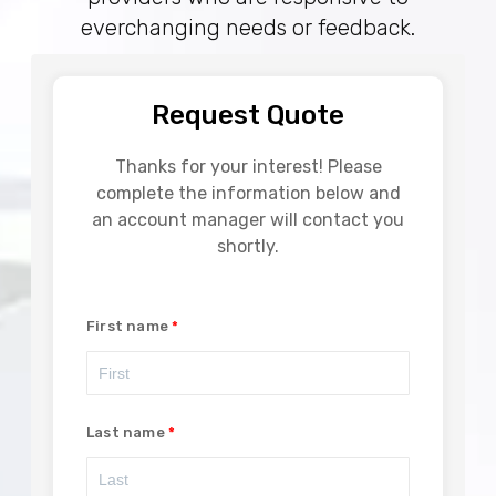
everchanging needs or feedback.
Request Quote
Thanks for your interest! Please
complete the information below and
an account manager will contact you
shortly.
First name
Last name