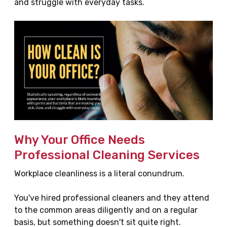
and struggle with everyday tasks.
Why Your Office Needs
Professional Cleaning Services
Workplace cleanliness is a literal conundrum.
You've hired professional cleaners and they attend
to the common areas diligently and on a regular
basis, but something doesn't sit quite right.