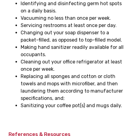
Identifying and disinfecting germ hot spots
on a daily basis.
Vacuuming no less than once per week.
Servicing restrooms at least once per day.
Changing out your soap dispenser to a
packet-filled, as opposed to top-filled model.
Making hand sanitizer readily available for all
occupants.
Cleaning out your office refrigerator at least
once per week.
Replacing all sponges and cotton or cloth
towels and mops with microfiber, and then
laundering them according to manufacturer
specifications, and;
Sanitizing your coffee pot(s) and mugs daily.
References & Resources