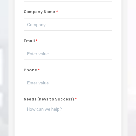
Company Name
Email
Phone
Needs (Keys to Success)