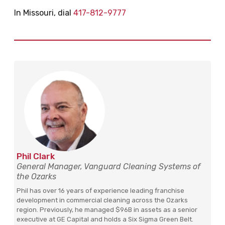
In Missouri, dial
417-812-9777
Phil Clark
General Manager, Vanguard Cleaning Systems of
the Ozarks
Phil has over 16 years of experience leading franchise
development in commercial cleaning across the Ozarks
region. Previously, he managed $96B in assets as a senior
executive at GE Capital and holds a Six Sigma Green Belt.