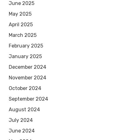
June 2025
May 2025
April 2025
March 2025
February 2025
January 2025
December 2024
November 2024
October 2024
September 2024
August 2024
July 2024
June 2024