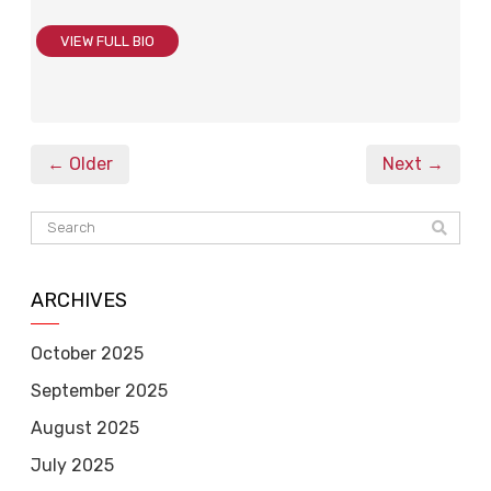
VIEW FULL BIO
← Older
Next →
ARCHIVES
October 2025
September 2025
August 2025
July 2025