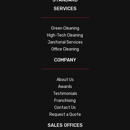
SERVICES
Green Cleaning
High-Tech Cleaning
Janitorial Services
Office Cleaning
COMPANY
About Us
Awards
Testimonials
Franchising
Contact Us
Request a Quote
SALES OFFICES