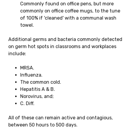
Commonly found on office pens, but more
commonly on office coffee mugs, to the tune
of 100% if 'cleaned' with a communal wash
towel.
Additional germs and bacteria commonly detected
on germ hot spots in classrooms and workplaces
include:
MRSA.
Influenza.
The common cold.
Hepatitis A & B.
Norovirus, and;
C. Diff.
All of these can remain active and contagious,
between 50 hours to 500 days.