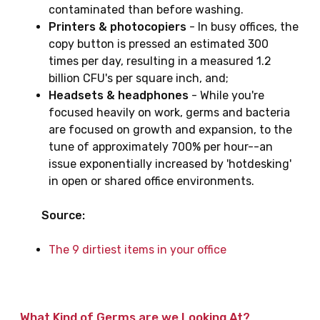
contaminated than before washing.
Printers & photocopiers
- In busy offices, the
copy button is pressed an estimated 300
times per day, resulting in a measured 1.2
billion CFU's per square inch, and;
Headsets & headphones
- While you're
focused heavily on work, germs and bacteria
are focused on growth and expansion, to the
tune of approximately 700% per hour--an
issue exponentially increased by 'hotdesking'
in open or shared office environments.
Source:
The 9 dirtiest items in your office
What Kind of Germs are we Looking At?