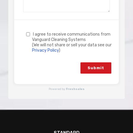
I agree to receive communications from
Vanguard Cleaning Systems
(We will not share or sell your data see our
Privacy Policy
)
Submit
Powered by
Freshsales
STANDARD