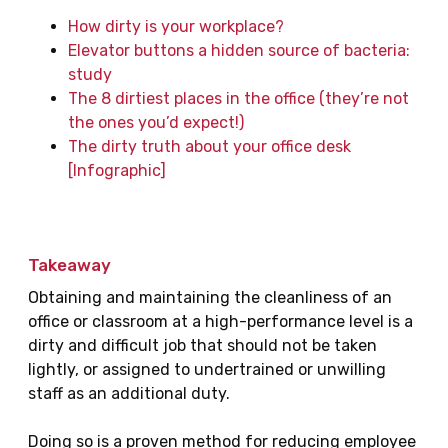
How dirty is your workplace?
Elevator buttons a hidden source of bacteria:
study
The 8 dirtiest places in the office (they’re not
the ones you’d expect!)
The dirty truth about your office desk
[Infographic]
Takeaway
Obtaining and maintaining the cleanliness of an
office or classroom at a high-performance level is a
dirty and difficult job that should not be taken
lightly, or assigned to undertrained or unwilling
staff as an additional duty.
Doing so is a proven method for reducing employee