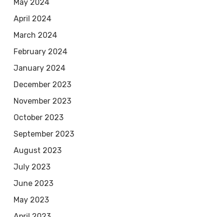
May 2024
April 2024
March 2024
February 2024
January 2024
December 2023
November 2023
October 2023
September 2023
August 2023
July 2023
June 2023
May 2023
April 2023