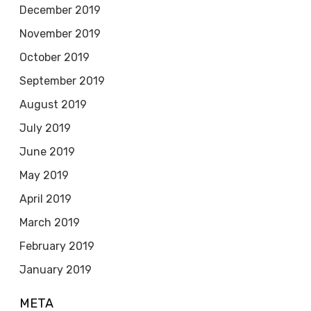
December 2019
November 2019
October 2019
September 2019
August 2019
July 2019
June 2019
May 2019
April 2019
March 2019
February 2019
January 2019
META