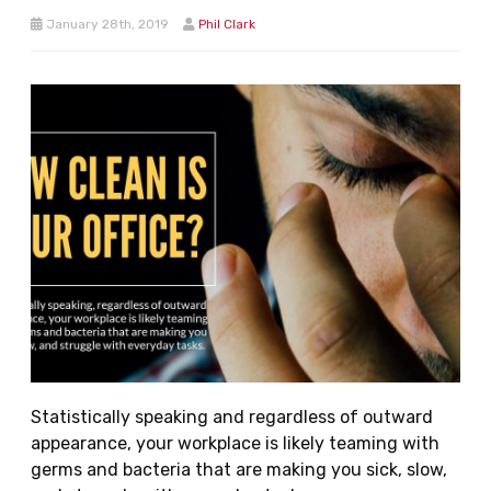
January 28th, 2019
Phil Clark
Statistically speaking and regardless of outward
appearance, your workplace is likely teaming with
germs and bacteria that are making you sick, slow,