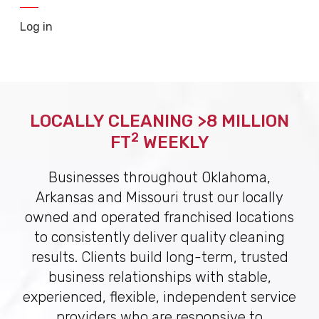
Log in
LOCALLY CLEANING >8 MILLION
2
FT
WEEKLY
Businesses throughout Oklahoma,
Arkansas and Missouri trust our locally
owned and operated franchised locations
to consistently deliver quality cleaning
results. Clients build long-term, trusted
business relationships with stable,
experienced, flexible, independent service
providers who are responsive to