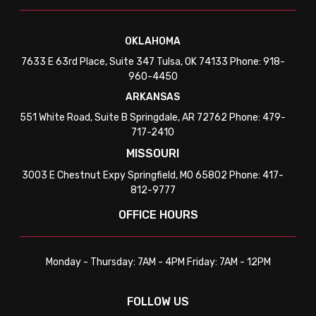
OKLAHOMA
7633 E 63rd Place, Suite 347 Tulsa, OK 74133 Phone: 918-
960-4450
ARKANSAS
551 White Road, Suite B Springdale, AR 72762 Phone: 479-
717-2410
MISSOURI
3003 E Chestnut Expy Springfield, MO 65802 Phone: 417-
812-9777
OFFICE HOURS
Monday - Thursday: 7AM - 4PM Friday: 7AM - 12PM
FOLLOW US