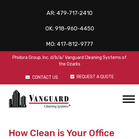
AR:
479-717-2410
OK:
918-960-4450
MO:
417-812-9777
Phidora Group, Inc. d/b/a/ Vanguard Cleaning Systems of
the Ozarks
REQUEST A QUOTE
CONTACT US
How Clean is Your Office