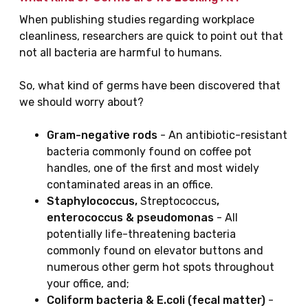
When publishing studies regarding workplace
cleanliness, researchers are quick to point out that
not all bacteria are harmful to humans.
So, what kind of germs have been discovered that
we should worry about?
Gram-negative rods
- An antibiotic-resistant
bacteria commonly found on coffee pot
handles, one of the first and most widely
contaminated areas in an office.
Staphylococcus,
Streptococcus
,
enterococcus & pseudomonas
- All
potentially life-threatening bacteria
commonly found on elevator buttons and
numerous other germ hot spots throughout
your office, and;
Coliform bacteria & E.coli (fecal matter)
-