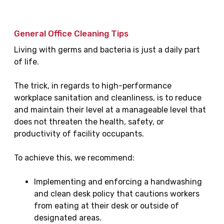
General Office Cleaning Tips
Living with germs and bacteria is just a daily part
of life.
The trick, in regards to high-performance
workplace sanitation and cleanliness, is to reduce
and maintain their level at a manageable level that
does not threaten the health, safety, or
productivity of facility occupants.
To achieve this, we recommend:
Implementing and enforcing a handwashing
and clean desk policy that cautions workers
from eating at their desk or outside of
designated areas.