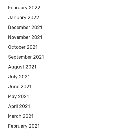
February 2022
January 2022
December 2021
November 2021
October 2021
September 2021
August 2021
July 2021
June 2021
May 2021
April 2021
March 2021
February 2021